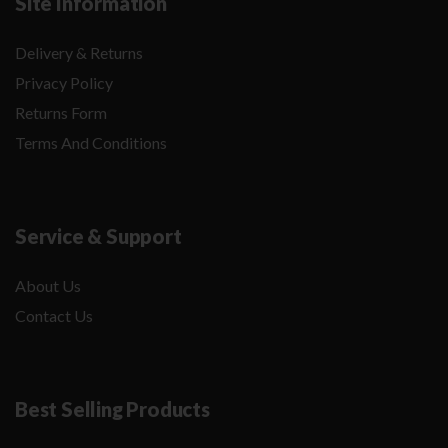
Site Information
Delivery & Returns
Privacy Policy
Returns Form
Terms And Conditions
Service & Support
About Us
Contact Us
Best Selling Products