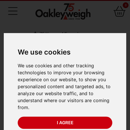
0
75 Years of Experience
We use cookies
BACK
We use cookies and other tracking
A&D HR-i Series HR-
technologies to improve your browsing
experience on our website, to show you
300i (320g x 0.1mg)
personalized content and targeted ads, to
analyze our website traffic, and to
understand where our visitors are coming
from.
I AGREE