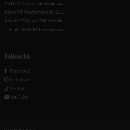
A&D FX-120i Grain Balance...
Adam PT Platforms with GK...
Adam CPWplus 200L Veterin...
T-Scale NHB-M Jewellery &...
Follow Us
Facebook
Instagram
TikTok
YouTube