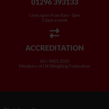
01296 393133
Lines open from 8am - 5pm
5 days a week
ACCREDITATION
ISO: 9001:2015
Members of UK Weighing Federation