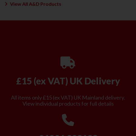
View All A&D Products
£15 (ex VAT) UK Delivery
All items only £15 (ex VAT) UK Mainland delivery.
View individual products for full details