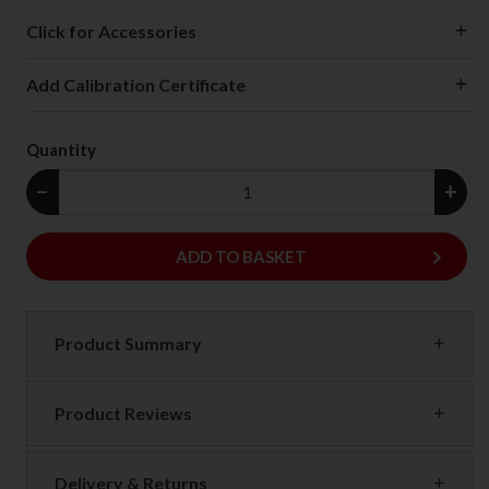
Click for Accessories
Add Calibration Certificate
Quantity
−
+
keyboard_arrow_right
ADD
ADD TO BASKET
Product Summary
Product Reviews
Delivery & Returns