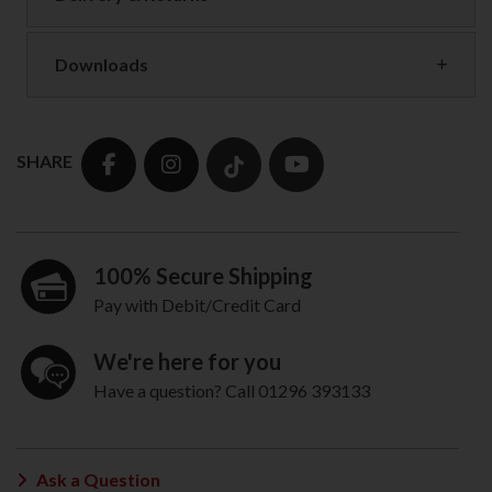
Downloads
SHARE
100% Secure Shipping
Pay with Debit/Credit Card
We're here for you
Have a question? Call 01296 393133
Ask a Question