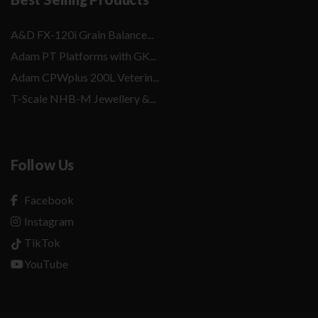
A&D FX-120i Grain Balance...
Adam PT Platforms with GK...
Adam CPWplus 200L Veterin...
T-Scale NHB-M Jewellery &...
Follow Us
Facebook
Instagram
TikTok
YouTube