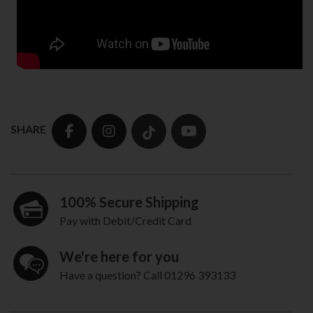
SHARE
100% Secure Shipping
Pay with Debit/Credit Card
We're here for you
Have a question? Call 01296 393133