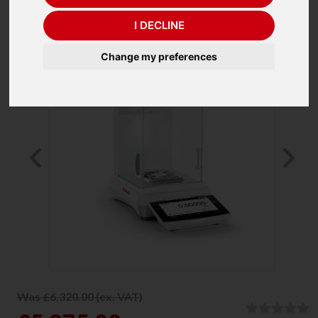
I DECLINE
Change my preferences
Previous
Ne
Was £6,320.00 (ex. VAT)