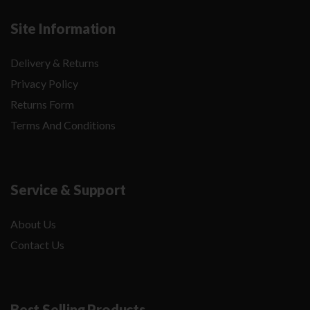
Site Information
Delivery & Returns
Privacy Policy
Returns Form
Terms And Conditions
Service & Support
About Us
Contact Us
Best Selling Products