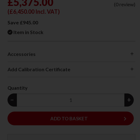
£5,375.00
(0 review)
(
£6,450.00
Incl. VAT)
Save £945.00
Item in Stock
Accessories
Add Calibration Certificate
Quantity
−
+
keyboard_arrow_right
ADD
ADD TO BASKET