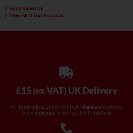
Ask a Question
View All Ohaus Products
£15 (ex VAT) UK Delivery
All items only £15 (ex VAT) UK Mainland delivery.
View individual products for full details