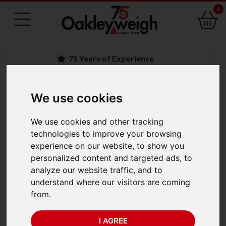
0
75 Years of Experience
We use cookies
BACK
Ohaus Explorer
We use cookies and other tracking
technologies to improve your browsing
EXP125DM/AD Semi-
experience on our website, to show you
personalized content and targeted ads, to
Micro Balance
analyze our website traffic, and to
understand where our visitors are coming
(82g/120g x 1mg)
from.
Trade Approved
I AGREE