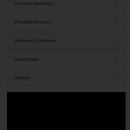
Product Summary
Product Reviews
Delivery & Returns
Downloads
Videos