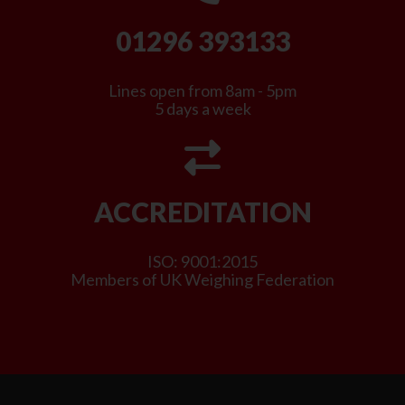
01296 393133
Lines open from 8am - 5pm
5 days a week
ACCREDITATION
ISO: 9001:2015
Members of UK Weighing Federation