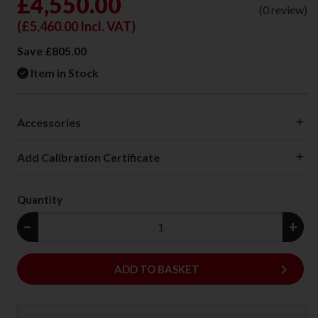
£4,550.00
(0 review)
(
£5,460.00
Incl. VAT)
Save £805.00
Item in Stock
Accessories
Add Calibration Certificate
Quantity
−
+
keyboard_arrow_right
ADD
ADD TO BASKET