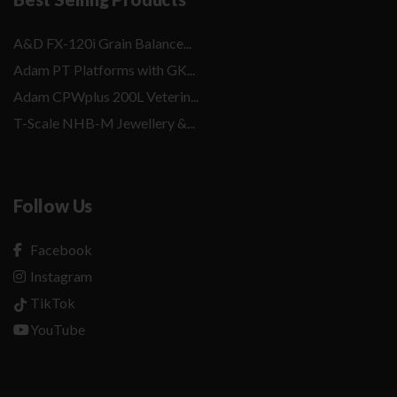
A&D FX-120i Grain Balance...
Adam PT Platforms with GK...
Adam CPWplus 200L Veterin...
T-Scale NHB-M Jewellery &...
Follow Us
Facebook
Instagram
TikTok
YouTube