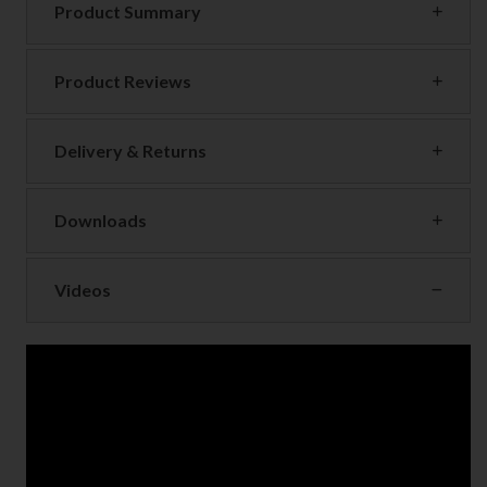
Product Summary
Product Reviews
Delivery & Returns
Downloads
Videos