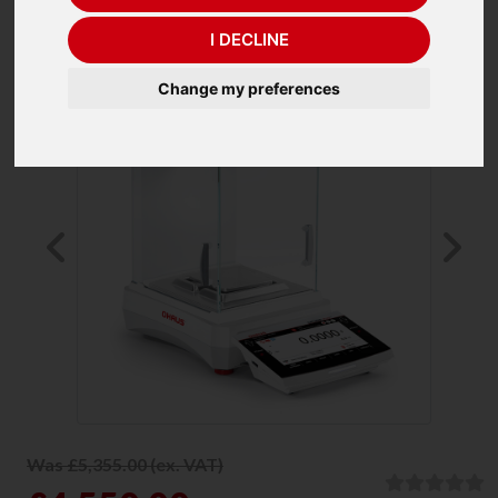
I DECLINE
Change my preferences
Previous
Ne
Was £5,355.00 (ex. VAT)