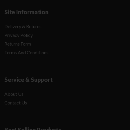
Site Information
Delivery & Returns
Privacy Policy
Returns Form
Terms And Conditions
Service & Support
About Us
Contact Us
Best Selling Products