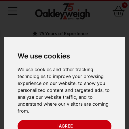
0
75 Years of Experience
We use cookies
BACK
Ohaus Explorer
We use cookies and other tracking
technologies to improve your browsing
EXP224M/AD
experience on our website, to show you
personalized content and targeted ads, to
Analytical Balance
analyze our website traffic, and to
understand where our visitors are coming
(220g x 1mg) Trade
from.
Approved
I AGREE