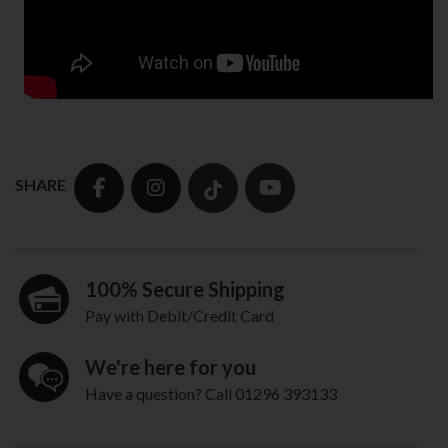
SHARE
100% Secure Shipping
Pay with Debit/Credit Card
We're here for you
Have a question? Call 01296 393133