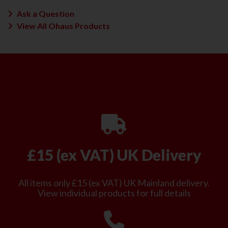
Ask a Question
View All Ohaus Products
£15 (ex VAT) UK Delivery
All items only £15 (ex VAT) UK Mainland delivery.
View individual products for full details