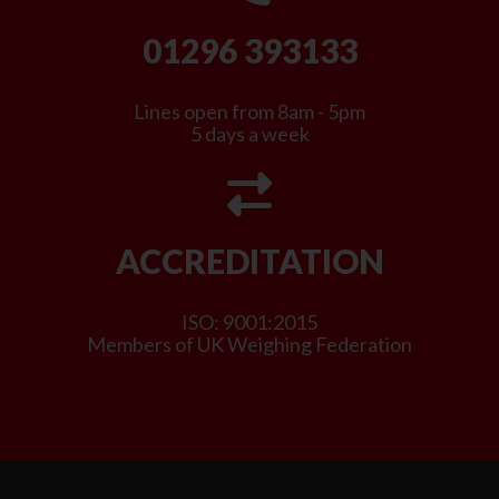
01296 393133
Lines open from 8am - 5pm
5 days a week
ACCREDITATION
ISO: 9001:2015
Members of UK Weighing Federation