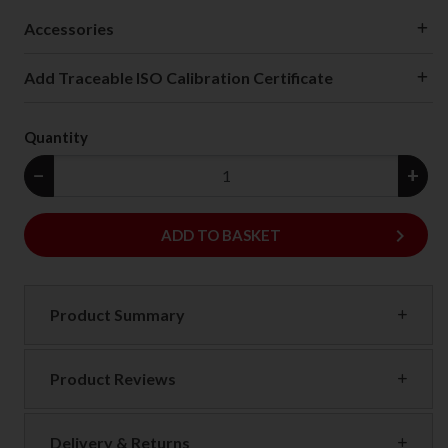
Accessories
Add Traceable ISO Calibration Certificate
Quantity
−
+
keyboard_arrow_right
ADD
ADD TO BASKET
Product Summary
Product Reviews
Delivery & Returns