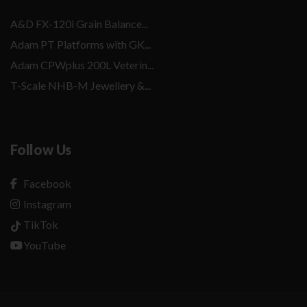
A&D FX-120i Grain Balance...
Adam PT Platforms with GK...
Adam CPWplus 200L Veterin...
T-Scale NHB-M Jewellery &...
Follow Us
Facebook
Instagram
TikTok
YouTube