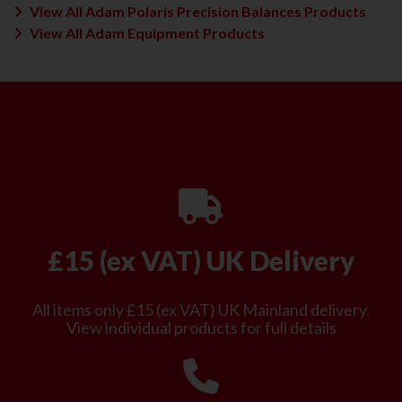
View All Adam Polaris Precision Balances Products
View All Adam Equipment Products
£15 (ex VAT) UK Delivery
All items only £15 (ex VAT) UK Mainland delivery.
View individual products for full details