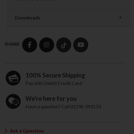
Downloads
SHARE
100% Secure Shipping
Pay with Debit/Credit Card
We're here for you
Have a question? Call 01296 393133
Ask a Question