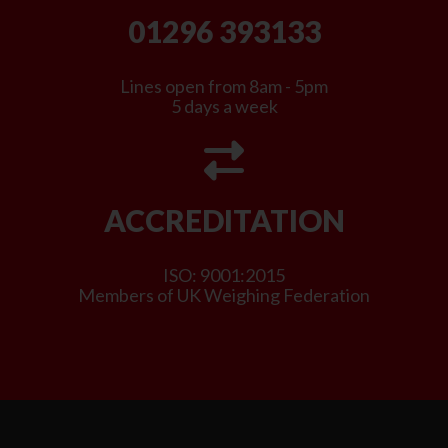
01296 393133
Lines open from 8am - 5pm
5 days a week
ACCREDITATION
ISO: 9001:2015
Members of UK Weighing Federation