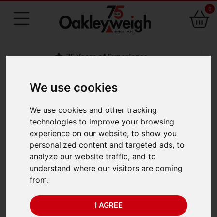
0
75 Years of Experience
We use cookies
BACK
We use cookies and other tracking
Adam Polaris PPB
technologies to improve your browsing
experience on our website, to show you
623e (620g x 0.001g)
personalized content and targeted ads, to
analyze our website traffic, and to
understand where our visitors are coming
from.
I AGREE