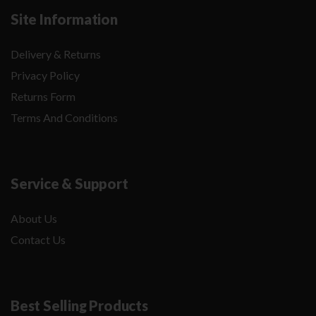
Site Information
Delivery & Returns
Privacy Policy
Returns Form
Terms And Conditions
Service & Support
About Us
Contact Us
Best Selling Products