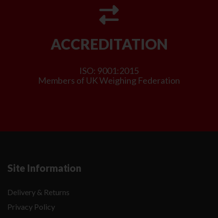
ACCREDITATION
ISO: 9001:2015
Members of UK Weighing Federation
Site Information
Delivery & Returns
Privacy Policy