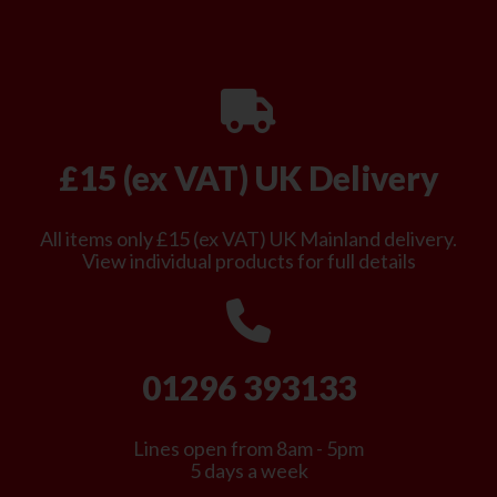
£15 (ex VAT) UK Delivery
All items only £15 (ex VAT) UK Mainland delivery.
View individual products for full details
01296 393133
Lines open from 8am - 5pm
5 days a week