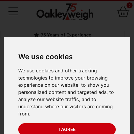
0
75 Years of Experience
We use cookies
BACK
We use cookies and other tracking
Ohaus Scout STX622
technologies to improve your browsing
experience on our website, to show you
(620g x 0.01g)
personalized content and targeted ads, to
analyze our website traffic, and to
understand where our visitors are coming
from.
I AGREE