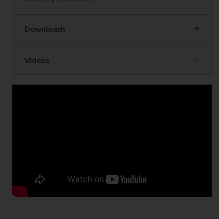
Downloads
Videos