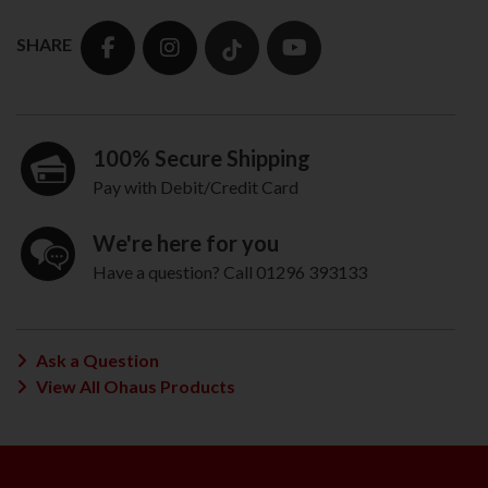
SHARE
100% Secure Shipping
Pay with Debit/Credit Card
We're here for you
Have a question? Call 01296 393133
Ask a Question
View All Ohaus Products