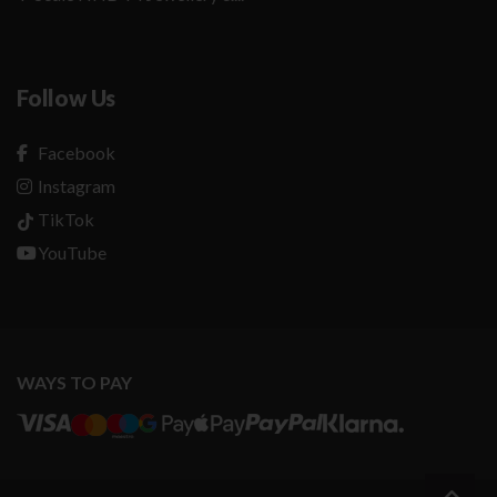
Follow Us
Facebook
Instagram
TikTok
YouTube
WAYS TO PAY