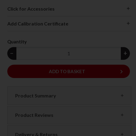
Click for Accessories
Add Calibration Certificate
Quantity
−
+
keyboard_arrow_right
ADD
ADD TO BASKET
Product Summary
Product Reviews
Delivery & Returns