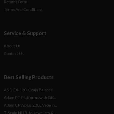
Returns Form
Terms And Conditions
Service & Support
About Us
Contact Us
Best Selling Products
A&D FX-120i Grain Balance...
Adam PT Platforms with GK...
Adam CPWplus 200L Veterin...
T-Scale NHB-M Jewellery &...