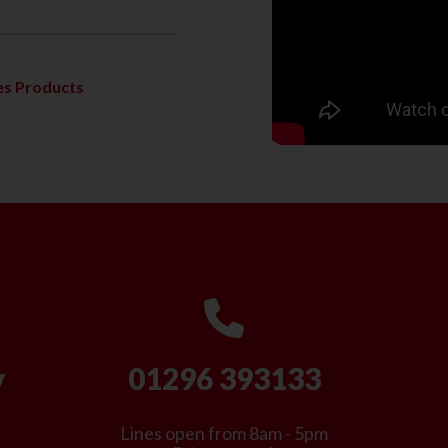
s Products
y
01296 393133
Lines open from 8am - 5pm