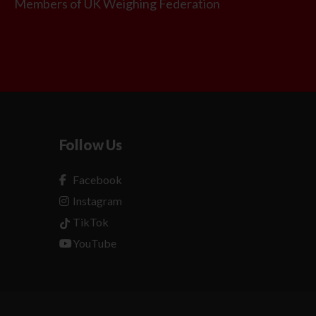
Members of UK Weighing Federation
Follow Us
Facebook
Instagram
TikTok
YouTube