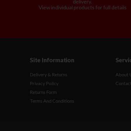
delivery.
View individual products for full details
Site Information
Servi
Delivery & Returns
About 
Privacy Policy
Contac
Returns Form
Terms And Conditions