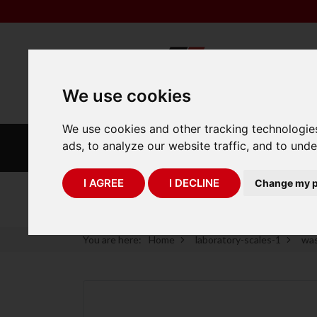
We use cookies
We use cookies and other tracking technologie
INDUSTRIAL
LABORATORY
ads, to analyze our website traffic, and to und
SCALES
SCALES
I AGREE
I DECLINE
Change my p
75 Years of Experience
You are here:
Home
laboratory-scales-1
was