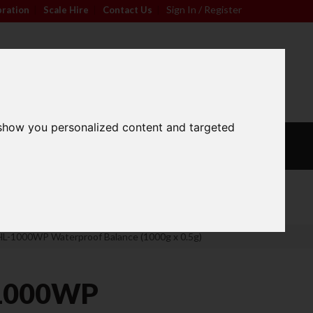
Sign In / Register
bration
|
Scale Hire
|
Contact Us
|
0
For friendly advice call
Sign In / Register
01296 393133
 show you personalized content and targeted
L
CALIBRATION
OUR
S
WEIGHTS
SERVICES
Wide Range
L-1000WP Waterproof Balance (1000g x 0.5g)
1000WP