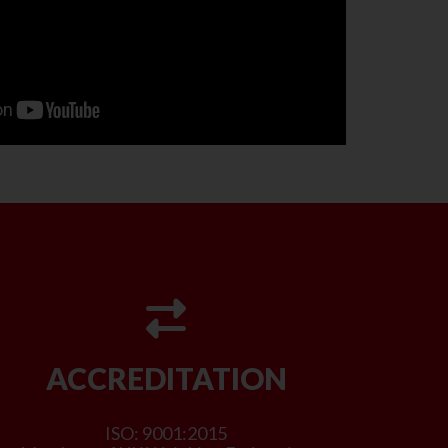
ACCREDITATION
ISO: 9001:2015