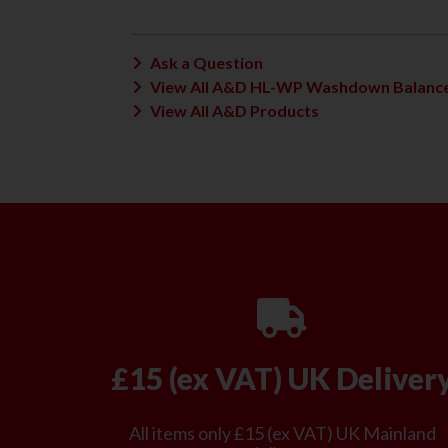
Ask a Question
View All A&D HL-WP Washdown Balance
View All A&D Products
£15 (ex VAT) UK Deliver
All items only £15 (ex VAT) UK Mainland