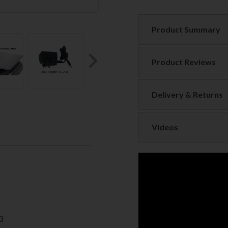
Product Summary
Product Reviews
Next
Delivery & Returns
Videos
3