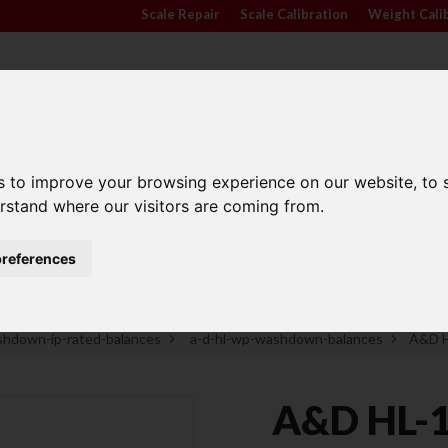
Scale Repair
|
Scale Calibration
|
Weight Cali
s to improve your browsing experience on our website, to
TRADE APPROVED
INDUSTRY
ANIMA
erstand where our visitors are coming from.
SCALES
SECTORS
SCALE
references
Family Run Business
Competitive Prices
hdown-ip-rated-balances
a-d-hl-wp-washdown-balances
A&D H
A&D HL-