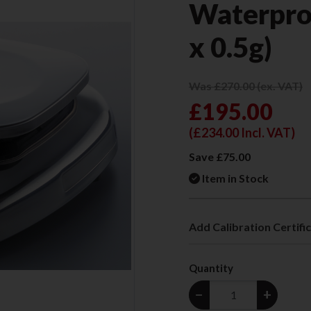
Waterpro
x 0.5g)
Was £270.00 (ex. VAT)
£195.00
(
£234.00
Incl. VAT)
Save £75.00
Item in Stock
Add Calibration Certifi
Quantity
−
+