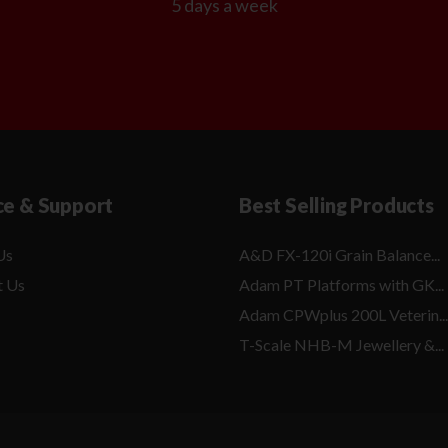
5 days a week
ce & Support
Best Selling Products
Us
A&D FX-120i Grain Balance...
t Us
Adam PT Platforms with GK...
Adam CPWplus 200L Veterin...
T-Scale NHB-M Jewellery &...