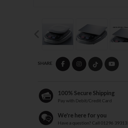
Previous
SHARE
100% Secure Shipping
Pay with Debit/Credit Card
We're here for you
Have a question? Call 01296 39313