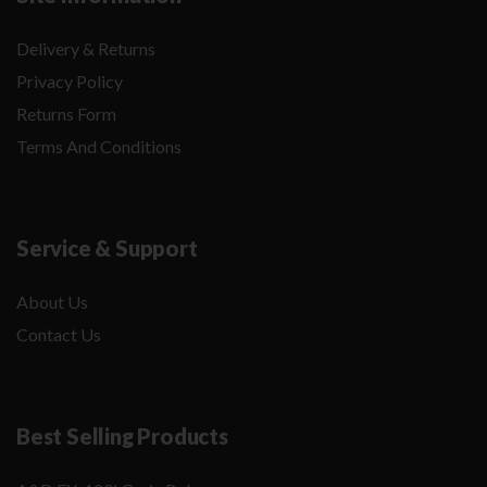
Delivery & Returns
Privacy Policy
Returns Form
Terms And Conditions
Service & Support
About Us
Contact Us
Best Selling Products