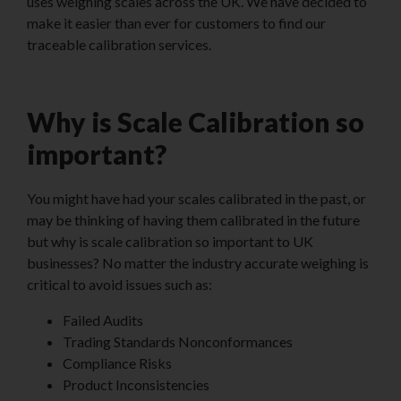
uses weighing scales across the UK. We have decided to
make it easier than ever for customers to find our
traceable calibration services.
Why is Scale Calibration so
important?
You might have had your scales calibrated in the past, or
may be thinking of having them calibrated in the future
but why is scale calibration so important to UK
businesses? No matter the industry accurate weighing is
critical to avoid issues such as:
Failed Audits
Trading Standards Nonconformances
Compliance Risks
Product Inconsistencies