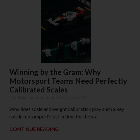
Winning by the Gram: Why
Motorsport Teams Need Perfectly
Calibrated Scales
POSTED IN
CALIBRATION
ON 13TH MARCH 2025
Why does scale and weight calibration play such a key
role in motorsport?Just in time for the sta...
CONTINUE READING