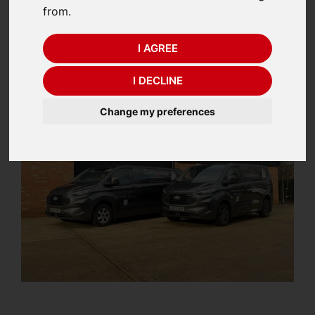
from.
POSTED IN
CALIBRATION
ON 28TH JANUARY 2026
I AGREE
I DECLINE
Change my preferences