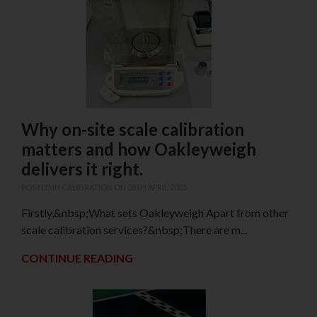
Why on-site scale calibration
matters and how Oakleyweigh
delivers it right.
POSTED IN
CALIBRATION
ON 28TH APRIL 2025
Firstly,&nbsp;What sets Oakleyweigh Apart from other
scale calibration services?&nbsp;There are m...
CONTINUE READING