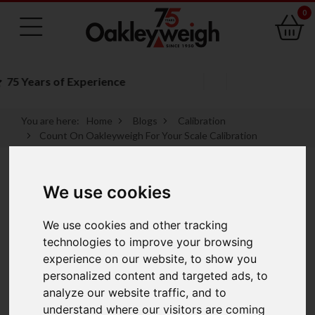
0
Family Run Business
You are here:
Home
Blogs
Calibration
Count On Oakleyweigh For Your Scale Calibration
Count On
We use cookies
Oakleyweigh For
We use cookies and other tracking
technologies to improve your browsing
Your Scale
experience on our website, to show you
personalized content and targeted ads, to
Calibration
analyze our website traffic, and to
understand where our visitors are coming