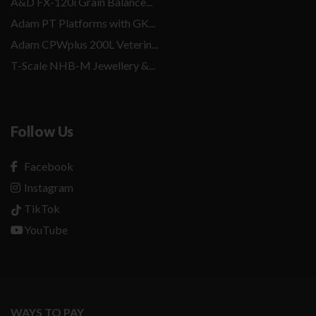
A&D FX-120i Grain Balance...
Adam PT Platforms with GK...
Adam CPWplus 200L Veterin...
T-Scale NHB-M Jewellery &...
Follow Us
Facebook
Instagram
TikTok
YouTube
WAYS TO PAY