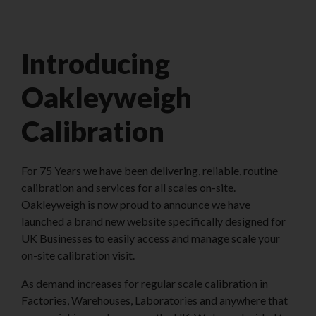
Introducing
Oakleyweigh
Calibration
For 75 Years we have been delivering, reliable, routine
calibration and services for all scales on-site.
Oakleyweigh is now proud to announce we have
launched a brand new website specifically designed for
UK Businesses to easily access and manage scale your
on-site calibration visit.
As demand increases for regular scale calibration in
Factories, Warehouses, Laboratories and anywhere that