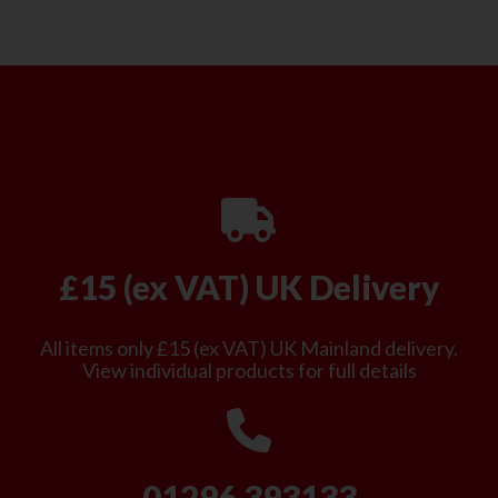
£15 (ex VAT) UK Delivery
All items only £15 (ex VAT) UK Mainland delivery.
View individual products for full details
01296 393133