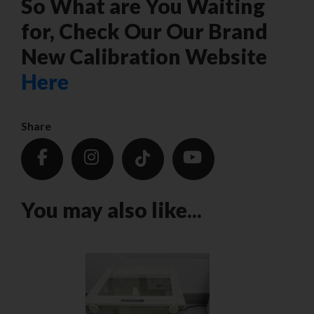
So What are You Waiting
for, Check Our Our Brand
New Calibration Website
Here
Share
You may also like...