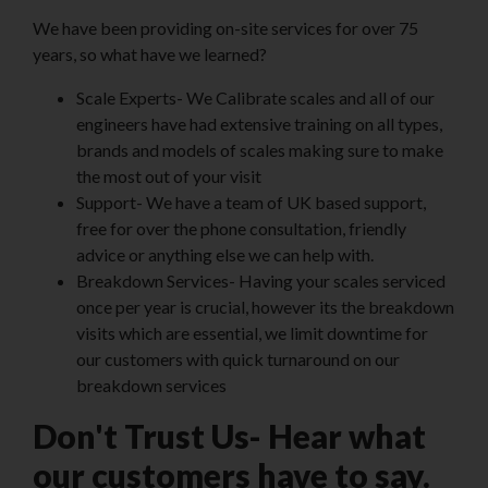
We have been providing on-site services for over 75
years, so what have we learned?
Scale Experts- We Calibrate scales and all of our
engineers have had extensive training on all types,
brands and models of scales making sure to make
the most out of your visit
Support- We have a team of UK based support,
free for over the phone consultation, friendly
advice or anything else we can help with.
Breakdown Services- Having your scales serviced
once per year is crucial, however its the breakdown
visits which are essential, we limit downtime for
our customers with quick turnaround on our
breakdown services
Don't Trust Us- Hear what
our customers have to say.