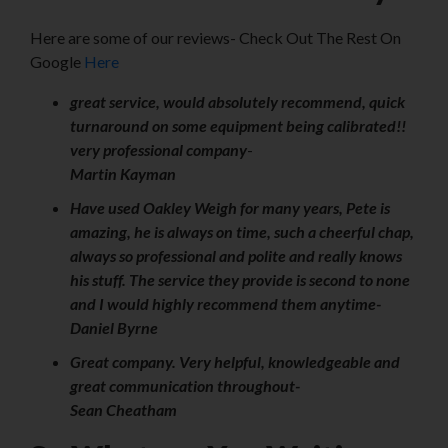
Here are some of our reviews- Check Out The Rest On
Google
Here
great service, would absolutely recommend, quick
turnaround on some equipment being calibrated!!
very professional company
-
Martin Kayman
Have used Oakley Weigh for many years, Pete is
amazing, he is always on time, such a cheerful chap,
always so professional and polite and really knows
his stuff. The service they provide is second to none
and I would highly recommend them anytime-
Daniel Byrne
Great company. Very helpful, knowledgeable and
great communication throughout-
Sean Cheatham