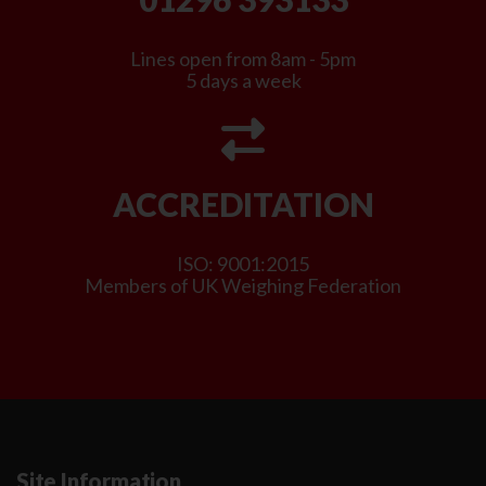
Lines open from 8am - 5pm
5 days a week
ACCREDITATION
ISO: 9001:2015
Members of UK Weighing Federation
Site Information