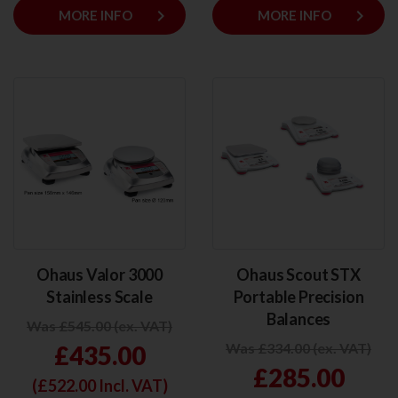
keyboard_arrow_right
keyboard_arrow_right
MORE INFO
MORE INFO
Ohaus Valor 3000
Ohaus Scout STX
Stainless Scale
Portable Precision
Balances
Was £545.00 (ex. VAT)
Was £334.00 (ex. VAT)
£435.00
£285.00
(£
522.00
Incl. VAT)