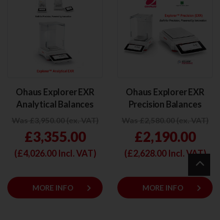
Ohaus Explorer EXR
Ohaus Explorer EXR
Analytical Balances
Precision Balances
Was £3,950.00 (ex. VAT)
Was £2,580.00 (ex. VAT)
£3,355.00
£2,190.00
(£
4,026.00
Incl. VAT)
(£
2,628.00
Incl. VAT)
keyboard_arrow_right
keyboard_arrow_right
MORE INFO
MORE INFO