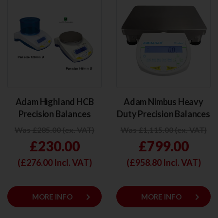
Adam Highland HCB
Adam Nimbus Heavy
Precision Balances
Duty Precision Balances
Was £285.00 (ex. VAT)
Was £1,115.00 (ex. VAT)
£230.00
£799.00
(£
276.00
Incl. VAT)
(£
958.80
Incl. VAT)
keyboard_arrow_right
keyboard_arrow_right
MORE INFO
MORE INFO