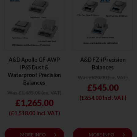
A&D Apollo GF-AWP
A&D FZ-i Precision
IP65 Dust &
Balances
Waterproof Precision
Was £820.00 (ex. VAT)
Balances
£545.00
Was £1,685.00 (ex. VAT)
(£
654.00
Incl. VAT)
£1,265.00
(£
1,518.00
Incl. VAT)
keyboard_arrow_right
keyboard_arrow_right
MORE INFO
MORE INFO