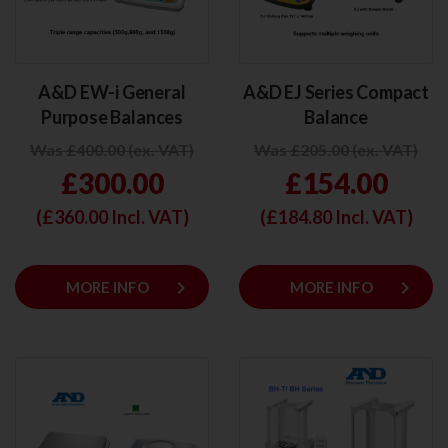
A&D EW-i General
A&D EJ Series Compact
Purpose Balances
Balance
Was £400.00 (ex. VAT)
Was £205.00 (ex. VAT)
£300.00
£154.00
(£
360.00
Incl. VAT)
(£
184.80
Incl. VAT)
keyboard_arrow_right
keyboard_arrow_right
MORE INFO
MORE INFO