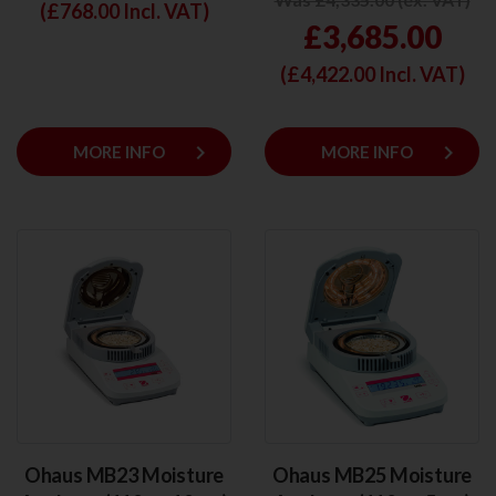
(£
768.00
Incl. VAT)
£3,685.00
(£
4,422.00
Incl. VAT)
keyboard_arrow_right
keyboard_arrow_right
MORE INFO
MORE INFO
Ohaus MB23 Moisture
Ohaus MB25 Moisture