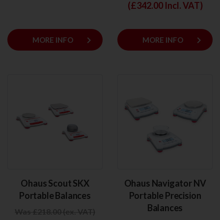
(£
342.00
Incl. VAT)
keyboard_arrow_right
keyboard_arrow_right
MORE INFO
MORE INFO
Ohaus Scout SKX
Ohaus Navigator NV
Portable Balances
Portable Precision
Balances
Was £218.00 (ex. VAT)