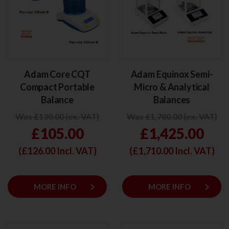
Adam Core CQT
Adam Equinox Semi-
Compact Portable
Micro & Analytical
Balance
Balances
Was £130.00 (ex. VAT)
Was £1,780.00 (ex. VAT)
£105.00
£1,425.00
(£
126.00
Incl. VAT)
(£
1,710.00
Incl. VAT)
keyboard_arrow_right
keyboard_arrow_right
MORE INFO
MORE INFO