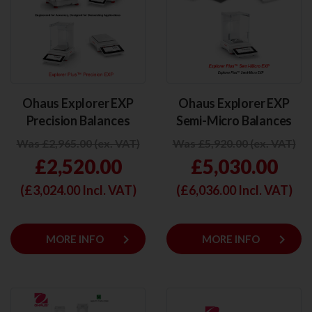
Ohaus Explorer EXP
Ohaus Explorer EXP
Precision Balances
Semi-Micro Balances
Was £2,965.00 (ex. VAT)
Was £5,920.00 (ex. VAT)
£2,520.00
£5,030.00
(£
3,024.00
Incl. VAT)
(£
6,036.00
Incl. VAT)
keyboard_arrow_right
keyboard_arrow_right
MORE INFO
MORE INFO