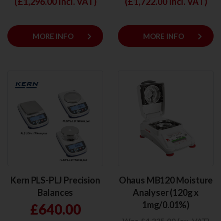
(£
1,296.00
Incl. VAT)
(£
1,722.00
Incl. VAT)
keyboard_arrow_right
keyboard_arrow_right
MORE INFO
MORE INFO
Kern PLS-PLJ Precision
Ohaus MB120 Moisture
Balances
Analyser (120g x
1mg/0.01%)
£640.00
Was £4,335.00 (ex. VAT)