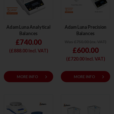
Adam Luna Analytical
Adam Luna Precision
Balances
Balances
£740.00
Was £750.00 (ex. VAT)
£600.00
(£
888.00
Incl. VAT)
(£
720.00
Incl. VAT)
keyboard_arrow_right
keyboard_arrow_right
MORE INFO
MORE INFO