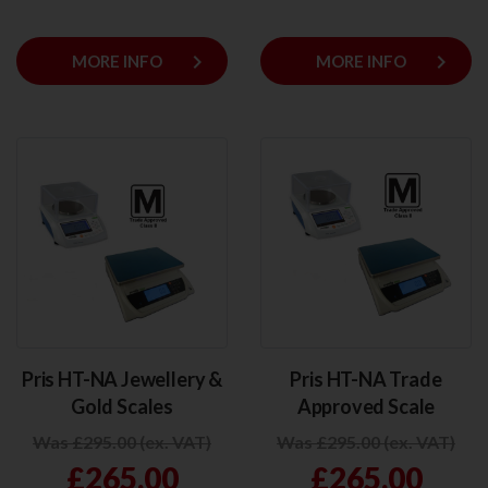
keyboard_arrow_right
keyboard_arrow_right
MORE INFO
MORE INFO
Pris HT-NA Jewellery &
Pris HT-NA Trade
Gold Scales
Approved Scale
Was £295.00 (ex. VAT)
Was £295.00 (ex. VAT)
£265.00
£265.00