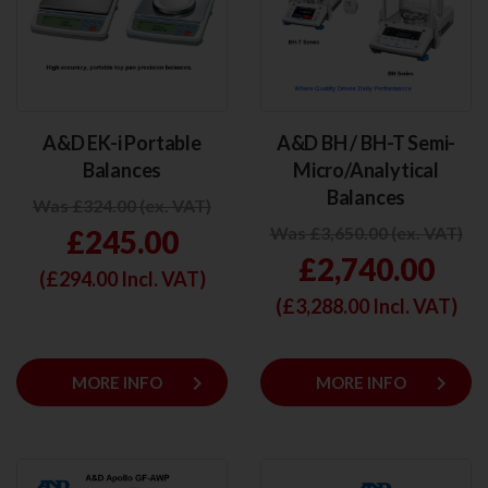
A&D EK-i Portable
A&D BH / BH-T Semi-
Balances
Micro/Analytical
Balances
Was £324.00 (ex. VAT)
Was £3,650.00 (ex. VAT)
£245.00
£2,740.00
(£
294.00
Incl. VAT)
(£
3,288.00
Incl. VAT)
keyboard_arrow_right
keyboard_arrow_right
MORE INFO
MORE INFO