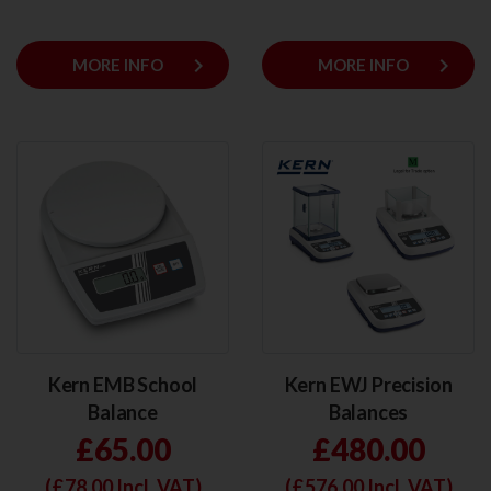
keyboard_arrow_right
keyboard_arrow_right
MORE INFO
MORE INFO
Kern EMB School
Kern EWJ Precision
Balance
Balances
£65.00
£480.00
(£
78.00
Incl. VAT)
(£
576.00
Incl. VAT)