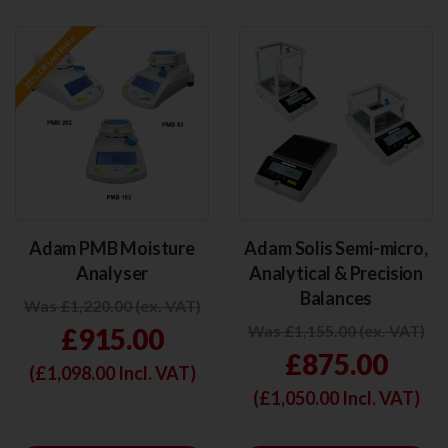
Adam PMB Moisture
Adam Solis Semi-micro,
Analyser
Analytical & Precision
Balances
Was £1,220.00 (ex. VAT)
Was £1,155.00 (ex. VAT)
£915.00
£875.00
(£
1,098.00
Incl. VAT)
(£
1,050.00
Incl. VAT)