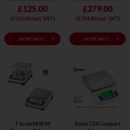
£125.00
£279.00
(£
150.00
Incl. VAT)
(£
334.80
Incl. VAT)
keyboard_arrow_right
keyboard_arrow_right
MORE INFO
MORE INFO
T-Scale NHB-M
Adam CBX Compact