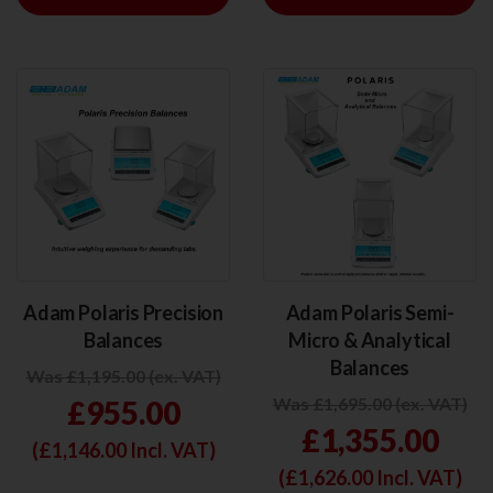
Adam Polaris Precision
Adam Polaris Semi-
Balances
Micro & Analytical
Balances
Was £1,195.00 (ex. VAT)
Was £1,695.00 (ex. VAT)
£955.00
£1,355.00
(£
1,146.00
Incl. VAT)
(£
1,626.00
Incl. VAT)