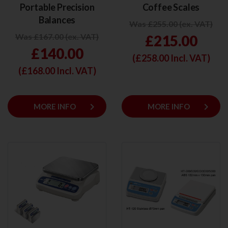
Portable Precision
Coffee Scales
Balances
Was £255.00 (ex. VAT)
Was £167.00 (ex. VAT)
£215.00
£140.00
(£
258.00
Incl. VAT)
(£
168.00
Incl. VAT)
keyboard_arrow_right
keyboard_arrow_right
MORE INFO
MORE INFO