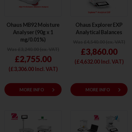
Ohaus MB92 Moisture
Ohaus Explorer EXP
Analyser (90g x 1
Analytical Balances
mg/0.01%)
Was £4,540.00 (ex. VAT)
Was £3,240.00 (ex. VAT)
£3,860.00
£2,755.00
(£
4,632.00
Incl. VAT)
(£
3,306.00
Incl. VAT)
keyboard_arrow_right
keyboard_arrow_right
MORE INFO
MORE INFO