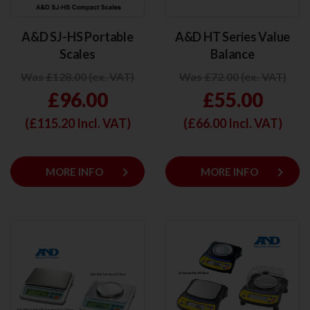
A&D SJ-HS Portable
A&D HT Series Value
Scales
Balance
Was £128.00 (ex. VAT)
Was £72.00 (ex. VAT)
£96.00
£55.00
(£
115.20
Incl. VAT)
(£
66.00
Incl. VAT)
keyboard_arrow_right
keyboard_arrow_right
MORE INFO
MORE INFO