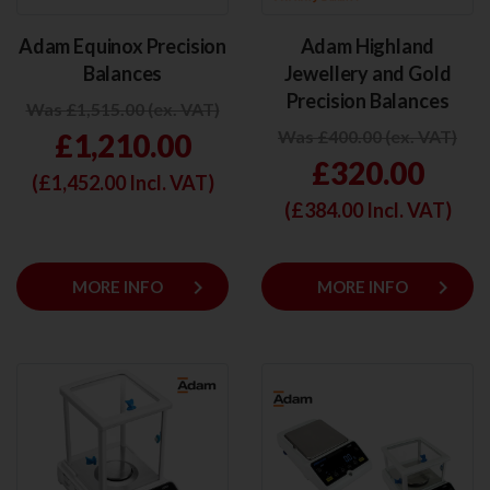
Adam Equinox Precision
Adam Highland
Balances
Jewellery and Gold
Precision Balances
Was £1,515.00 (ex. VAT)
Was £400.00 (ex. VAT)
£1,210.00
£320.00
(£
1,452.00
Incl. VAT)
(£
384.00
Incl. VAT)
keyboard_arrow_right
keyboard_arrow_right
MORE INFO
MORE INFO