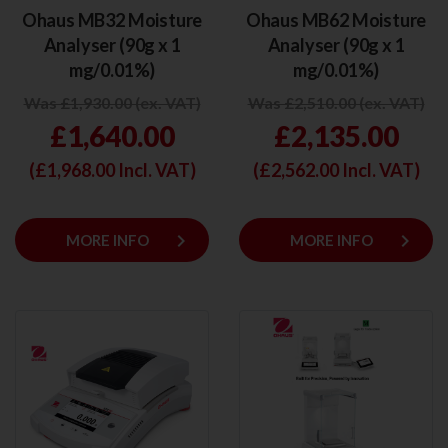
Ohaus MB32 Moisture
Ohaus MB62 Moisture
Analyser (90g x 1
Analyser (90g x 1
mg/0.01%)
mg/0.01%)
Was £1,930.00 (ex. VAT)
Was £2,510.00 (ex. VAT)
£1,640.00
£2,135.00
(£
1,968.00
Incl. VAT)
(£
2,562.00
Incl. VAT)
keyboard_arrow_right
keyboard_arrow_right
MORE INFO
MORE INFO