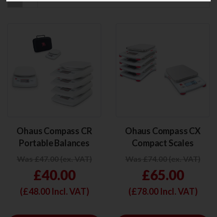
Ohaus Compass CR
Ohaus Compass CX
Portable Balances
Compact Scales
Was £47.00 (ex. VAT)
Was £74.00 (ex. VAT)
£40.00
£65.00
(£
48.00
Incl. VAT)
(£
78.00
Incl. VAT)