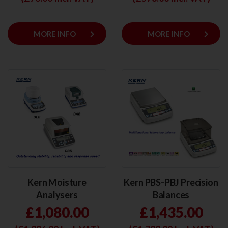
keyboard_arrow_right
keyboard_arrow_right
MORE INFO
MORE INFO
Kern Moisture
Kern PBS-PBJ Precision
Analysers
Balances
£1,080.00
£1,435.00