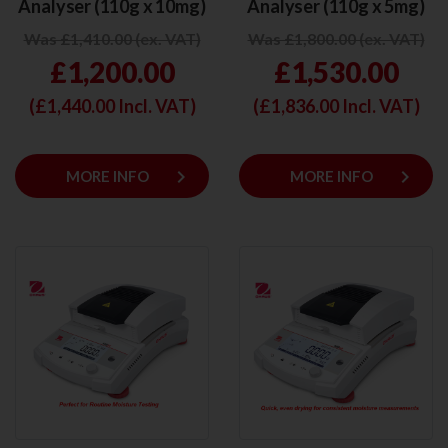
Analyser (110g x 10mg)
Analyser (110g x 5mg)
Was £1,410.00 (ex. VAT)
Was £1,800.00 (ex. VAT)
£1,200.00
£1,530.00
(£
1,440.00
Incl. VAT)
(£
1,836.00
Incl. VAT)
keyboard_arrow_right
keyboard_arrow_right
MORE INFO
MORE INFO