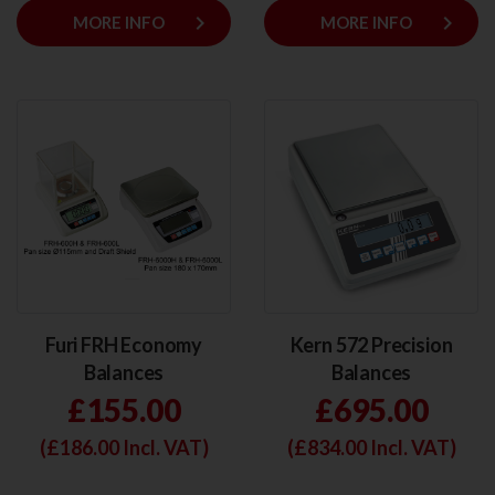
keyboard_arrow_right
keyboard_arrow_right
MORE INFO
MORE INFO
Furi FRH Economy
Kern 572 Precision
Balances
Balances
£155.00
£695.00
(£
186.00
Incl. VAT)
(£
834.00
Incl. VAT)