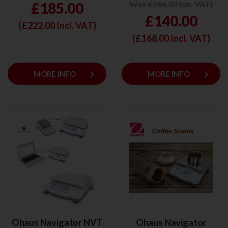
Was £166.00 (ex. VAT)
£185.00
£140.00
(£
222.00
Incl. VAT)
(£
168.00
Incl. VAT)
keyboard_arrow_right
keyboard_arrow_right
MORE INFO
MORE INFO
Ohaus Navigator NVT
Ohaus Navigator