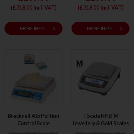
(£
318.00
Incl. VAT)
(£
318.00
Incl. VAT)
keyboard_arrow_right
keyboard_arrow_right
MORE INFO
MORE INFO
Brecknell 405 Portion
T-Scale NHB-M
Control Scale
Jewellery & Gold Scales
Was £178.00 (ex. VAT)
Was £299.00 (ex. VAT)