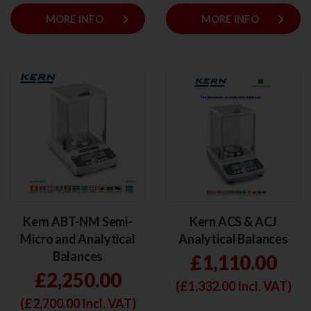
keyboard_arrow_right
keyboard_arrow_right
MORE INFO
MORE INFO
Kern ABT-NM Semi-
Kern ACS & ACJ
Micro and Analytical
Analytical Balances
Balances
£1,110.00
£2,250.00
(£
1,332.00
Incl. VAT)
(£
2,700.00
Incl. VAT)