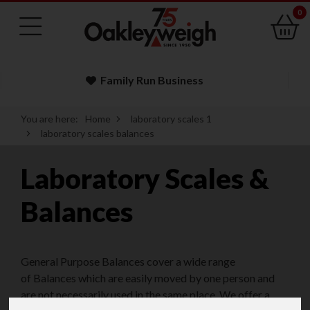
0
Family Run Business
You are here:
Home
laboratory scales 1
laboratory scales balances
Laboratory Scales &
Balances
General Purpose Balances cover a wide range
of Balances which are easily moved by one person and
are not necessarily used in the same place. We offer a