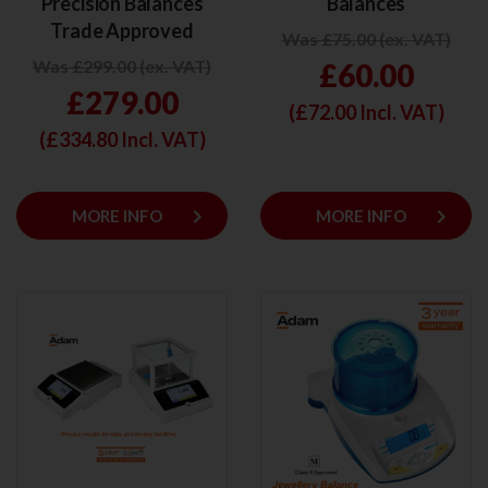
Precision Balances
Balances
Trade Approved
Was £75.00 (ex. VAT)
Was £299.00 (ex. VAT)
£60.00
£279.00
(£
72.00
Incl. VAT)
(£
334.80
Incl. VAT)
keyboard_arrow_right
keyboard_arrow_right
MORE INFO
MORE INFO