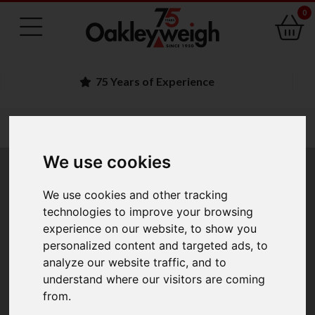
0
Family Run Business
You are here:
Home
medical fitness scales
column scales
We use cookies
Column Scales
We use cookies and other tracking
technologies to improve your browsing
experience on our website, to show you
Scales with the
weight display fitted onto a column
.
personalized content and targeted ads, to
Display is then not obstructed by the goods on the
analyze our website traffic, and to
weighing platform or subject to splashes and knocks.
understand where our visitors are coming
Typically capacities range from 15kg to 200kg with
from.
platform sizes 300mm x 300mm to 600mm x 600mm.