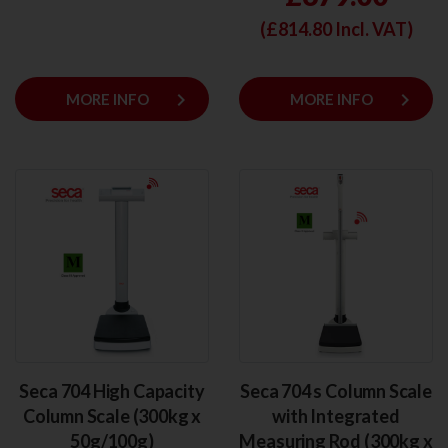
(£
814.80
Incl. VAT)
keyboard_arrow_right
keyboard_arrow_right
MORE INFO
MORE INFO
Seca 704 High Capacity
Seca 704 s Column Scale
Column Scale (300kg x
with Integrated
50g/100g)
Measuring Rod (300kg x