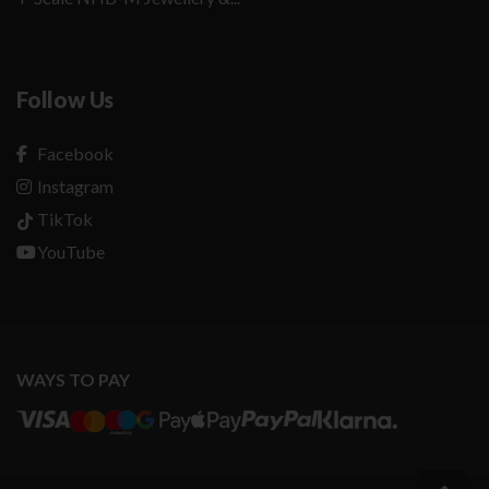
Follow Us
Facebook
Instagram
TikTok
YouTube
WAYS TO PAY