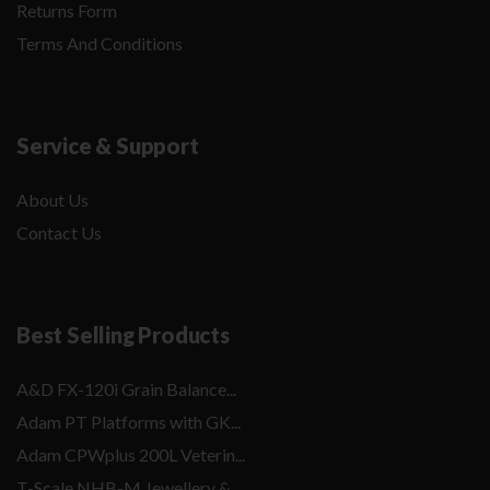
Returns Form
Terms And Conditions
Service & Support
About Us
Contact Us
Best Selling Products
A&D FX-120i Grain Balance...
Adam PT Platforms with GK...
Adam CPWplus 200L Veterin...
T-Scale NHB-M Jewellery &...