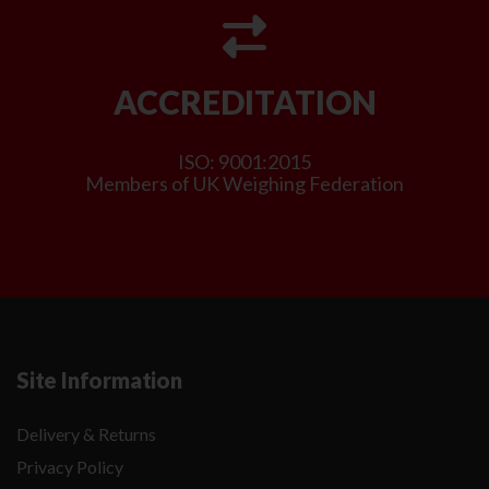
ACCREDITATION
ISO: 9001:2015
Members of UK Weighing Federation
Site Information
Delivery & Returns
Privacy Policy