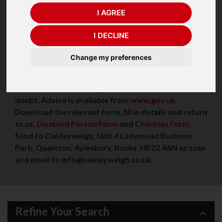
(click)
Seca Column Scales
, (click)
Marsden Column
I AGREE
Scales.
VAT Exempt?
I DECLINE
If you are registered disabled or have a long-term
Change my preferences
medical condition, you may qualify for VAT relief.
Your local Customs and Excise VAT office will be
able to confirm your eligibility if you are in any
doubt. Advice is available from
www.gov.uk
.
Download the relevant form, fill in details and return
to us.
Disabled Person Form
and
Charities Form
Send to Oakleyweigh, Unit 4 Ladymead Business
Park, Quainton, Aylesbury, Bucks. HP22 4AN or scan
and email to info@oakleyweigh.co.uk.
Refine Your Search