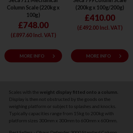
Seca 711 Mechanical
Seca 799 Column Scale
Column Scale (220kg x
(200kg x 100g/200g)
100g)
£410.00
£748.00
(£
492.00
Incl. VAT)
(£
897.60
Incl. VAT)
keyboard_arrow_right
keyboard_arrow_right
MORE INFO
MORE INFO
Scales with the
weight display fitted onto a column
.
Display is then not obstructed by the goods on the
weighing platform or subject to splashes and knocks.
Typically capacities range from 15kg to 200kg with
platform sizes 300mm x 300mm to 600mm x 600mm.
Best Sellers - Ohaus Defender 3000 Standard Column