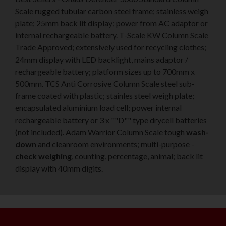
Scale rugged tubular carbon steel frame; stainless weigh
plate; 25mm back lit display; power from AC adaptor or
internal rechargeable battery. T-Scale KW Column Scale
Trade Approved; extensively used for recycling clothes;
24mm display with LED backlight, mains adaptor /
rechargeable battery; platform sizes up to 700mm x
500mm. TCS Anti Corrosive Column Scale steel sub-
frame coated with plastic; stainles steel weigh plate;
encapsulated aluminium load cell; power internal
rechargeable battery or 3 x ""D"" type drycell batteries
(not included). Adam Warrior Column Scale tough
wash-
down
and cleanroom environments; multi-purpose -
check weighing
, counting, percentage, animal; back lit
display with 40mm digits.