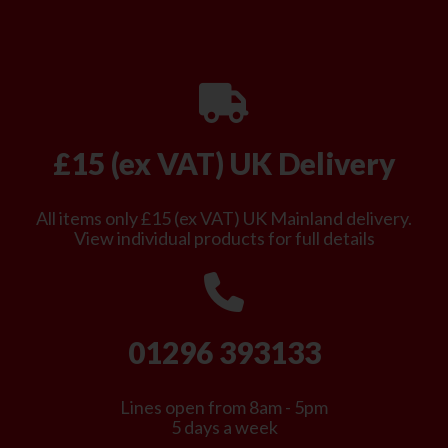
£15 (ex VAT) UK Delivery
All items only £15 (ex VAT) UK Mainland delivery.
View individual products for full details
01296 393133
Lines open from 8am - 5pm
5 days a week