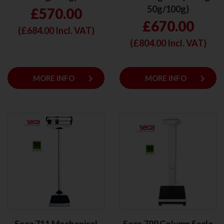
50g/100g)
£570.00
£670.00
(£
684.00
Incl. VAT)
(£
804.00
Incl. VAT)
keyboard_arrow_right
keyboard_arrow_right
MORE INFO
MORE INFO