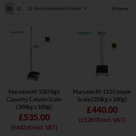
Recommended Items
8
Items
Marsden M-100 High
Marsden M-110 Column
Capacity Column Scale
Scale (250kg x 100g)
(300kg x 100g)
£440.00
£535.00
(£
528.00
Incl. VAT)
(£
642.00
Incl. VAT)