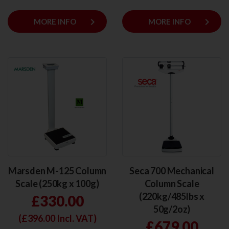
keyboard_arrow_right
keyboard_arrow_right
MORE INFO
MORE INFO
Marsden M-125 Column
Seca 700 Mechanical
Scale (250kg x 100g)
Column Scale
(220kg/485lbs x
£330.00
50g/2oz)
(£
396.00
Incl. VAT)
£679.00