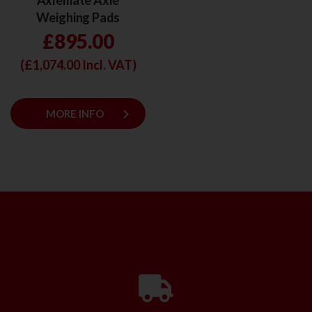
Axlemate Axle
Weighing Pads
£895.00
(£
1,074.00
Incl. VAT)
keyboard_arrow_right
MORE INFO