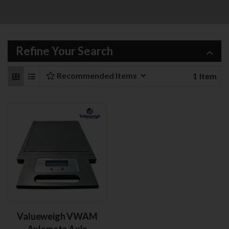
Refine Your Search
Recommended Items
1
Item
Valueweigh VWAM