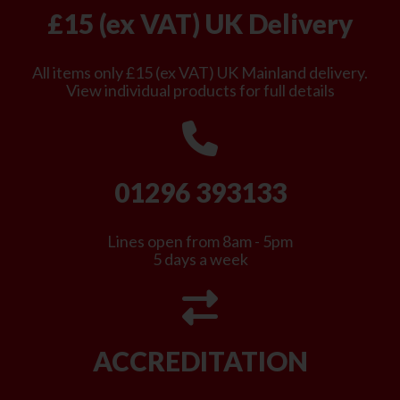
£15 (ex VAT) UK Delivery
All items only £15 (ex VAT) UK Mainland delivery.
View individual products for full details
01296 393133
Lines open from 8am - 5pm
5 days a week
ACCREDITATION