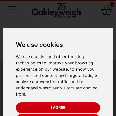
0
75 Years of Experience
We use cookies
You are here:
Home
industry scales
vehicle weighing
valueweigh vwam axlemate axle weighing pads
We use cookies and other tracking
technologies to improve your browsing
Valueweigh VWAM
experience on our website, to show you
personalized content and targeted ads, to
Axlemate Axle
analyze our website traffic, and to
understand where our visitors are coming
Weighing Pads
from.
I AGREE