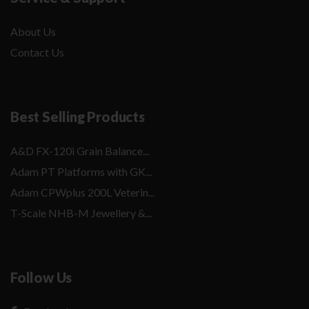
About Us
Contact Us
Best Selling Products
A&D FX-120i Grain Balance...
Adam PT Platforms with GK...
Adam CPWplus 200L Veterin...
T-Scale NHB-M Jewellery &...
Follow Us