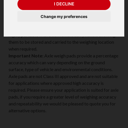
I DECLINE
Change my preferences
Valueweigh VWAM Axlemate Axle Weighing Pads have
the option of two quick release access ramps and are
highly portable with a convenient carry handle allowing
them to be stored and carried to the weighing location
when required.
Important Note:
Axle weigh pads provide a percentage
accuracy which can vary depending on the ground
surface, type of vehicle and environmental conditions.
Axle pads are not Class III approved and are not suitable
for applications where approved high accuracy is
required. Please ensure your application is suited for axle
pads, if you require a greater level of weighing accuracy
and repeatability we would be pleased to quote you for
alternative options.