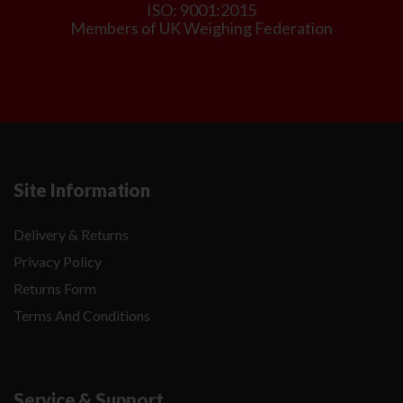
ISO: 9001:2015
Members of UK Weighing Federation
Site Information
Delivery & Returns
Privacy Policy
Returns Form
Terms And Conditions
Service & Support