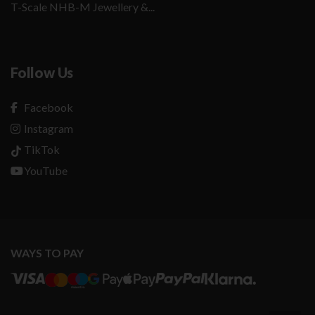
T-Scale NHB-M Jewellery &...
Follow Us
Facebook
Instagram
TikTok
YouTube
WAYS TO PAY