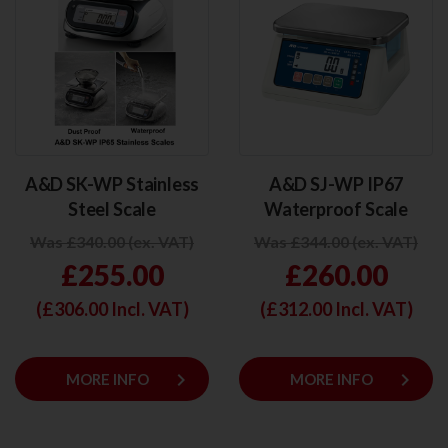
A&D SK-WP Stainless
A&D SJ-WP IP67
Steel Scale
Waterproof Scale
Was £340.00 (ex. VAT)
Was £344.00 (ex. VAT)
£255.00
£260.00
(£
306.00
Incl. VAT)
(£
312.00
Incl. VAT)
keyboard_arrow_right
keyboard_arrow_right
MORE INFO
MORE INFO