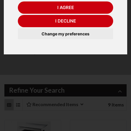
I AGREE
I DECLINE
A range of quality Trade Approved Bench and Portable
scales from A&D. Trade Approved Scales are used where
Change my preferences
the item being weighed is priced on its weight. The range
includes scales for all industries from food processing,
retail outlets, couriers etc.
Refine Your Search
Recommended Items
9
Items