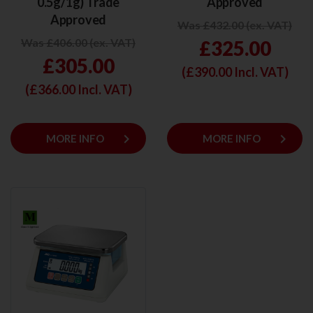
0.5g/1g) Trade
Approved
Approved
Was £432.00 (ex. VAT)
Was £406.00 (ex. VAT)
£325.00
£305.00
(£
390.00
Incl. VAT)
(£
366.00
Incl. VAT)
keyboard_arrow_right
keyboard_arrow_right
MORE INFO
MORE INFO