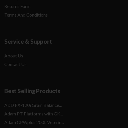
Returns Form
Terms And Conditions
Service & Support
About Us
Contact Us
Best Selling Products
A&D FX-120i Grain Balance...
Adam PT Platforms with GK...
Adam CPWplus 200L Veterin...