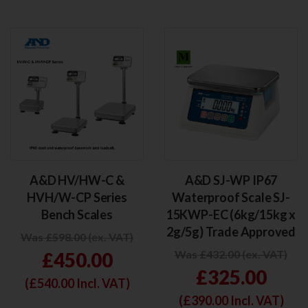
A&D HV/HW-C &
A&D SJ-WP IP67
HVH/W-CP Series
Waterproof Scale SJ-
Bench Scales
15KWP-EC (6kg/15kg x
2g/5g) Trade Approved
Was £598.00 (ex. VAT)
Was £432.00 (ex. VAT)
£450.00
£325.00
(£
540.00
Incl. VAT)
(£
390.00
Incl. VAT)