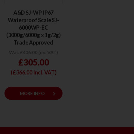
A&D SJ-WP IP67
Waterproof Scale SJ-
6000WP-EC
(3000g/6000g x 1g/2g)
Trade Approved
Was £406.00 (ex. VAT)
£305.00
(£
366.00
Incl. VAT)
keyboard_arrow_right
MORE INFO