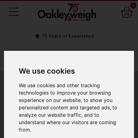
0
Family Run Business
You are here:
Home
trade approved
trade approved bench portable scales
a d trade approved bench portable scales
We use cookies
A&D Trade Approved
We use cookies and other tracking
technologies to improve your browsing
Bench & Portable
experience on our website, to show you
personalized content and targeted ads, to
Scales
analyze our website traffic, and to
understand where our visitors are coming
from.