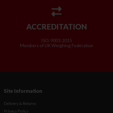
ACCREDITATION
ISO: 9001:2015
Members of UK Weighing Federation
Site Information
Delivery & Returns
Privacy Policy