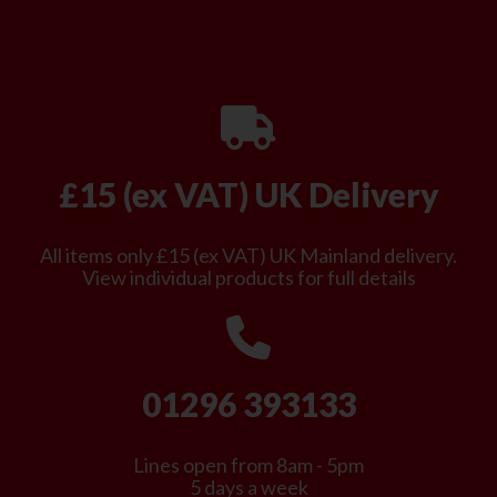
£15 (ex VAT) UK Delivery
All items only £15 (ex VAT) UK Mainland delivery.
View individual products for full details
01296 393133
Lines open from 8am - 5pm
5 days a week