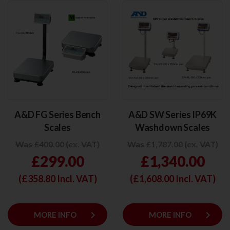
A&D FG Series Bench
A&D SW Series IP69K
Scales
Washdown Scales
Was £400.00 (ex. VAT)
Was £1,787.00 (ex. VAT)
£299.00
£1,340.00
(£
358.80
Incl. VAT)
(£
1,608.00
Incl. VAT)
keyboard_arrow_right
keyboard_arrow_right
MORE INFO
MORE INFO