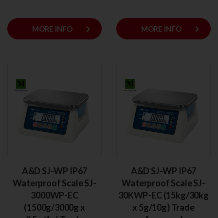
keyboard_arrow_right
keyboard_arrow_right
MORE INFO
MORE INFO
A&D SJ-WP IP67
A&D SJ-WP IP67
Waterproof Scale SJ-
Waterproof Scale SJ-
3000WP-EC
30KWP-EC (15kg/30kg
(1500g/3000g x
x 5g/10g) Trade