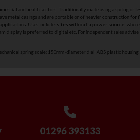
ommercial and health sectors. Traditionally made using a spring or 
ve metal casings and are portable or of heavier construction for f
 applications. Uses include:
sites without a power source
; where
am display is preferred to digital etc. For independent sales advis
hanical spring scale; 150mm-diameter dial; ABS plastic housing 
y
01296 393133