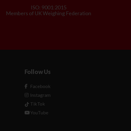
ISO: 9001:2015
Members of UK Weighing Federation
Follow Us
Facebook
Instagram
TikTok
YouTube