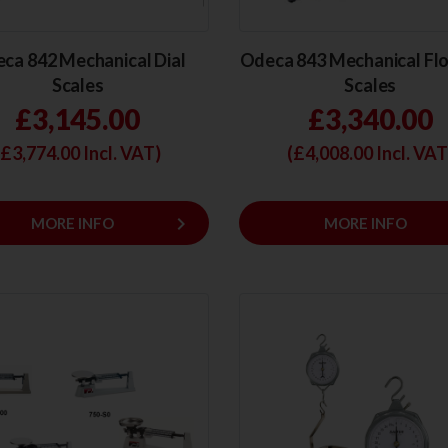
ca 842 Mechanical Dial
Odeca 843 Mechanical Flo
Scales
Scales
£3,145.00
£3,340.00
(£
3,774.00
Incl. VAT)
(£
4,008.00
Incl. VAT
keyboard_arrow_right
MORE INFO
MORE INFO