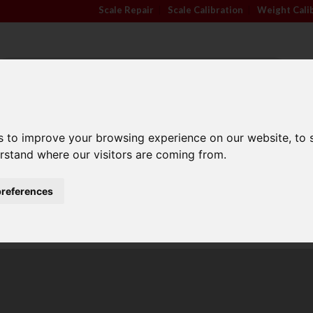
Scale Repair
|
Scale Calibration
|
Weight Cali
s to improve your browsing experience on our website, to
TRADE APPROVED
INDUSTRY
ANIMA
SCALES
SECTORS
SCALE
erstand where our visitors are coming from.
references
Family Run Business
Competitive Prices
l scales