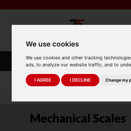
We use cookies
We use cookies and other tracking technologie
INDUSTRIAL
LABORATORY
SCALES
SCALES
ads, to analyze our website traffic, and to und
I AGREE
I DECLINE
Change my p
75 Years of Experience
You are here:
Home
industry scales
mechanica
Mechanical Scales