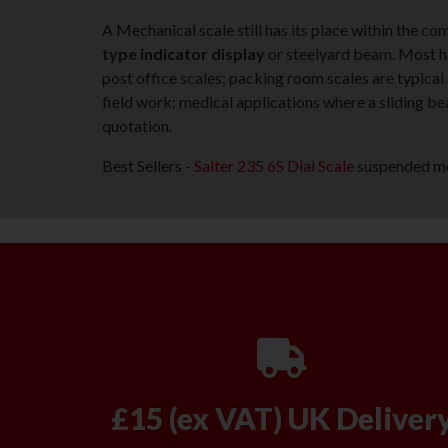
A Mechanical scale still has its place within the c
type indicator display
or steelyard beam. Most ha
post office scales; packing room scales are typical
field work; medical applications where a sliding be
quotation.
Best Sellers -
Salter 235 6S Dial Scale
suspended mec
£15 (ex VAT) UK Deliver