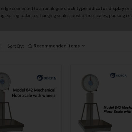
fe edge connected to an analogue
clock type indicator display
or 
ng. Spring balances; hanging scales; post office scales; packing ro
Recommended Items
Sort By: