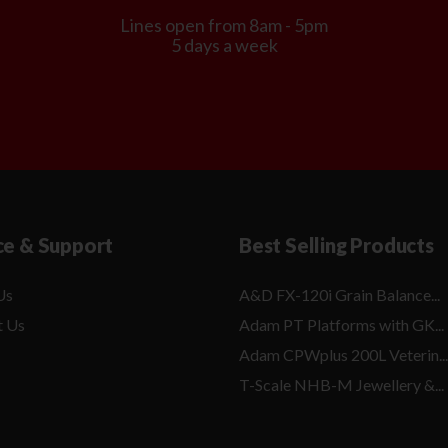
Lines open from 8am - 5pm
5 days a week
ce & Support
Best Selling Products
Us
A&D FX-120i Grain Balance...
t Us
Adam PT Platforms with GK...
Adam CPWplus 200L Veterin...
T-Scale NHB-M Jewellery &...