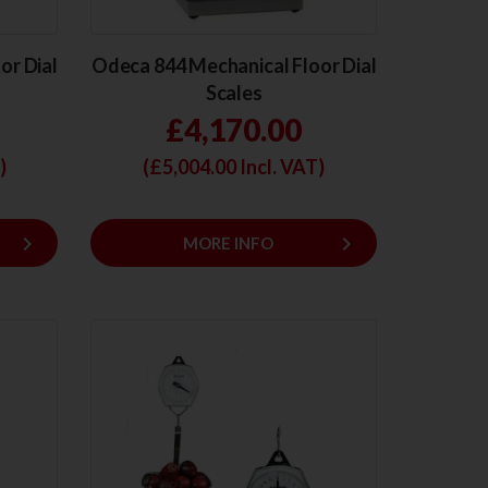
or Dial
Odeca 844 Mechanical Floor Dial
Scales
£4,170.00
)
(£
5,004.00
Incl. VAT)
keyboard_arrow_right
keyboard_arrow_right
MORE INFO