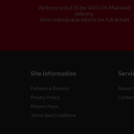
All items only £15 (ex VAT) UK Mainland
delivery.
View individual products for full details
Site Information
Servi
Delivery & Returns
About 
Privacy Policy
Contac
Returns Form
Terms And Conditions