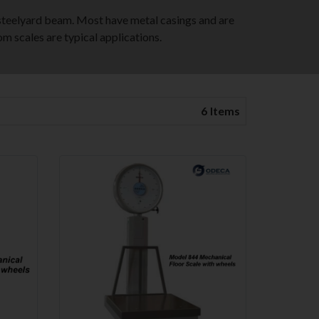
steelyard beam. Most have metal casings and are
om scales are typical applications.
6
Items