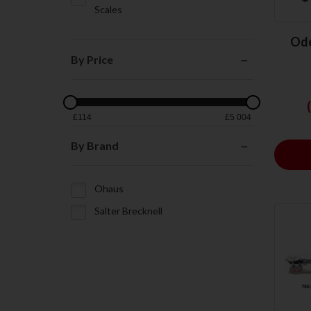
Scales
Ode
By Price
£
114
£
5 004
By Brand
Ohaus
Salter Brecknell