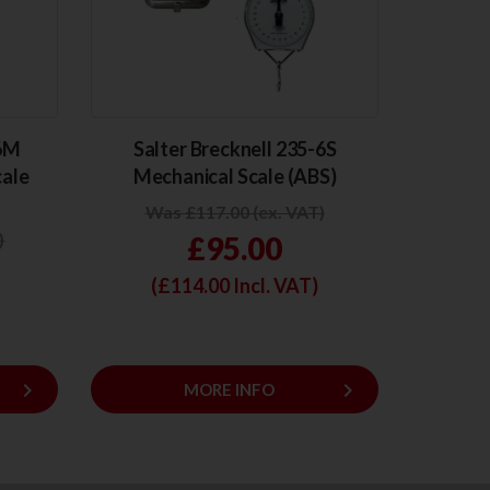
-6M
Salter Brecknell 235-6S
cale
Mechanical Scale (ABS)
Was £117.00 (ex. VAT)
)
£95.00
(£
114.00
Incl. VAT)
keyboard_arrow_right
keyboard_arrow_right
MORE INFO