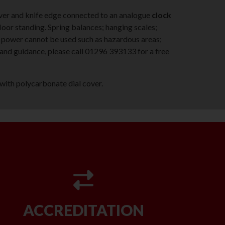
lever and knife edge connected to an analogue
clock
loor standing. Spring balances; hanging scales;
 power cannot be used such as hazardous areas;
e and guidance, please call 01296 393133 for a free
with polycarbonate dial cover.
ACCREDITATION