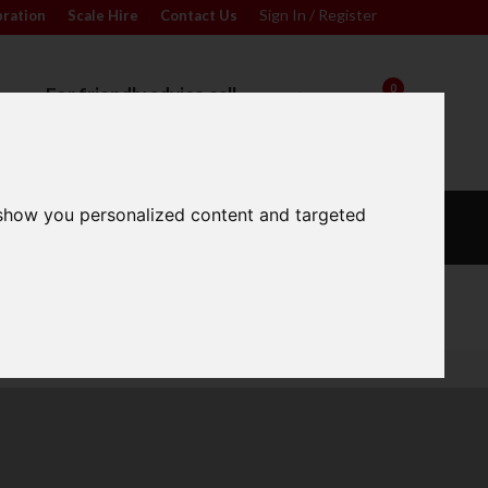
Sign In / Register
bration
|
Scale Hire
|
Contact Us
|
0
For friendly advice call
Sign In / Register
01296 393133
 show you personalized content and targeted
L
CALIBRATION
OUR
S
WEIGHTS
SERVICES
Wide Range