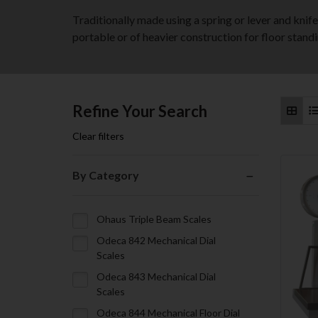
Traditionally made using a spring or lever and kni
portable or of heavier construction for floor standi
Refine Your Search
Clear filters
By Category
Ohaus Triple Beam Scales
Odeca 842 Mechanical Dial
Scales
Odeca 843 Mechanical Dial
Scales
Odeca 844 Mechanical Floor Dial