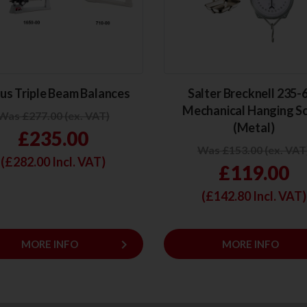
us Triple Beam Balances
Salter Brecknell 235
Mechanical Hanging S
Was £277.00 (ex. VAT)
(Metal)
£235.00
Was £153.00 (ex. VAT
(£
282.00
Incl. VAT)
£119.00
(£
142.80
Incl. VAT)
keyboard_arrow_right
MORE INFO
MORE INFO