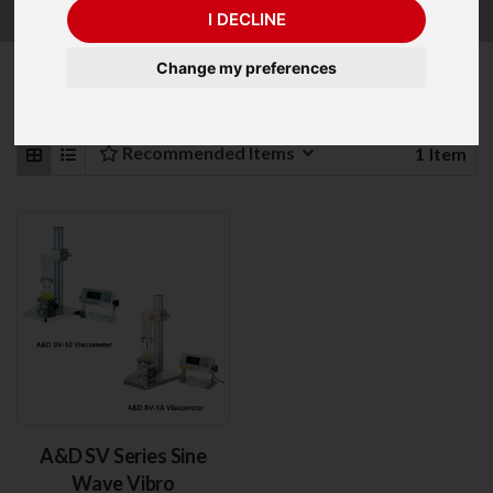
with 10,000cP and 100,000cP Capacity.
I DECLINE
Change my preferences
Refine Your Search
Recommended Items
1
Item
A&D SV Series Sine
Wave Vibro