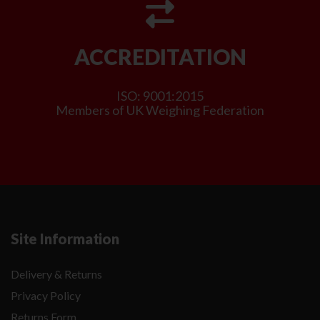
ACCREDITATION
ISO: 9001:2015
Members of UK Weighing Federation
Site Information
Delivery & Returns
Privacy Policy
Returns Form