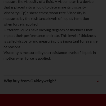
measure the viscosity of a fluid. A viscometer is a device
that is placed into a liquid to determine its viscosity.
Viscosity (Cp)= shear stress/shear rate. Viscosity is
measured by the resistance levels of liquids in motion
when force is applied.
Different liquids have varying degrees of thickness that
impact their performance and rate. This level of thickness
is called viscosity and measuring it is important for a range
of reasons.
Viscosity is measured by the resistance levels of liquids in
motion when force is applied.
Why buy from Oakleyweigh?