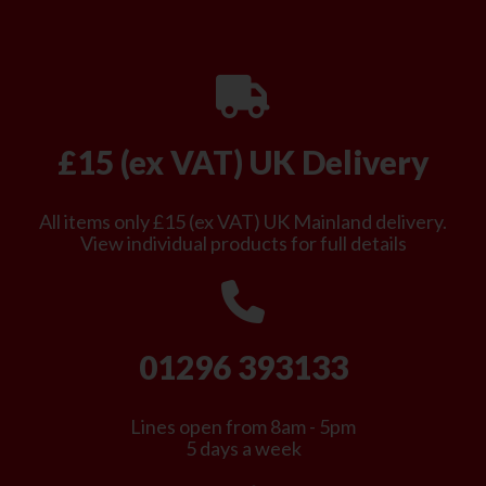
£15 (ex VAT) UK Delivery
All items only £15 (ex VAT) UK Mainland delivery.
View individual products for full details
01296 393133
Lines open from 8am - 5pm
5 days a week