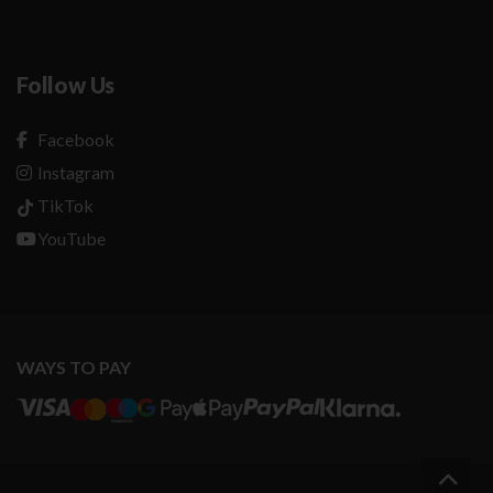
Follow Us
Facebook
Instagram
TikTok
YouTube
WAYS TO PAY