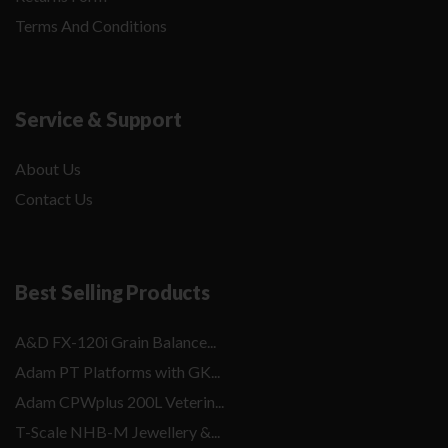
Terms And Conditions
Service & Support
About Us
Contact Us
Best Selling Products
A&D FX-120i Grain Balance...
Adam PT Platforms with GK...
Adam CPWplus 200L Veterin...
T-Scale NHB-M Jewellery &...