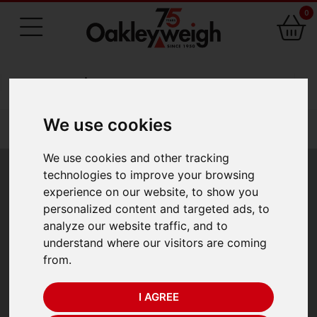
0
75 Years of Experience
We use cookies
You are here:
Home
laboratory scales 1
viscometers
We use cookies and other tracking
Viscometers
technologies to improve your browsing
experience on our website, to show you
personalized content and targeted ads, to
analyze our website traffic, and to
Revolutionary range of viscometer featuring the
understand where our visitors are coming
vibrating tuning fork measurement method. The SV
from.
Series provides a fast highly accurate result and is simple
to use. Ideal for non Newtonian products particularly
I AGREE
those with a volatile nature. Two models are available