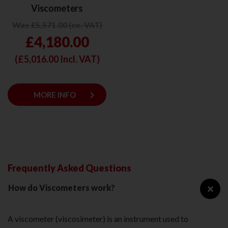
Viscometers
Was £5,571.00 (ex. VAT)
£4,180.00
(£
5,016.00
Incl. VAT)
keyboard_arrow_right
MORE INFO
Frequently Asked Questions
How do Viscometers work?
A viscometer (viscosimeter) is an instrument used to