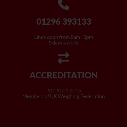
01296 393133
Lines open from 8am - 5pm
5 days a week
ACCREDITATION
ISO: 9001:2015
Members of UK Weighing Federation