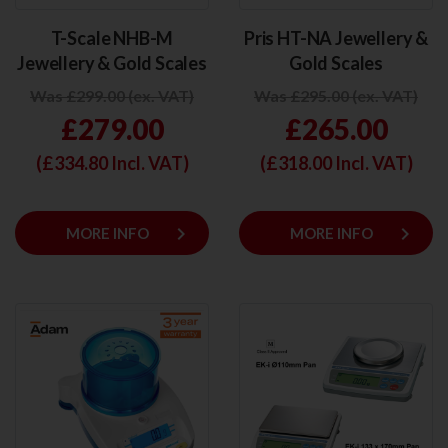
T-Scale NHB-M
Pris HT-NA Jewellery &
Jewellery & Gold Scales
Gold Scales
Was £299.00 (ex. VAT)
Was £295.00 (ex. VAT)
£279.00
£265.00
(£
334.80
Incl. VAT)
(£
318.00
Incl. VAT)
keyboard_arrow_right
keyboard_arrow_right
MORE INFO
MORE INFO