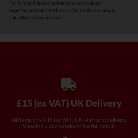
For further help and guidance, please call our
experienced sales staff on 01296 393133 or email
sales@oakleyweigh.co.uk
£15 (ex VAT) UK Delivery
All items only £15 (ex VAT) UK Mainland delivery.
View individual products for full details