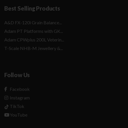
Best Selling Products
A&D FX-120i Grain Balance...
Adam PT Platforms with GK...
Adam CPWplus 200L Veterin...
T-Scale NHB-M Jewellery &...
Follow Us
Facebook
Instagram
TikTok
YouTube