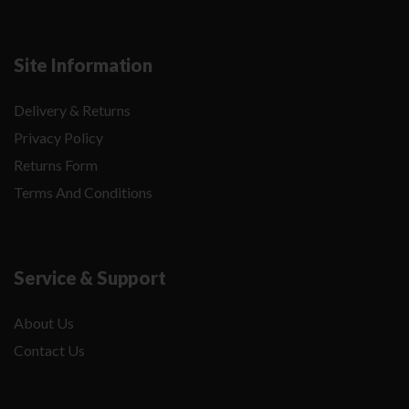
Site Information
Delivery & Returns
Privacy Policy
Returns Form
Terms And Conditions
Service & Support
About Us
Contact Us