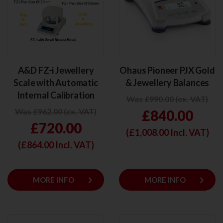
A&D FZ-i Jewellery
Ohaus Pioneer PJX Gold
Scale with Automatic
& Jewellery Balances
Internal Calibration
Was £990.00 (ex. VAT)
Was £962.00 (ex. VAT)
£840.00
£720.00
(£
1,008.00
Incl. VAT)
(£
864.00
Incl. VAT)
keyboard_arrow_right
keyboard_arrow_right
MORE INFO
MORE INFO