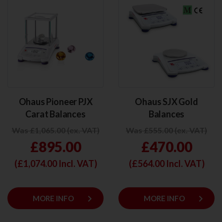
Ohaus Pioneer PJX
Ohaus SJX Gold
Carat Balances
Balances
Was £1,065.00 (ex. VAT)
Was £555.00 (ex. VAT)
£895.00
£470.00
(£
1,074.00
Incl. VAT)
(£
564.00
Incl. VAT)
keyboard_arrow_right
keyboard_arrow_right
MORE INFO
MORE INFO