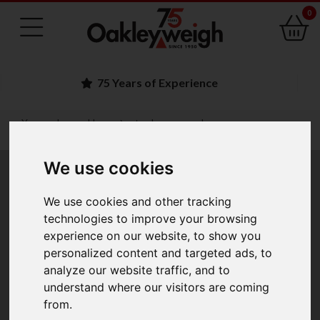
0
Family Run Business
You are here:
Home
trade approved
jewellery scales and gold balances
We use cookies
Jewellery Scales and
We use cookies and other tracking
Gold Balances
technologies to improve your browsing
experience on our website, to show you
personalized content and targeted ads, to
analyze our website traffic, and to
Before purchasing a jewellery scale or gold balance you
understand where our visitors are coming
must be sure that it is Class II Approved. The scale will
from.
also be Trade Approved only to the postcode within