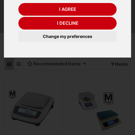
which it is to be used and must not be moved from this
area. If you intend using your jewellery scale in different
I AGREE
areas outside that postcode, look for the jewellery
balance with an
internal calibration facility
.
I DECLINE
Change my preferences
Refine Your Search
Recommended Items
9
Items