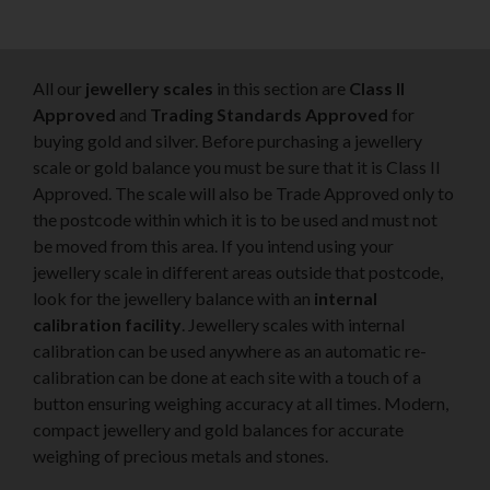
All our
jewellery scales
in this section are
Class II
Approved
and
Trading Standards Approved
for
buying gold and silver. Before purchasing a jewellery
scale or gold balance you must be sure that it is Class II
Approved. The scale will also be Trade Approved only to
the postcode within which it is to be used and must not
be moved from this area. If you intend using your
jewellery scale in different areas outside that postcode,
look for the jewellery balance with an
internal
calibration facility
. Jewellery scales with internal
calibration can be used anywhere as an automatic re-
calibration can be done at each site with a touch of a
button ensuring weighing accuracy at all times. Modern,
compact jewellery and gold balances for accurate
weighing of precious metals and stones.