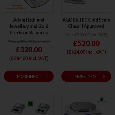
Adam Highland
A&D EK-i EC Gold Scale
Jewellery and Gold
Class II Approved
Precision Balances
Was £730.00 (ex. VAT)
Was £400.00 (ex. VAT)
£520.00
£320.00
(£
624.00
Incl. VAT)
(£
384.00
Incl. VAT)
keyboard_arrow_right
keyboard_arrow_right
MORE INFO
MORE INFO