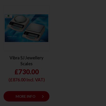
Vibra SJ Jewellery
Scales
£730.00
(£
876.00
Incl. VAT)
keyboard_arrow_right
MORE INFO