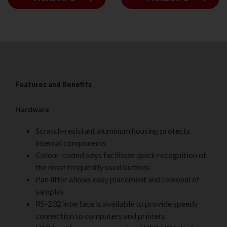
Features and Benefits
Hardware
Scratch-resistant aluminum housing protects
internal components
Colour-coded keys facilitate quick recognition of
the most frequently used buttons
Pan lifter allows easy placement and removal of
samples
RS-232 interface is available to provide speedy
connection to computers and printers