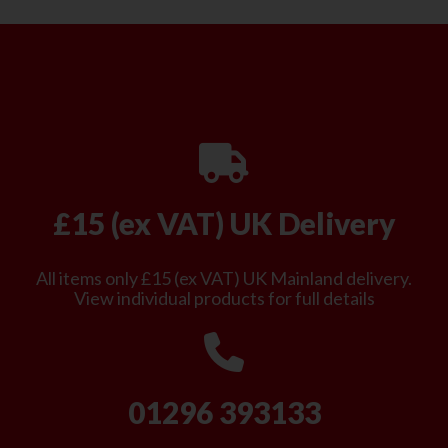
£15 (ex VAT) UK Delivery
All items only £15 (ex VAT) UK Mainland delivery.
View individual products for full details
01296 393133