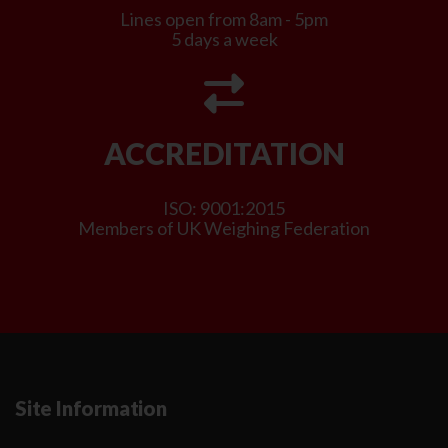
Lines open from 8am - 5pm
5 days a week
ACCREDITATION
ISO: 9001:2015
Members of UK Weighing Federation
Site Information