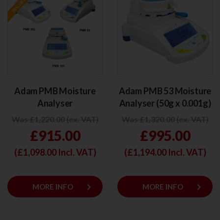
Adam PMB Moisture
Adam PMB 53 Moisture
Analyser
Analyser (50g x 0.001g)
Was £1,220.00 (ex. VAT)
Was £1,320.00 (ex. VAT)
£915.00
£995.00
(£
1,098.00
Incl. VAT)
(£
1,194.00
Incl. VAT)
keyboard_arrow_right
keyboard_arrow_right
MORE INFO
MORE INFO