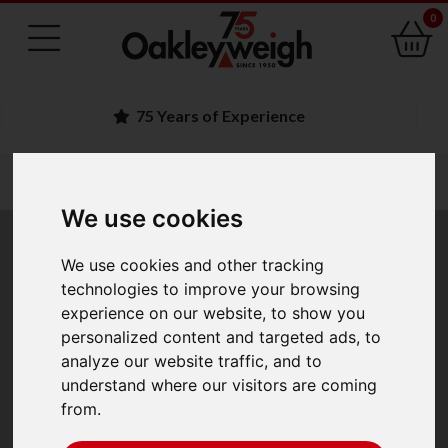
0
Experience
Family Run 
You are here:
Home
laboratory scales 1
moisture analysers
adam pmb moisture analysers
We use cookies
Adam PMB Moisture
We use cookies and other tracking
technologies to improve your browsing
Analysers
experience on our website, to show you
personalized content and targeted ads, to
analyze our website traffic, and to
The Adam PMB moisture analysers with
understand where our visitors are coming
simple operation and rapid response time, offers great
from.
value in their class. The automatic test-setting function