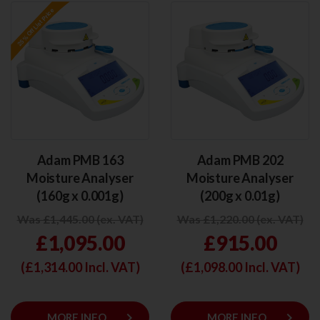
Adam PMB 163
Adam PMB 202
Moisture Analyser
Moisture Analyser
(160g x 0.001g)
(200g x 0.01g)
Was £1,445.00 (ex. VAT)
Was £1,220.00 (ex. VAT)
£1,095.00
£915.00
(£
1,314.00
Incl. VAT)
(£
1,098.00
Incl. VAT)
keyboard_arrow_right
keyboard_arrow_right
MORE INFO
MORE INFO