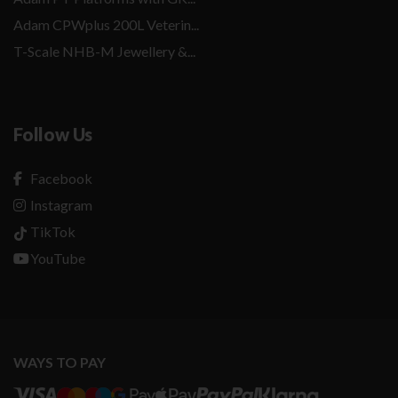
Adam CPWplus 200L Veterin...
T-Scale NHB-M Jewellery &...
Follow Us
Facebook
Instagram
TikTok
YouTube
WAYS TO PAY