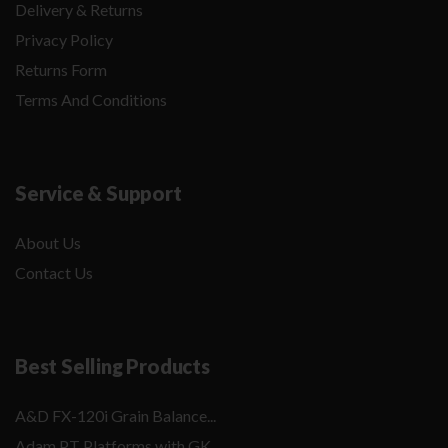
Delivery & Returns
Privacy Policy
Returns Form
Terms And Conditions
Service & Support
About Us
Contact Us
Best Selling Products
A&D FX-120i Grain Balance...
Adam PT Platforms with GK...