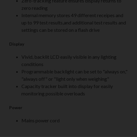
Zero-tracking feature ensures display returns to
zero reading
Internal memory stores 49 different receipes and
up to 99 test results,and additional test results and
settings can be stored on a flash drive
Display
Vivid, backlit LCD easily visible in any lighting
conditions
Programmable backlight can be set to "always on,"
"always off" or "light only when weighing"
Capacity tracker built into display for easily
monitoring possible overloads
Power
Mains power cord