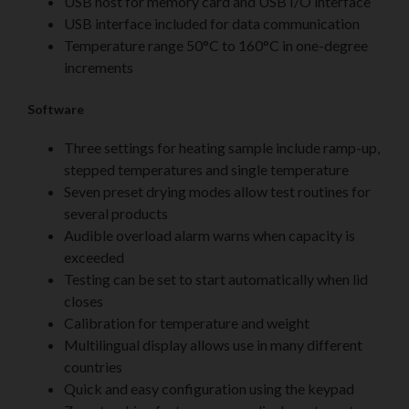
USB host for memory card and USB I/O interface
USB interface included for data communication
Temperature range 50°C to 160°C in one-degree
increments
Software
Three settings for heating sample include ramp-up,
stepped temperatures and single temperature
Seven preset drying modes allow test routines for
several products
Audible overload alarm warns when capacity is
exceeded
Testing can be set to start automatically when lid
closes
Calibration for temperature and weight
Multilingual display allows use in many different
countries
Quick and easy configuration using the keypad