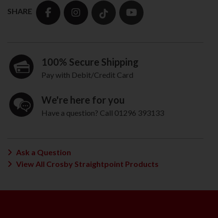
SHARE
100% Secure Shipping
Pay with Debit/Credit Card
We're here for you
Have a question? Call 01296 393133
Ask a Question
View All Crosby Straightpoint Products