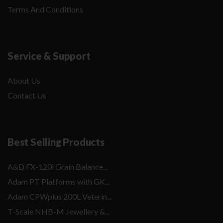
Terms And Conditions
Service & Support
About Us
Contact Us
Best Selling Products
A&D FX-120i Grain Balance...
Adam PT Platforms with GK...
Adam CPWplus 200L Veterin...
T-Scale NHB-M Jewellery &...