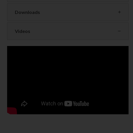
Downloads
Videos