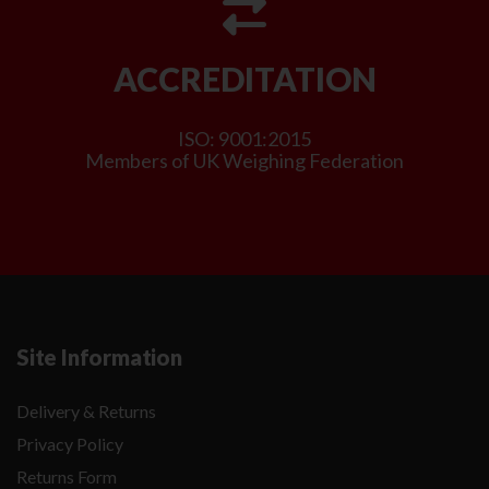
ACCREDITATION
ISO: 9001:2015
Members of UK Weighing Federation
Site Information
Delivery & Returns
Privacy Policy
Returns Form