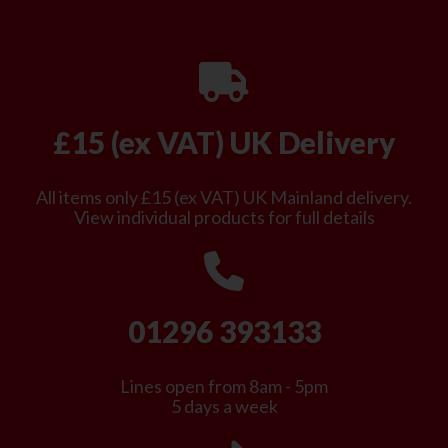
£15 (ex VAT) UK Delivery
All items only £15 (ex VAT) UK Mainland delivery.
View individual products for full details
01296 393133
Lines open from 8am - 5pm
5 days a week