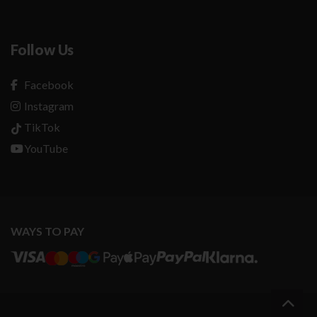
Follow Us
Facebook
Instagram
TikTok
YouTube
WAYS TO PAY