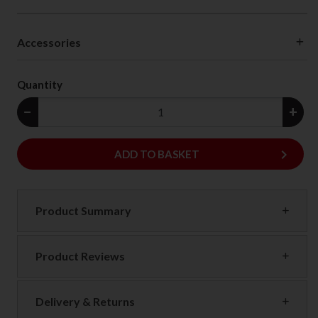
Accessories
Quantity
−
+
keyboard_arrow_right
ADD
ADD TO BASKET
Product Summary
Product Reviews
Delivery & Returns