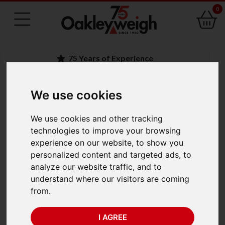
0
75 Years of Experience
We use cookies
BACK
We use cookies and other tracking
Crosby Straightpoint
technologies to improve your browsing
experience on our website, to show you
Wireless Loadshackle
personalized content and targeted ads, to
analyze our website traffic, and to
WLS55T-TS (55te x
understand where our visitors are coming
from.
0.05te)
I AGREE