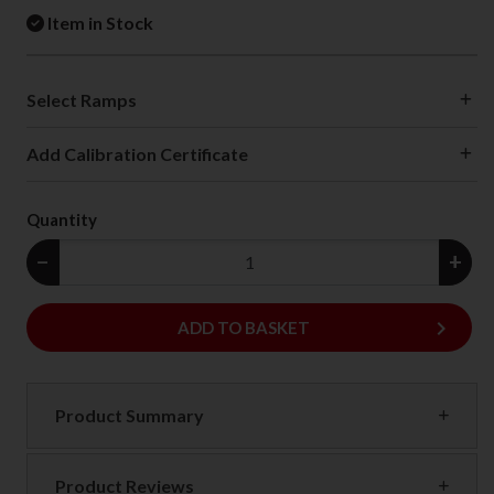
Item in Stock
Select Ramps
Add Calibration Certificate
Quantity
−
+
keyboard_arrow_right
ADD
ADD TO BASKET
Product Summary
Product Reviews