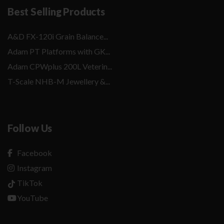
Best Selling Products
A&D FX-120i Grain Balance...
Adam PT Platforms with GK...
Adam CPWplus 200L Veterin...
T-Scale NHB-M Jewellery &...
Follow Us
Facebook
Instagram
TikTok
YouTube