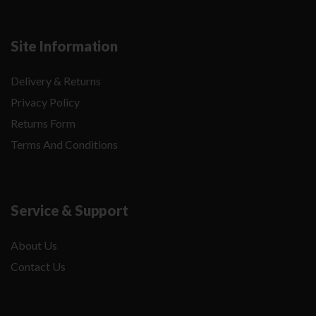
Site Information
Delivery & Returns
Privacy Policy
Returns Form
Terms And Conditions
Service & Support
About Us
Contact Us