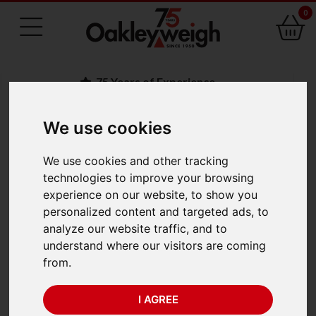
0
75 Years of Experience
We use cookies
BACK
We use cookies and other tracking
Marsden P-SS
technologies to improve your browsing
experience on our website, to show you
Stainless Floor Scale
personalized content and targeted ads, to
analyze our website traffic, and to
1200 x 1200mm
understand where our visitors are coming
from.
(1500kg x 0.2kg)
I AGREE