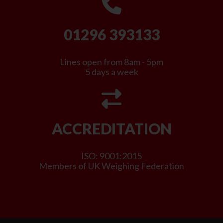
01296 393133
Lines open from 8am - 5pm
5 days a week
ACCREDITATION
ISO: 9001:2015
Members of UK Weighing Federation