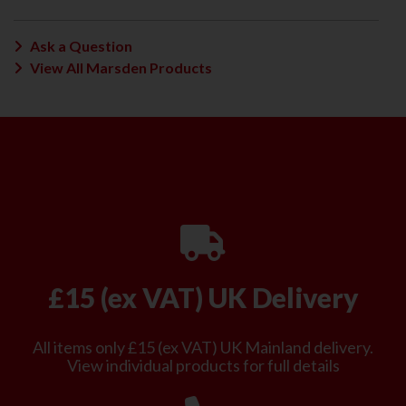
Ask a Question
View All Marsden Products
£15 (ex VAT) UK Delivery
All items only £15 (ex VAT) UK Mainland delivery.
View individual products for full details