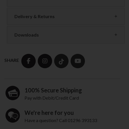
Delivery & Returns
Downloads
SHARE
100% Secure Shipping
Pay with Debit/Credit Card
We're here for you
Have a question? Call 01296 393133