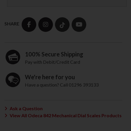
SHARE
100% Secure Shipping
Pay with Debit/Credit Card
We're here for you
Have a question? Call 01296 393133
Ask a Question
View All Odeca 842 Mechanical Dial Scales Products