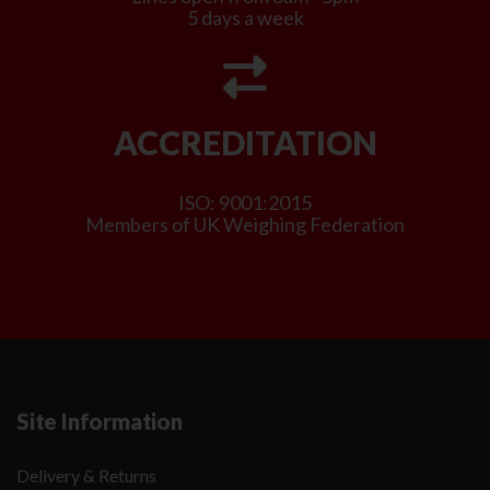
5 days a week
ACCREDITATION
ISO: 9001:2015
Members of UK Weighing Federation
Site Information
Delivery & Returns