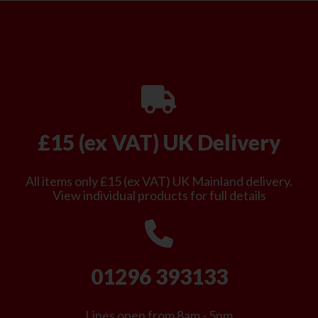
£15 (ex VAT) UK Delivery
All items only £15 (ex VAT) UK Mainland delivery.
View individual products for full details
01296 393133
Lines open from 8am - 5pm