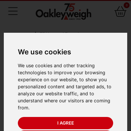
0
75 Years of Experience
We use cookies
BACK
We use cookies and other tracking
Odeca 842
technologies to improve your browsing
experience on our website, to show you
Mechanical Dial Scale
personalized content and targeted ads, to
analyze our website traffic, and to
(400kg x 100g)
understand where our visitors are coming
from.
I AGREE