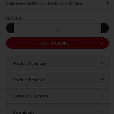
Oakleyweigh ISO Calibration Certificate
Quantity
−
+
keyboard_arrow_right
ADD
ADD TO BASKET
Product Summary
Product Reviews
Delivery & Returns
Downloads