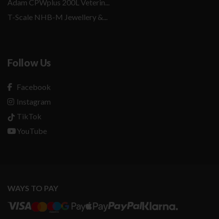
Adam CPWplus 200L Veterin...
T-Scale NHB-M Jewellery &...
Follow Us
Facebook
Instagram
TikTok
YouTube
WAYS TO PAY