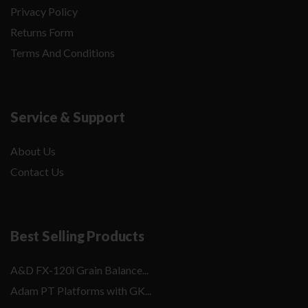
Privacy Policy
Returns Form
Terms And Conditions
Service & Support
About Us
Contact Us
Best Selling Products
A&D FX-120i Grain Balance...
Adam PT Platforms with GK...