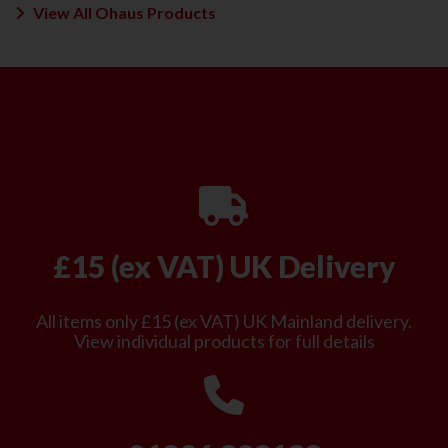
View All Ohaus Products
£15 (ex VAT) UK Delivery
All items only £15 (ex VAT) UK Mainland delivery.
View individual products for full details