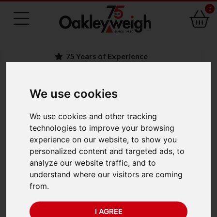
0
75 Years of Experience
We use cookies
BACK
Ohaus Defender 5000
We use cookies and other tracking
technologies to improve your browsing
Stainless Steel Bench
experience on our website, to show you
personalized content and targeted ads, to
Scales
analyze our website traffic, and to
understand where our visitors are coming
from.
I AGREE