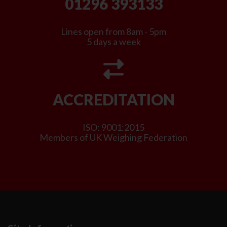
01296 393133
Lines open from 8am - 5pm
5 days a week
ACCREDITATION
ISO: 9001:2015
Members of UK Weighing Federation