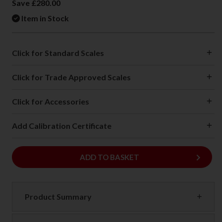
Save £280.00
Item in Stock
Click for Standard Scales
Click for Trade Approved Scales
Click for Accessories
Add Calibration Certificate
keyboard_arrow_right
ADD
ADD TO BASKET
Product Summary