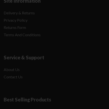
Site Information
Delivery & Returns
Privacy Policy
Returns Form
Terms And Conditions
Service & Support
About Us
Contact Us
Best Selling Products