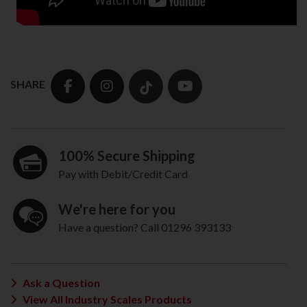
SHARE
100% Secure Shipping
Pay with Debit/Credit Card
We're here for you
Have a question? Call 01296 393133
Ask a Question
View All Industry Scales Products