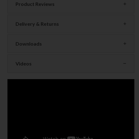
Product Reviews
Delivery & Returns
Downloads
Videos