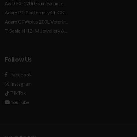
A&D FX-120i Grain Balance...
Adam PT Platforms with GK...
Adam CPWplus 200L Veterin...
T-Scale NHB-M Jewellery &...
Follow Us
Facebook
Instagram
TikTok
YouTube