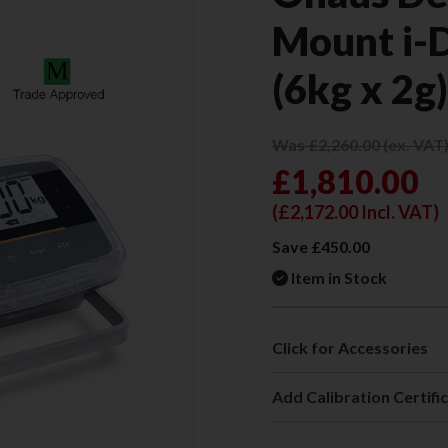
Mount i
(6kg x 2g
Was £2,260.00 (ex. VAT
£1,810.00
(
£2,172.00
Incl. VAT)
Save £450.00
Item in Stock
Click for Accessories
Add Calibration Certifi