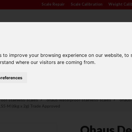
Scale Repair
|
Scale Calibration
|
Weight Cali
s to improve your browsing experience on our website, to
TRADE APPROVED
INDUSTRY
ANIMA
erstand where our visitors are coming from.
SCALES
SECTORS
SCALE
references
Family Run Business
Competitive Prices
oof-stainless-scales
ohaus-waterproof-stainless-scales
ohaus
5-M (6kg x 2g) Trade Approved
Ohaus De