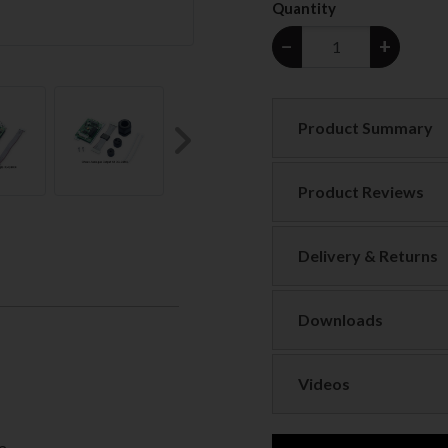
Quantity
−
+
Product Summary
Next
Product Reviews
Delivery & Returns
Downloads
Videos