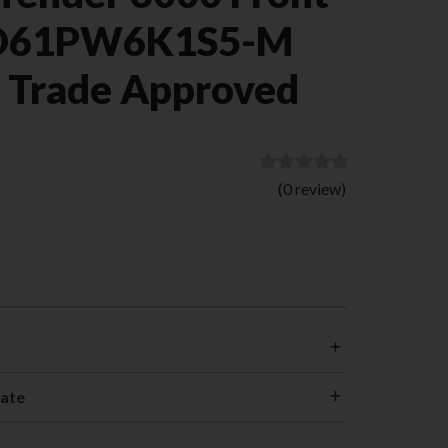
-D61PW6K1S5-M
) Trade Approved
)
(0 review)
cate