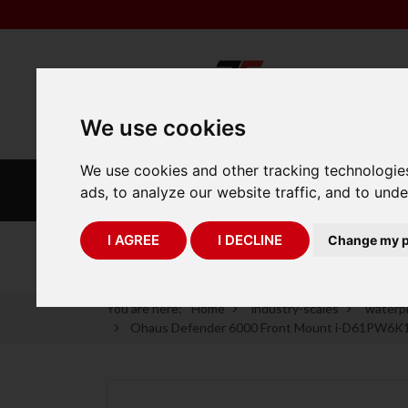
We use cookies
We use cookies and other tracking technologie
INDUSTRIAL
LABORATORY
ads, to analyze our website traffic, and to und
SCALES
SCALES
I AGREE
I DECLINE
Change my p
75 Years of Experience
You are here:
Home
industry-scales
waterpr
Ohaus Defender 6000 Front Mount i-D61PW6K1S