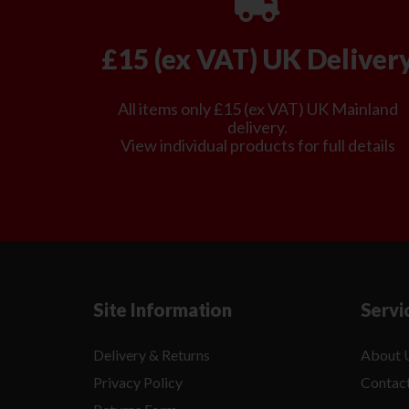
£15 (ex VAT) UK Deliver
All items only £15 (ex VAT) UK Mainland
delivery.
View individual products for full details
Site Information
Servi
Delivery & Returns
About 
Privacy Policy
Contac