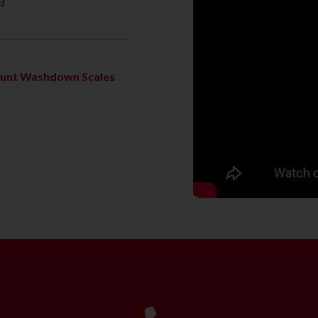
3
ount Washdown Scales