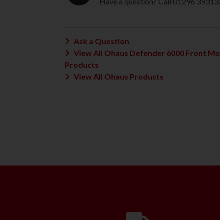
Have a question? Call 01296 39313
Ask a Question
View All Ohaus Defender 6000 Front M
Products
View All Ohaus Products