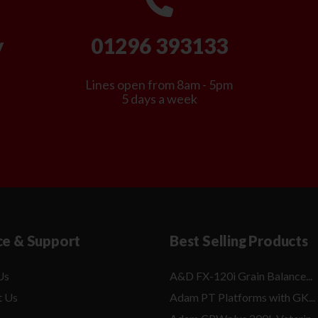
y
01296 393133
Lines open from 8am - 5pm
5 days a week
ce & Support
Best Selling Products
Us
A&D FX-120i Grain Balance...
t Us
Adam PT Platforms with GK...