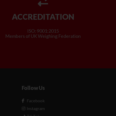
ACCREDITATION
ISO: 9001:2015
Members of UK Weighing Federation
Follow Us
Facebook
Instagram