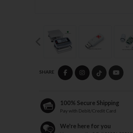
Previous
SHARE
100% Secure Shipping
Pay with Debit/Credit Card
We're here for you