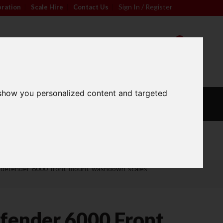
Sign In / Register
bration
|
Scale Hire
|
Contact Us
|
0
For friendly advice call
Sign In / Register
01296 393133
 show you personalized content and targeted
L
CALIBRATION
OUR
S
WEIGHTS
SERVICES
Wide Range
-defender-6000-front-mount-washdown-scales
fender 6000 Front