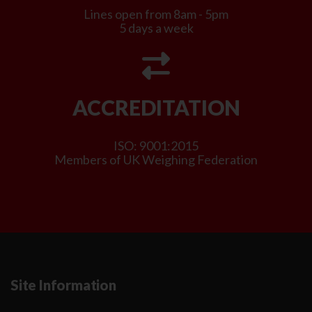
Lines open from 8am - 5pm
5 days a week
ACCREDITATION
ISO: 9001:2015
Members of UK Weighing Federation
Site Information