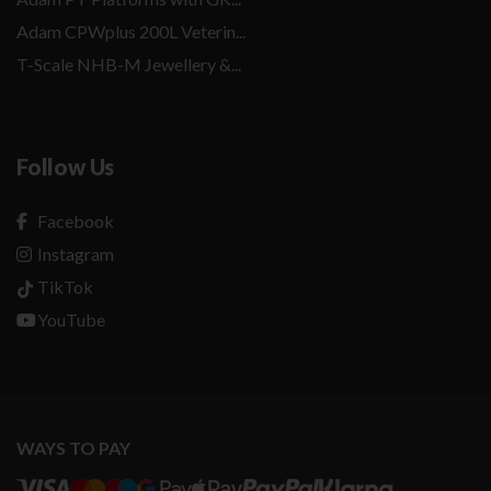
Adam CPWplus 200L Veterin...
T-Scale NHB-M Jewellery &...
Follow Us
Facebook
Instagram
TikTok
YouTube
WAYS TO PAY