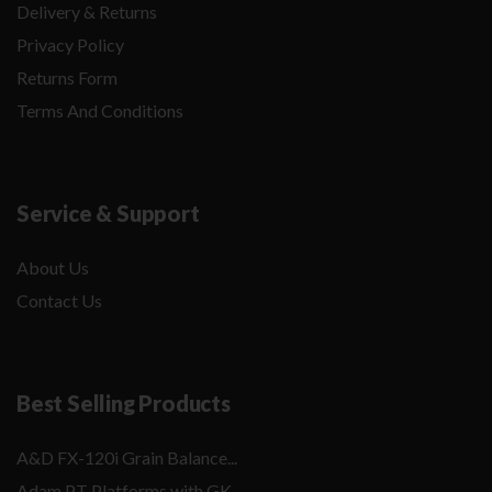
Delivery & Returns
Privacy Policy
Returns Form
Terms And Conditions
Service & Support
About Us
Contact Us
Best Selling Products
A&D FX-120i Grain Balance...
Adam PT Platforms with GK...