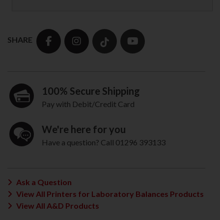
SHARE
100% Secure Shipping
Pay with Debit/Credit Card
We're here for you
Have a question? Call 01296 393133
Ask a Question
View All Printers for Laboratory Balances Products
View All A&D Products