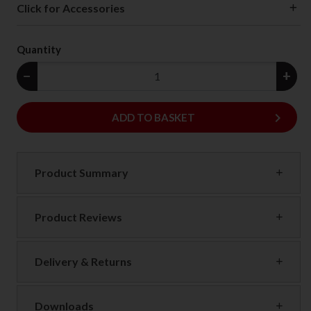
Click for Accessories
Quantity
−
+
keyboard_arrow_right
ADD
ADD TO BASKET
Product Summary
Product Reviews
Delivery & Returns
Downloads