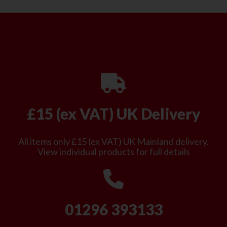
£15 (ex VAT) UK Delivery
All items only £15 (ex VAT) UK Mainland delivery.
View individual products for full details
01296 393133