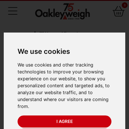
0
75 Years of Experience
We use cookies
BACK
We use cookies and other tracking
A&D AD-8127
technologies to improve your browsing
experience on our website, to show you
Statistical Impact
personalized content and targeted ads, to
analyze our website traffic, and to
Printer
understand where our visitors are coming
from.
I AGREE