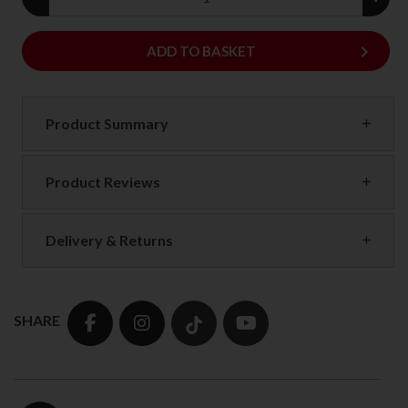
keyboard_arrow_right
ADD
ADD TO BASKET
Product Summary
Product Reviews
Delivery & Returns
SHARE