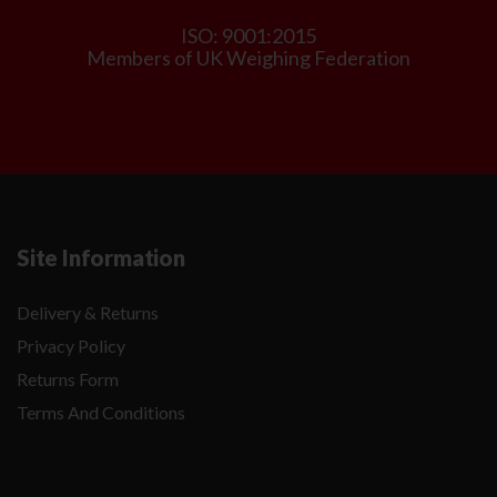
ISO: 9001:2015
Members of UK Weighing Federation
Site Information
Delivery & Returns
Privacy Policy
Returns Form
Terms And Conditions