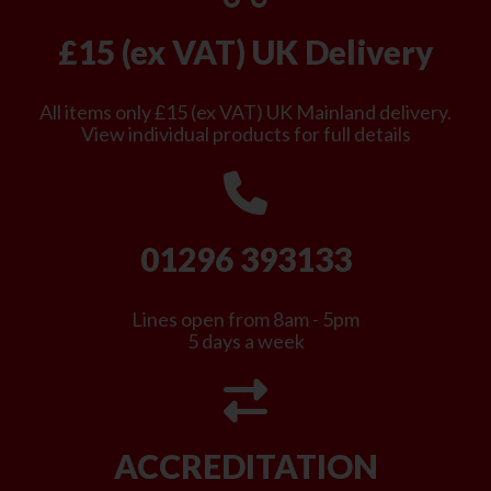
£15 (ex VAT) UK Delivery
All items only £15 (ex VAT) UK Mainland delivery.
View individual products for full details
01296 393133
Lines open from 8am - 5pm
5 days a week
ACCREDITATION