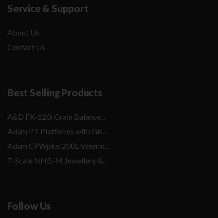
Service & Support
About Us
Contact Us
Best Selling Products
A&D FX-120i Grain Balance...
Adam PT Platforms with GK...
Adam CPWplus 200L Veterin...
T-Scale NHB-M Jewellery &...
Follow Us