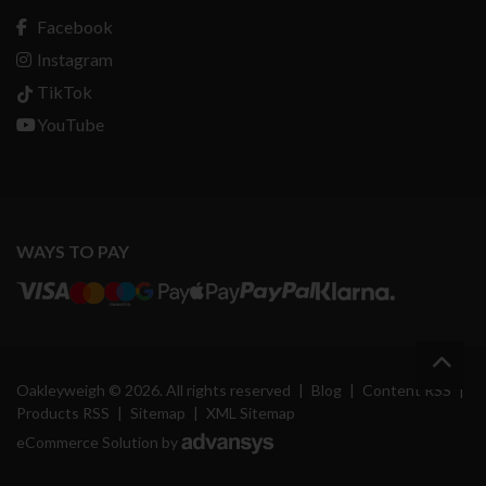
Facebook
Instagram
TikTok
YouTube
WAYS TO PAY
Oakleyweigh © 2026. All rights reserved
|
Blog
|
Content RSS
|
Products RSS
|
Sitemap
|
XML Sitemap
eCommerce Solution by