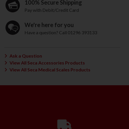
100% Secure Shipping
Pay with Debit/Credit Card
We're here for you
Have a question? Call 01296 393133
Ask a Question
View All Seca Accessories Products
View All Seca Medical Scales Products