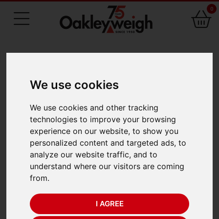
0
75 Years of Experience
We use cookies
BACK
We use cookies and other tracking
Seca 485 Thermal
technologies to improve your browsing
experience on our website, to show you
Paper Rolls (5)
personalized content and targeted ads, to
analyze our website traffic, and to
understand where our visitors are coming
from.
I AGREE