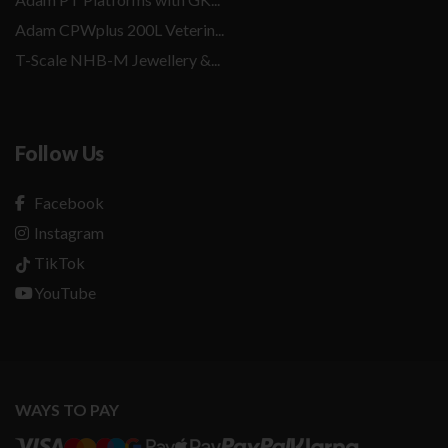
Adam CPWplus 200L Veterin...
T-Scale NHB-M Jewellery &...
Follow Us
Facebook
Instagram
TikTok
YouTube
WAYS TO PAY