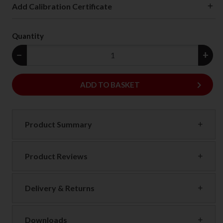
Add Calibration Certificate
Quantity
−
+
keyboard_arrow_right
ADD
ADD TO BASKET
Product Summary
Product Reviews
Delivery & Returns
Downloads