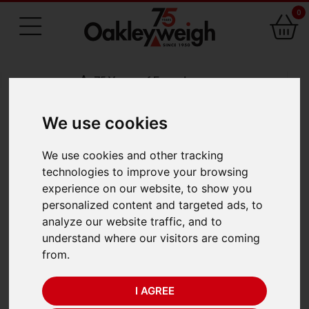
0
75 Years of Experience
We use cookies
BACK
We use cookies and other tracking
Seca 376 Baby Scale
technologies to improve your browsing
experience on our website, to show you
(20kg x 5g/10g)
personalized content and targeted ads, to
analyze our website traffic, and to
understand where our visitors are coming
from.
I AGREE