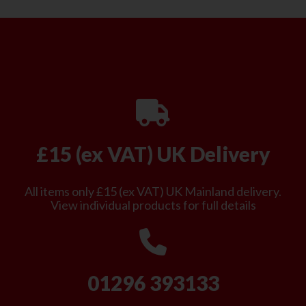
£15 (ex VAT) UK Delivery
All items only £15 (ex VAT) UK Mainland delivery.
View individual products for full details
01296 393133