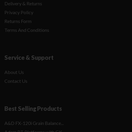
Delivery & Returns
Privacy Policy
Returns Form
Terms And Conditions
Service & Support
About Us
Contact Us
Best Selling Products
A&D FX-120i Grain Balance...
Adam PT Platforms with GK...