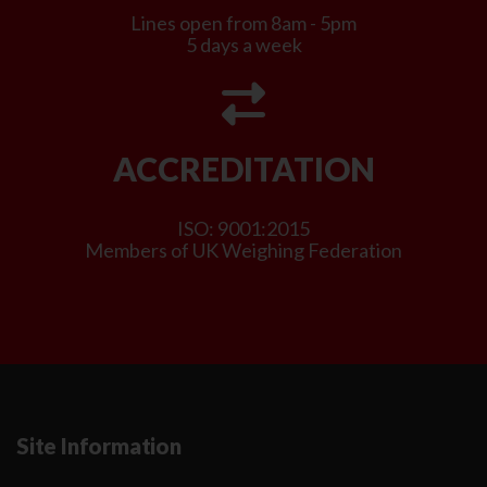
Lines open from 8am - 5pm
5 days a week
ACCREDITATION
ISO: 9001:2015
Members of UK Weighing Federation
Site Information