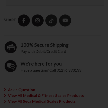
SHARE
100% Secure Shipping
Pay with Debit/Credit Card
We're here for you
Have a question? Call 01296 393133
Ask a Question
View All Medical & Fitness Scales Products
View All Seca Medical Scales Products