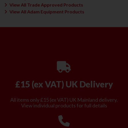
View All Trade Approved Products
View All Adam Equipment Products
£15 (ex VAT) UK Delivery
All items only £15 (ex VAT) UK Mainland delivery.
View individual products for full details