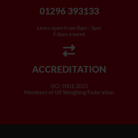
01296 393133
Lines open from 8am - 5pm
5 days a week
ACCREDITATION
ISO: 9001:2015
Members of UK Weighing Federation