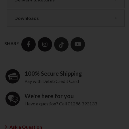
Downloads
SHARE
100% Secure Shipping
Pay with Debit/Credit Card
We're here for you
Have a question? Call 01296 393133
Ask a Question