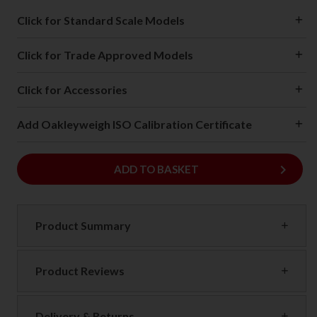
Click for Standard Scale Models
Click for Trade Approved Models
Click for Accessories
Add Oakleyweigh ISO Calibration Certificate
keyboard_arrow_right
ADD
ADD TO BASKET
Product Summary
Product Reviews
Delivery & Returns