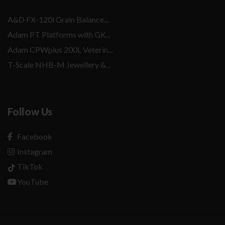
A&D FX-120i Grain Balance...
Adam PT Platforms with GK...
Adam CPWplus 200L Veterin...
T-Scale NHB-M Jewellery &...
Follow Us
Facebook
Instagram
TikTok
YouTube