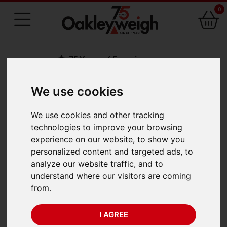
0
75 Years of Experience
We use cookies
BACK
We use cookies and other tracking
Adam AGB/AGF
technologies to improve your browsing
experience on our website, to show you
Bench & Floor Scales
personalized content and targeted ads, to
analyze our website traffic, and to
understand where our visitors are coming
from.
I AGREE