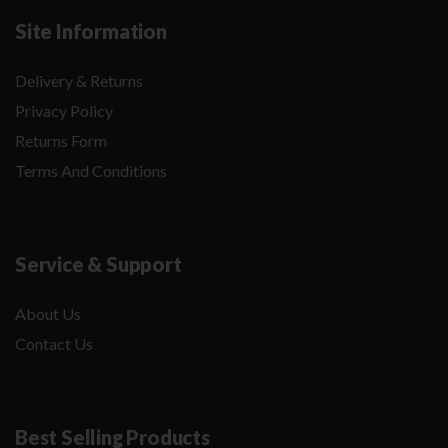
Site Information
Delivery & Returns
Privacy Policy
Returns Form
Terms And Conditions
Service & Support
About Us
Contact Us
Best Selling Products