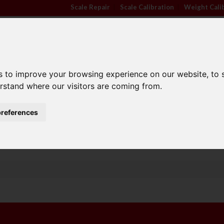
Scale Repair
|
Scale Calibration
|
Weight Cali
s to improve your browsing experience on our website, to
erstand where our visitors are coming from.
TRADE APPROVED
INDUSTRY
ANIMA
SCALES
SECTORS
SCALE
references
Family Run Business
Competitive Prices