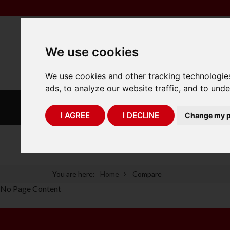
We use cookies
We use cookies and other tracking technologie
ads, to analyze our website traffic, and to und
INDUSTRIAL
LABORATORY
SCALES
SCALES
I AGREE
I DECLINE
Change my p
75 Years of Experience
You are here:
Home
Compare
No Page Content