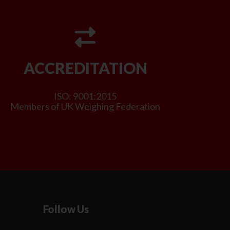
ACCREDITATION
ISO: 9001:2015
Members of UK Weighing Federation
Follow Us