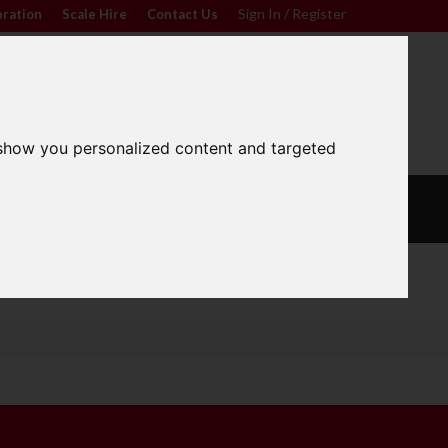
Sign In / Register
bration
|
Scale Hire
|
Contact Us
|
0
For friendly advice call
Sign In / Register
01296 393133
 show you personalized content and targeted
L
CALIBRATION
OUR
S
WEIGHTS
SERVICES
Wide Range