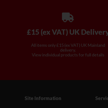
£15 (ex VAT) UK Deliver
All items only £15 (ex VAT) UK Mainland
delivery.
View individual products for full details
Site Information
Servi