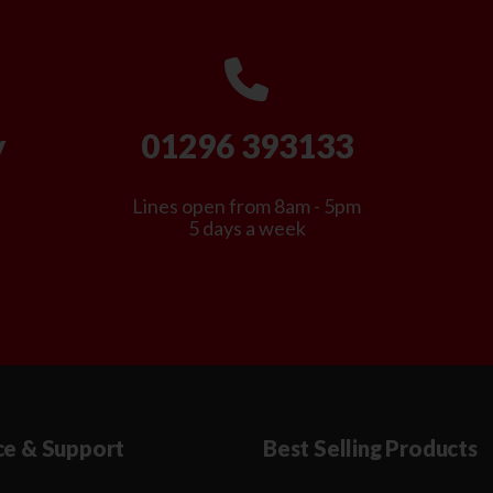
y
01296 393133
Lines open from 8am - 5pm
5 days a week
ce & Support
Best Selling Products