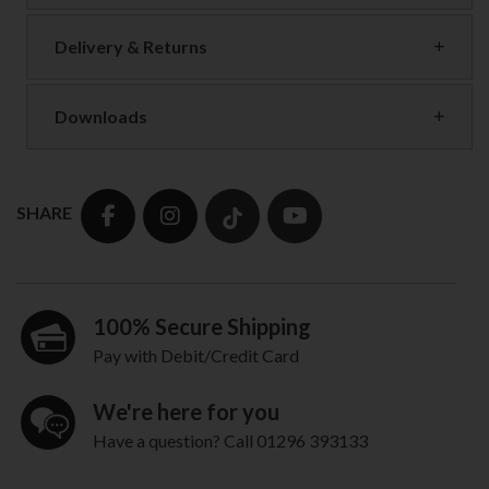
Delivery & Returns
Downloads
SHARE
100% Secure Shipping
Pay with Debit/Credit Card
We're here for you
Have a question? Call 01296 393133