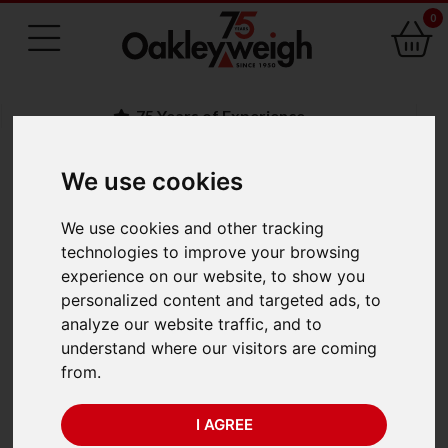
0
75 Years of Experience
We use cookies
BACK
We use cookies and other tracking
Adam AGF 300M
technologies to improve your browsing
experience on our website, to show you
(300kg x 100g) Trade
personalized content and targeted ads, to
analyze our website traffic, and to
Approved
understand where our visitors are coming
from.
I AGREE