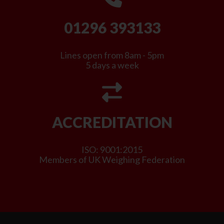
01296 393133
Lines open from 8am - 5pm
5 days a week
ACCREDITATION
ISO: 9001:2015
Members of UK Weighing Federation