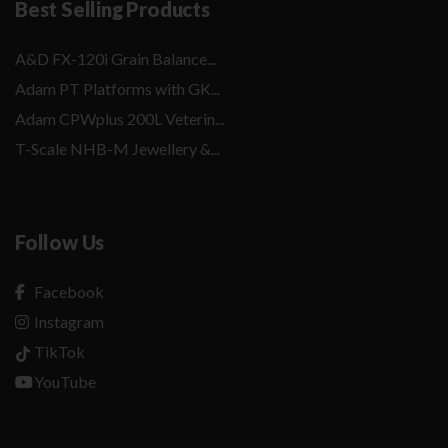
Best Selling Products
A&D FX-120i Grain Balance...
Adam PT Platforms with GK...
Adam CPWplus 200L Veterin...
T-Scale NHB-M Jewellery &...
Follow Us
Facebook
Instagram
TikTok
YouTube