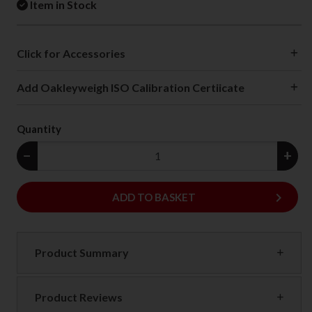
Item in Stock
Click for Accessories
Add Oakleyweigh ISO Calibration Certiicate
Quantity
−
+
keyboard_arrow_right
ADD
ADD TO BASKET
Product Summary
Product Reviews