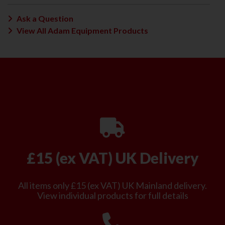
Ask a Question
View All Adam Equipment Products
£15 (ex VAT) UK Delivery
All items only £15 (ex VAT) UK Mainland delivery.
View individual products for full details