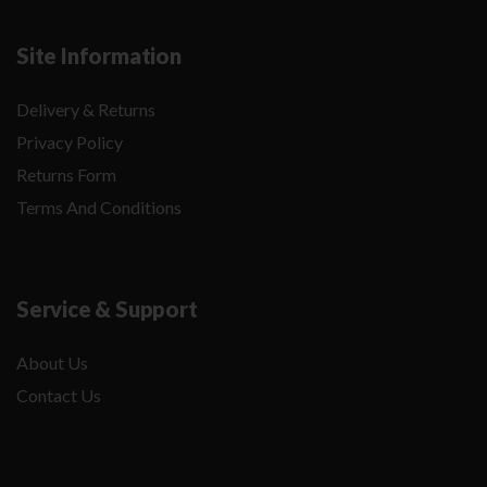
Site Information
Delivery & Returns
Privacy Policy
Returns Form
Terms And Conditions
Service & Support
About Us
Contact Us