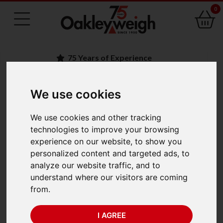
0
75 Years of Experience
We use cookies
BACK
We use cookies and other tracking
Adam Core CQT 2000
technologies to improve your browsing
experience on our website, to show you
(2000g x 1g)
personalized content and targeted ads, to
analyze our website traffic, and to
understand where our visitors are coming
from.
I AGREE