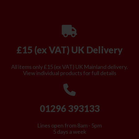
£15 (ex VAT) UK Delivery
All items only £15 (ex VAT) UK Mainland delivery.
View individual products for full details
01296 393133
Lines open from 8am - 5pm
5 days a week