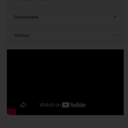
Downloads
Videos