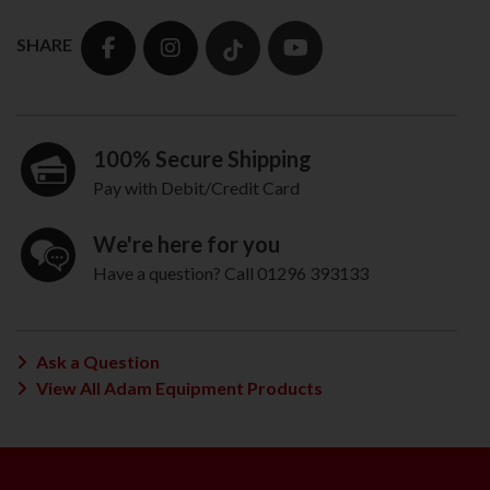
SHARE
100% Secure Shipping
Pay with Debit/Credit Card
We're here for you
Have a question? Call 01296 393133
Ask a Question
View All Adam Equipment Products