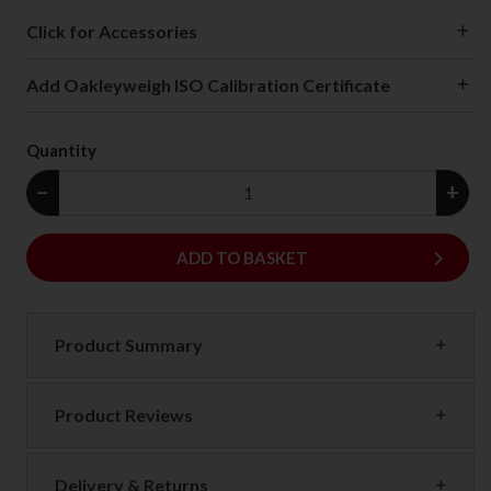
Click for Accessories
Add Oakleyweigh ISO Calibration Certificate
Quantity
−
+
keyboard_arrow_right
ADD
ADD TO BASKET
Product Summary
Product Reviews
Delivery & Returns