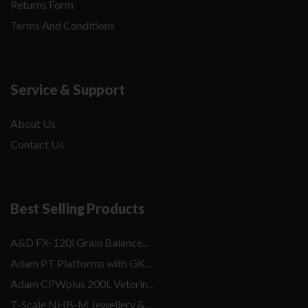
Returns Form
Terms And Conditions
Service & Support
About Us
Contact Us
Best Selling Products
A&D FX-120i Grain Balance...
Adam PT Platforms with GK...
Adam CPWplus 200L Veterin...
T-Scale NHB-M Jewellery &...