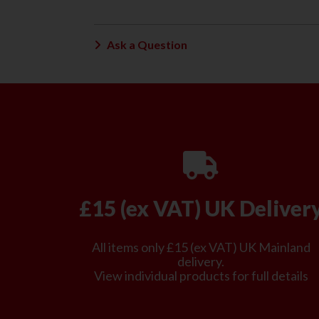
Ask a Question
£15 (ex VAT) UK Deliver
All items only £15 (ex VAT) UK Mainland
delivery.
View individual products for full details