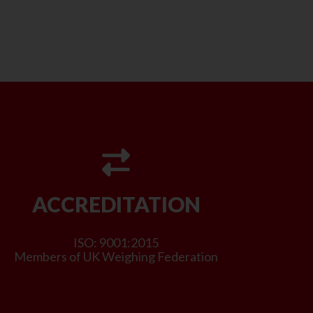
ACCREDITATION
ISO: 9001:2015
Members of UK Weighing Federation