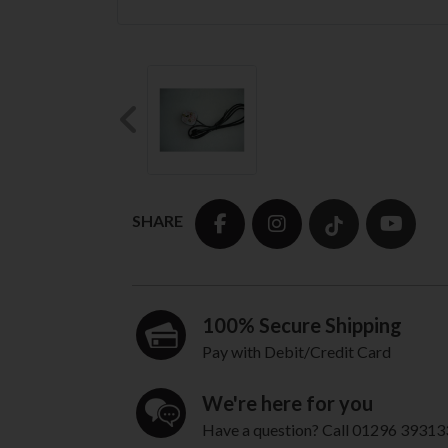
Previous
SHARE
100% Secure Shipping
Pay with Debit/Credit Card
We're here for you
Have a question? Call 01296 39313