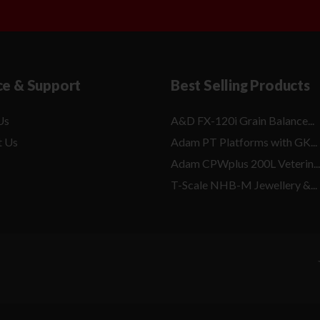
ce & Support
Best Selling Products
Us
A&D FX-120i Grain Balance...
t Us
Adam PT Platforms with GK...
Adam CPWplus 200L Veterin...
T-Scale NHB-M Jewellery &...