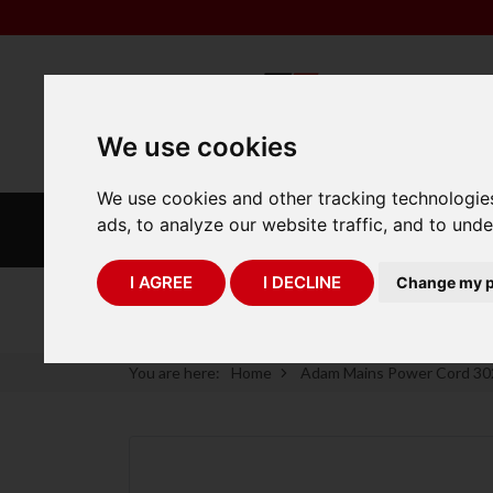
We use cookies
We use cookies and other tracking technologie
INDUSTRIAL
LABORATORY
ads, to analyze our website traffic, and to und
SCALES
SCALES
I AGREE
I DECLINE
Change my p
75 Years of Experience
You are here:
Home
Adam Mains Power Cord 3