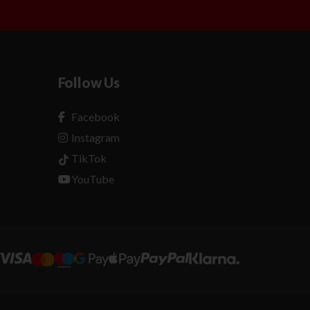
Follow Us
Facebook
Instagram
TikTok
YouTube