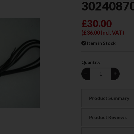
3024087
£30.00
(
£36.00
Incl. VAT)
Item in Stock
Quantity
−
+
Product Summary
Product Reviews