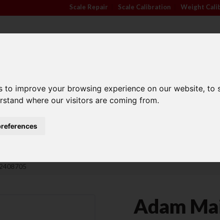
Scale Repair
|
Scale Calibration
|
Weight Cali
s to improve your browsing experience on our website, to
TRADE APPROVED
INDUSTRY
ANIMA
erstand where our visitors are coming from.
SCALES
SECTORS
SCALE
references
Family Run Business
Competitive Prices
02408705
Adam Mai