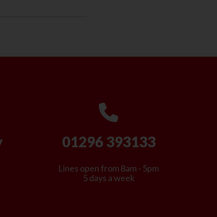
y
01296 393133
Lines open from 8am - 5pm
5 days a week