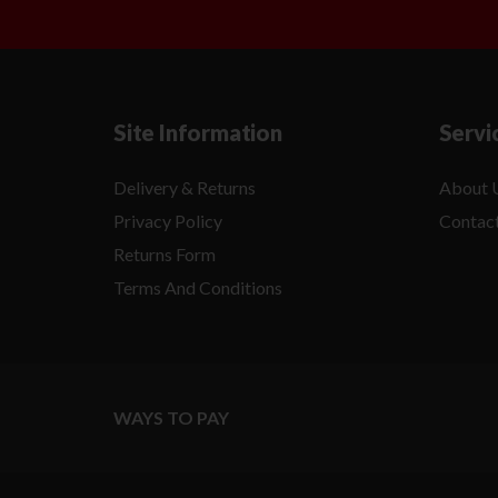
Site Information
Servi
Delivery & Returns
About 
Privacy Policy
Contac
Returns Form
Terms And Conditions
WAYS TO PAY