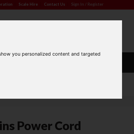
Sign In / Register
bration
|
Scale Hire
|
Contact Us
|
0
For friendly advice call
Sign In / Register
01296 393133
 show you personalized content and targeted
L
CALIBRATION
OUR
S
WEIGHTS
SERVICES
Wide Range
ns Power Cord