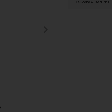
Delivery & Returns
Next
3