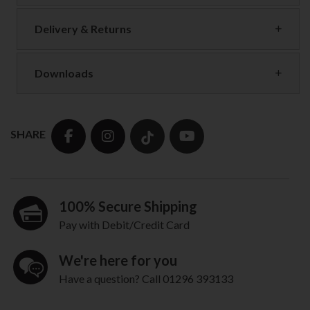
Delivery & Returns
Downloads
SHARE
100% Secure Shipping
Pay with Debit/Credit Card
We're here for you
Have a question? Call 01296 393133