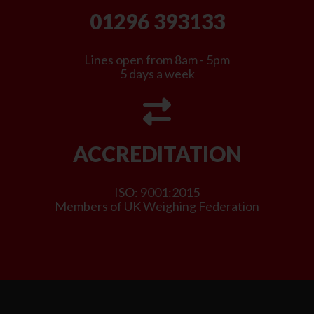
01296 393133
Lines open from 8am - 5pm
5 days a week
ACCREDITATION
ISO: 9001:2015
Members of UK Weighing Federation