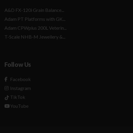
A&D FX-120i Grain Balance...
Adam PT Platforms with GK...
Adam CPWplus 200L Veterin...
T-Scale NHB-M Jewellery &...
Follow Us
Facebook
Instagram
TikTok
YouTube