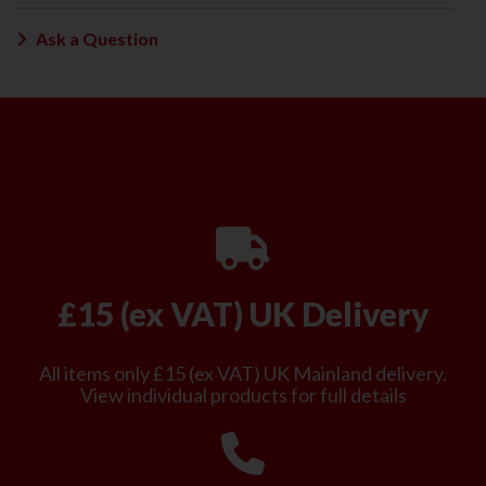
Ask a Question
£15 (ex VAT) UK Delivery
All items only £15 (ex VAT) UK Mainland delivery.
View individual products for full details