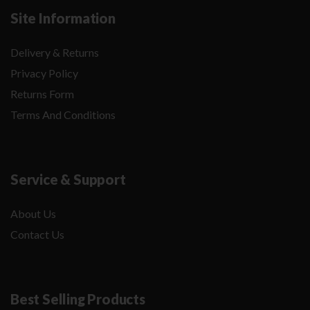
Site Information
Delivery & Returns
Privacy Policy
Returns Form
Terms And Conditions
Service & Support
About Us
Contact Us
Best Selling Products