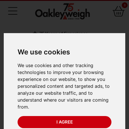
0
75 Years of Experience
We use cookies
BACK
We use cookies and other tracking
Salter Brecknell 235-
technologies to improve your browsing
experience on our website, to show you
6S Mechanical
personalized content and targeted ads, to
analyze our website traffic, and to
Hanging Scale (5kg x
understand where our visitors are coming
from.
20g)
I AGREE