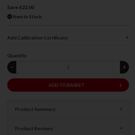
Save £22.00
Item in Stock
Add Calibration Certificate
Quantity
−
+
keyboard_arrow_right
ADD
ADD TO BASKET
Product Summary
Product Reviews