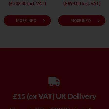
(£
708.00
Incl. VAT)
(£
894.00
Incl. VAT)
keyboard_arrow_right
keyboard_arrow_right
MORE INFO
MORE INFO
£15 (ex VAT) UK Delivery