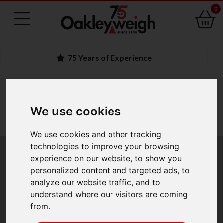
0
Family Run Business
You are here:
Home
industry scales
bench scales portable scales
counting scales stocktaking scales
We use cookies
adam counting scales
adam cruiser cdt dual counting scales
We use cookies and other tracking
technologies to improve your browsing
Adam Cruiser CDT
experience on our website, to show you
personalized content and targeted ads, to
Dual Counting Scales
analyze our website traffic, and to
understand where our visitors are coming
from.