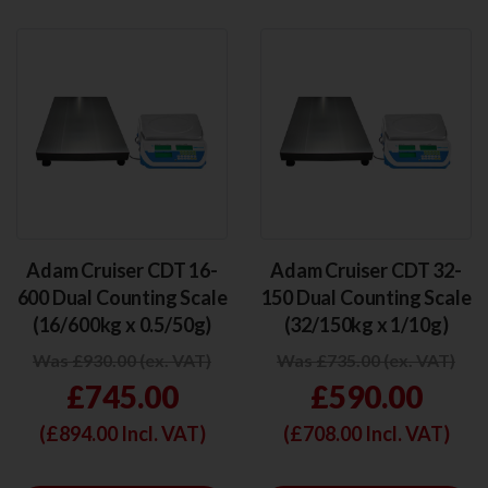
Adam Cruiser CDT 16-
Adam Cruiser CDT 32-
600 Dual Counting Scale
150 Dual Counting Scale
(16/600kg x 0.5/50g)
(32/150kg x 1/10g)
Was £930.00 (ex. VAT)
Was £735.00 (ex. VAT)
£745.00
£590.00
(£
894.00
Incl. VAT)
(£
708.00
Incl. VAT)