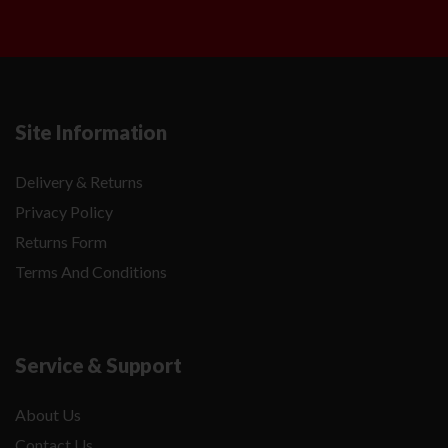
Site Information
Delivery & Returns
Privacy Policy
Returns Form
Terms And Conditions
Service & Support
About Us
Contact Us