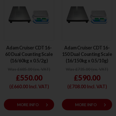
Adam Cruiser CDT 16-
Adam Cruiser CDT 16-
60 Dual Counting Scale
150 Dual Counting Scale
(16/60kg x 0.5/2g)
(16/150kg x 0.5/10g)
Was £685.00 (ex. VAT)
Was £735.00 (ex. VAT)
£550.00
£590.00
(£
660.00
Incl. VAT)
(£
708.00
Incl. VAT)
keyboard_arrow_right
keyboard_arrow_right
MORE INFO
MORE INFO