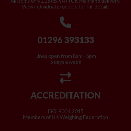
All items only £15 (ex VAT) UK Mainland delivery.
View individual products for full details
01296 393133
Lines open from 8am - 5pm
5 days a week
ACCREDITATION
ISO: 9001:2015
Members of UK Weighing Federation