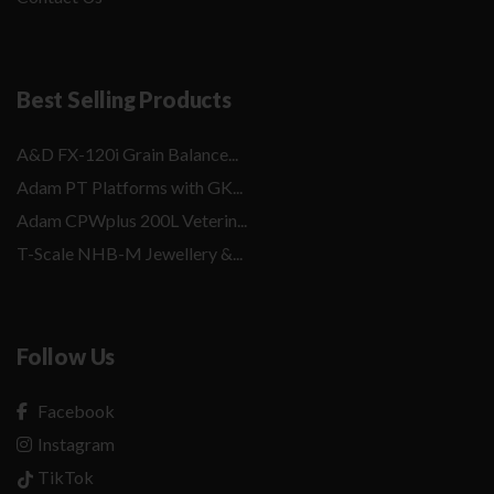
Best Selling Products
A&D FX-120i Grain Balance...
Adam PT Platforms with GK...
Adam CPWplus 200L Veterin...
T-Scale NHB-M Jewellery &...
Follow Us
Facebook
Instagram
TikTok