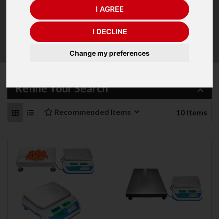
I AGREE
CDT has the ability to connect to a larger, optional
remote base to count large numbers of items in
I DECLINE
oversized containers. Users can switch between
weighing on the built-in pan or auxiliary platform.
Change my preferences
Refine Your Search
Recommended Items
10
Items