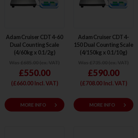
Adam Cruiser CDT 4-60
Adam Cruiser CDT 4-
Dual Counting Scale
150 Dual Counting Scale
(4/60kg x 0.1/2g)
(4/150kg x 0.1/10g)
Was £685.00 (ex. VAT)
Was £735.00 (ex. VAT)
£550.00
£590.00
(£
660.00
Incl. VAT)
(£
708.00
Incl. VAT)
keyboard_arrow_right
keyboard_arrow_right
MORE INFO
MORE INFO