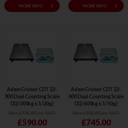
keyboard_arrow_right
keyboard_arrow_right
MORE INFO
MORE INFO
Adam Cruiser CDT 32-
Adam Cruiser CDT 32-
300 Dual Counting Scale
600 Dual Counting Scale
(32/300kg x 1/20g)
(32/600kg x 1/50g)
Was £735.00 (ex. VAT)
Was £930.00 (ex. VAT)
£590.00
£745.00