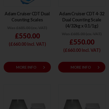
Adam Cruiser CDT Dual
Adam Cruiser CDT 4-32
Counting Scales
Dual Counting Scale
(4/32kg x 0.1/1g)
Was £685.00 (ex. VAT)
Was £685.00 (ex. VAT)
£550.00
£550.00
(£
660.00
Incl. VAT)
(£
660.00
Incl. VAT)
keyboard_arrow_right
keyboard_arrow_right
MORE INFO
MORE INFO