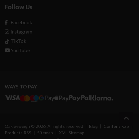
Follow Us
Facebook
Instagram
TikTok
YouTube
WAYS TO PAY
Oakleyweigh © 2026. All rights reserved
|
Blog
|
Content RSS
|
Products RSS
|
Sitemap
|
XML Sitemap