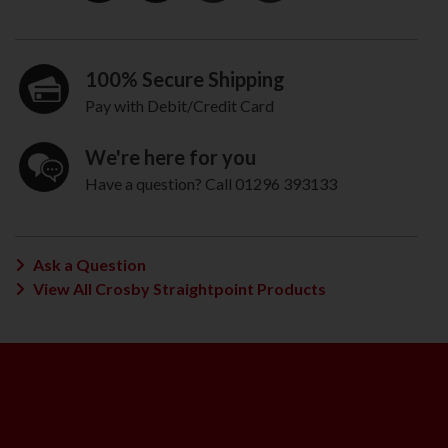
100% Secure Shipping
Pay with Debit/Credit Card
We're here for you
Have a question? Call 01296 393133
Ask a Question
View All Crosby Straightpoint Products