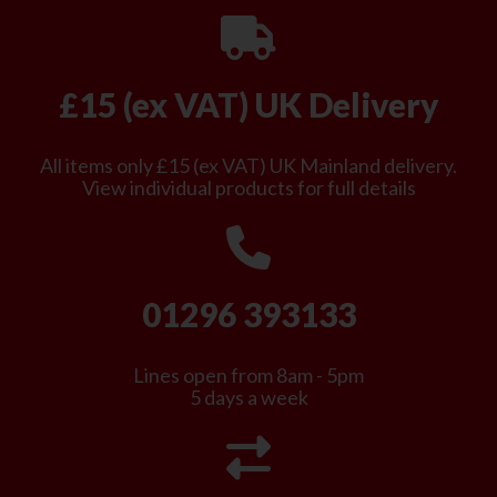
£15 (ex VAT) UK Delivery
All items only £15 (ex VAT) UK Mainland delivery.
View individual products for full details
01296 393133
Lines open from 8am - 5pm
5 days a week