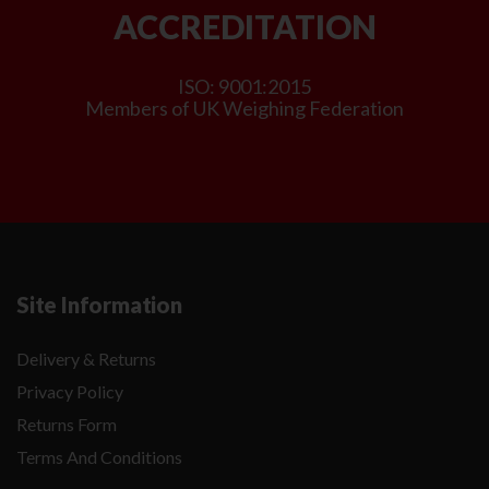
ACCREDITATION
ISO: 9001:2015
Members of UK Weighing Federation
Site Information
Delivery & Returns
Privacy Policy
Returns Form
Terms And Conditions