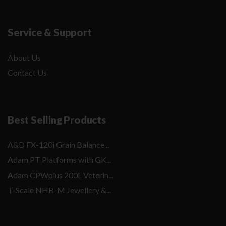
Service & Support
About Us
Contact Us
Best Selling Products
A&D FX-120i Grain Balance...
Adam PT Platforms with GK...
Adam CPWplus 200L Veterin...
T-Scale NHB-M Jewellery &...