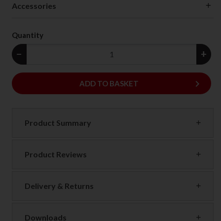
Accessories
Quantity
−
+
keyboard_arrow_right
ADD
ADD TO BASKET
Product Summary
Product Reviews
Delivery & Returns
Downloads