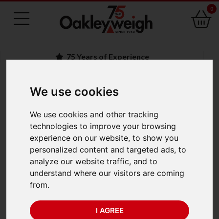
0
75 Years of Experience
We use cookies
BACK
We use cookies and other tracking
Crosby Straightpoint
technologies to improve your browsing
experience on our website, to show you
Loadlink plus LLP200T
personalized content and targeted ads, to
analyze our website traffic, and to
(200 te x 0.1 te)
understand where our visitors are coming
from.
I AGREE