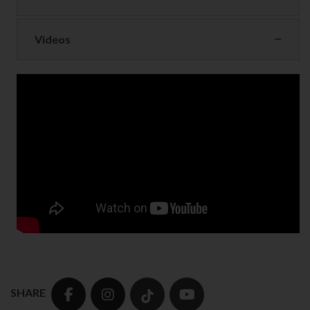
Videos
SHARE