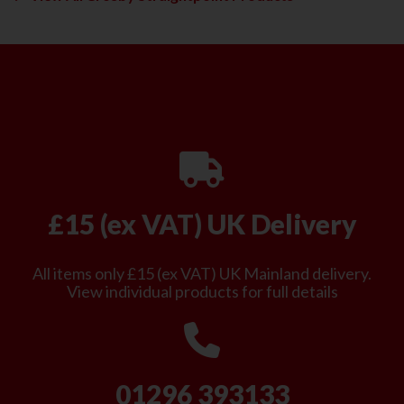
£15 (ex VAT) UK Delivery
All items only £15 (ex VAT) UK Mainland delivery.
View individual products for full details
01296 393133