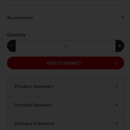
Accessories
Quantity
−
+
keyboard_arrow_right
ADD
ADD TO BASKET
Product Summary
Product Reviews
Delivery & Returns