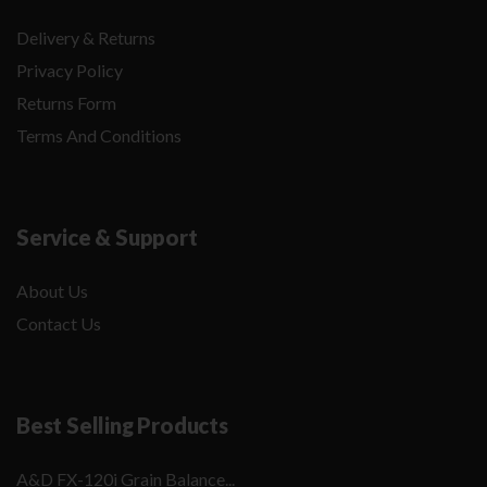
Delivery & Returns
Privacy Policy
Returns Form
Terms And Conditions
Service & Support
About Us
Contact Us
Best Selling Products
A&D FX-120i Grain Balance...