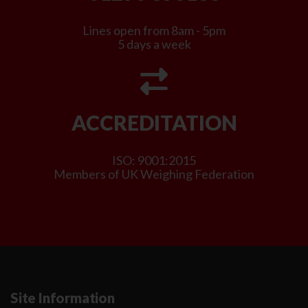
Lines open from 8am - 5pm
5 days a week
ACCREDITATION
ISO: 9001:2015
Members of UK Weighing Federation
Site Information