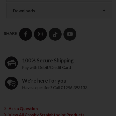
Downloads
SHARE
100% Secure Shipping
Pay with Debit/Credit Card
We're here for you
Have a question? Call 01296 393133
Ask a Question
View All Crosby Straightpoint Products