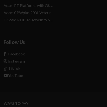
Adam PT Platforms with GK...
Adam CPWplus 200L Veterin...
T-Scale NHB-M Jewellery &...
Follow Us
Facebook
Instagram
TikTok
YouTube
WAYS TO PAY