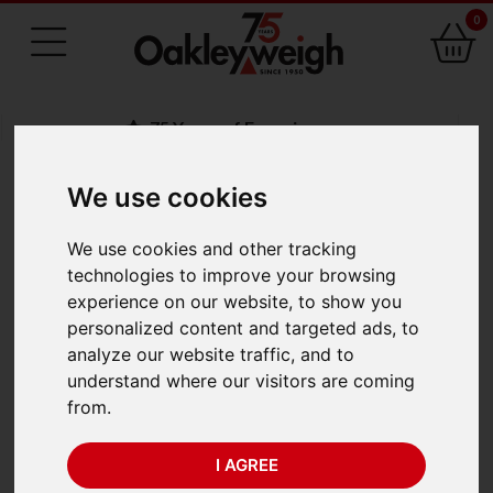
0
75 Years of Experience
We use cookies
BACK
We use cookies and other tracking
Crosby Straightpoint
technologies to improve your browsing
experience on our website, to show you
Miniweigher Plus
personalized content and targeted ads, to
analyze our website traffic, and to
MWP5T (5te x 0.001
understand where our visitors are coming
from.
te)
I AGREE