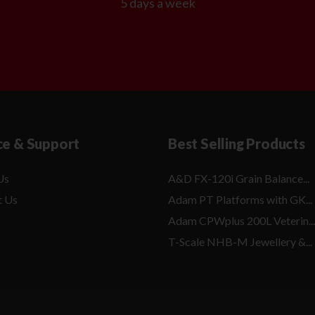
5 days a week
ce & Support
Best Selling Products
Us
A&D FX-120i Grain Balance...
t Us
Adam PT Platforms with GK...
Adam CPWplus 200L Veterin...
T-Scale NHB-M Jewellery &...