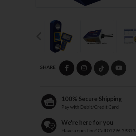
Previous
SHARE
100% Secure Shipping
Pay with Debit/Credit Card
We're here for you
Have a question? Call 01296 39313