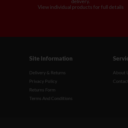
delivery.
View individual products for full details
Site Information
Servi
Delivery & Returns
About 
Privacy Policy
Contac
Returns Form
Terms And Conditions