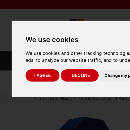
We use cookies
We use cookies and other tracking technologie
INDUSTRIAL
LABORATORY
ads, to analyze our website traffic, and to und
SCALES
SCALES
I AGREE
I DECLINE
Change my p
75 Years of Experience
You are here:
Home
Crosby Straightpoint Radiol