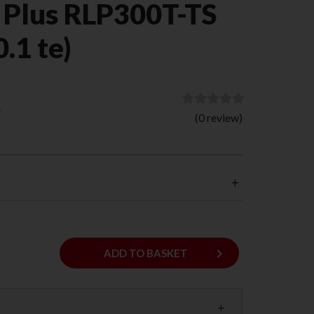
 Plus RLP300T-TS
0.1 te)
)
(0 review)
keyboard_arrow_right
ADD
ADD TO BASKET