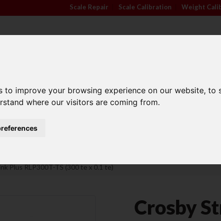
Scale Repair
|
Scale Calibration
|
Weight Cali
s to improve your browsing experience on our website, to
TRADE APPROVED
INDUSTRY
ANIMA
erstand where our visitors are coming from.
SCALES
SECTORS
SCALE
references
Family Run Business
Competitive Prices
ink Plus RLP300T-TS (300 te x 0.1 te)
Crosby St