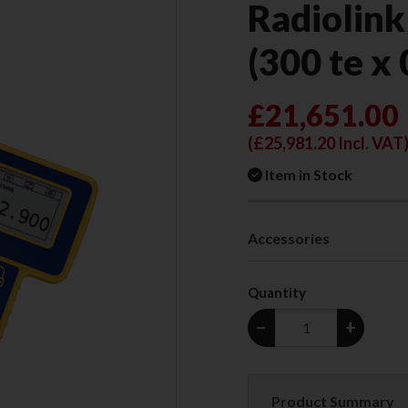
Radiolink
(300 te x 
£21,651.00
(
£25,981.20
Incl. VAT
Item in Stock
Accessories
Quantity
−
+
Product Summary