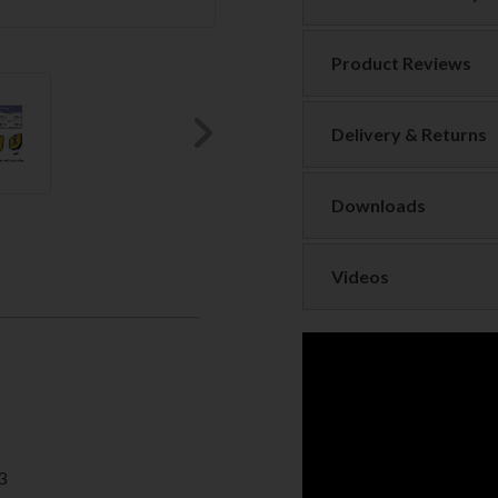
Product Reviews
Delivery & Returns
Next
Downloads
Videos
3