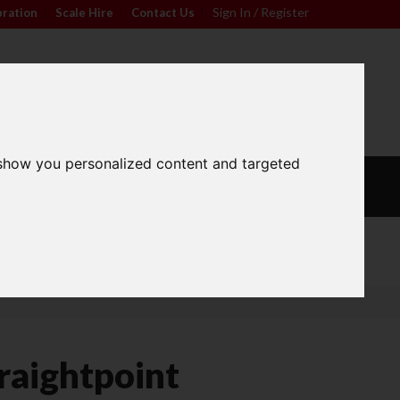
Sign In / Register
bration
|
Scale Hire
|
Contact Us
|
0
For friendly advice call
Sign In / Register
01296 393133
 show you personalized content and targeted
L
CALIBRATION
OUR
S
WEIGHTS
SERVICES
Wide Range
raightpoint