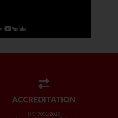
ACCREDITATION
ISO: 9001:2015