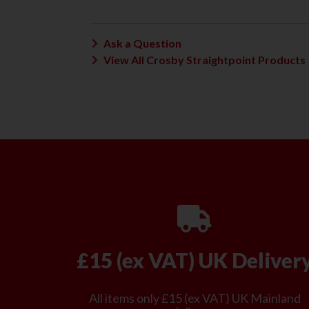
Ask a Question
View All Crosby Straightpoint Products
£15 (ex VAT) UK Deliver
All items only £15 (ex VAT) UK Mainland