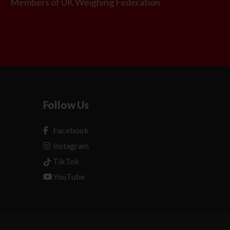
Members of UK Weighing Federation
Follow Us
Facebook
Instagram
TikTok
YouTube