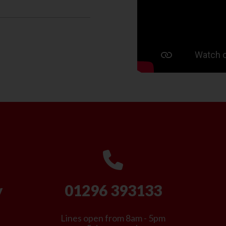
y
01296 393133
Lines open from 8am - 5pm