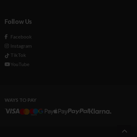
Follow Us
Facebook
Instagram
TikTok
YouTube
WAYS TO PAY