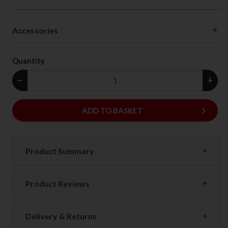
Accessories
Quantity
−
+
keyboard_arrow_right
ADD
ADD TO BASKET
Product Summary
Product Reviews
Delivery & Returns