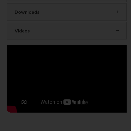
Downloads
Videos