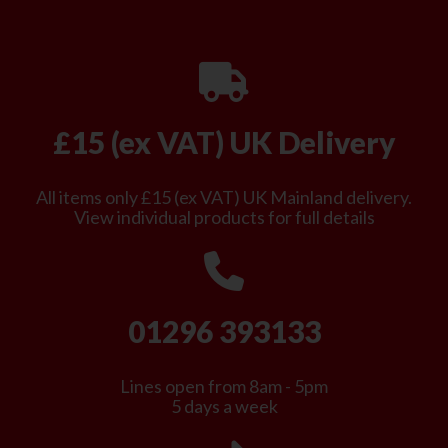
£15 (ex VAT) UK Delivery
All items only £15 (ex VAT) UK Mainland delivery.
View individual products for full details
01296 393133
Lines open from 8am - 5pm
5 days a week