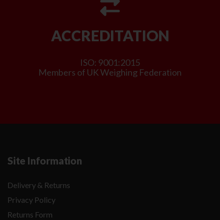
ACCREDITATION
ISO: 9001:2015
Members of UK Weighing Federation
Site Information
Delivery & Returns
Privacy Policy
Returns Form