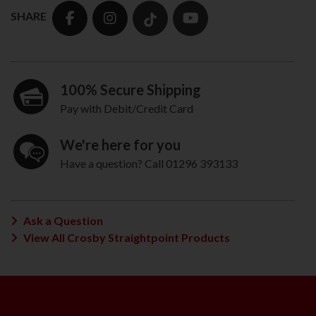
SHARE
100% Secure Shipping
Pay with Debit/Credit Card
We're here for you
Have a question? Call 01296 393133
Ask a Question
View All Crosby Straightpoint Products