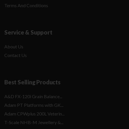
Terms And Conditions
Service & Support
About Us
Contact Us
Best Selling Products
A&D FX-120i Grain Balance...
Adam PT Platforms with GK...
Adam CPWplus 200L Veterin...
T-Scale NHB-M Jewellery &...