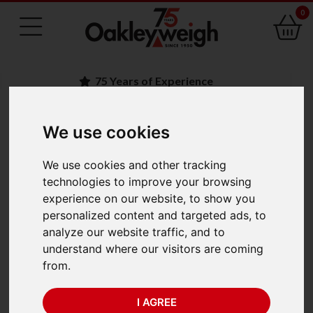
0
75 Years of Experience
We use cookies
BACK
We use cookies and other tracking
Crosby Straightpoint
technologies to improve your browsing
experience on our website, to show you
Radiolink Plus
personalized content and targeted ads, to
analyze our website traffic, and to
RLP35T-TS-ATEX (35
understand where our visitors are coming
from.
te x 0.005 te)
I AGREE