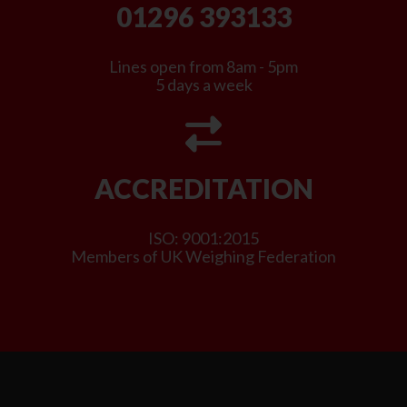
01296 393133
Lines open from 8am - 5pm
5 days a week
ACCREDITATION
ISO: 9001:2015
Members of UK Weighing Federation