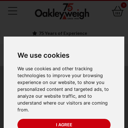
0
75 Years of Experience
You are here:
Home
industry scales
load cells
We use cookies
crosby straightpoint load cells
crosby straightpoint loadblock plus
We use cookies and other tracking
technologies to improve your browsing
Crosby Straightpoint
experience on our website, to show you
personalized content and targeted ads, to
Loadblock Plus
analyze our website traffic, and to
understand where our visitors are coming
from.
I AGREE