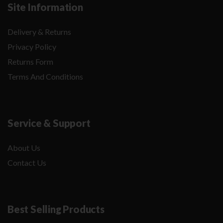
Site Information
Delivery & Returns
Privacy Policy
Returns Form
Terms And Conditions
Service & Support
About Us
Contact Us
Best Selling Products