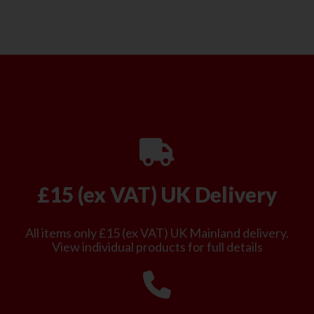
£15 (ex VAT) UK Delivery
All items only £15 (ex VAT) UK Mainland delivery.
View individual products for full details