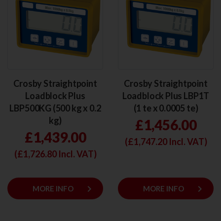
Crosby Straightpoint
Crosby Straightpoint
Loadblock Plus
Loadblock Plus LBP1T
LBP500KG (500 kg x 0.2
(1 te x 0.0005 te)
kg)
£1,456.00
£1,439.00
(£
1,747.20
Incl. VAT)
(£
1,726.80
Incl. VAT)
keyboard_arrow_right
keyboard_arrow_right
MORE INFO
MORE INFO