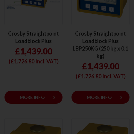
Crosby Straightpoint
Crosby Straightpoint
Loadblock Plus
Loadblock Plus
LBP250KG (250 kg x 0.1
£1,439.00
kg)
(£
1,726.80
Incl. VAT)
£1,439.00
(£
1,726.80
Incl. VAT)
keyboard_arrow_right
keyboard_arrow_right
MORE INFO
MORE INFO