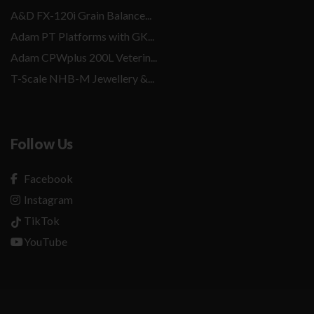
A&D FX-120i Grain Balance...
Adam PT Platforms with GK...
Adam CPWplus 200L Veterin...
T-Scale NHB-M Jewellery &...
Follow Us
Facebook
Instagram
TikTok
YouTube