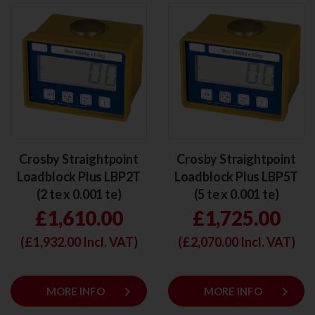
Crosby Straightpoint
Crosby Straightpoint
Loadblock Plus LBP2T
Loadblock Plus LBP5T
(2 te x 0.001 te)
(5 te x 0.001 te)
£1,610.00
£1,725.00
(£
1,932.00
Incl. VAT)
(£
2,070.00
Incl. VAT)
keyboard_arrow_right
keyboard_arrow_right
MORE INFO
MORE INFO