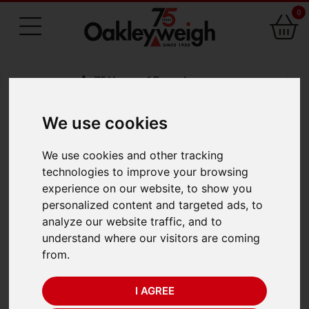
0
75 Years of Experience
We use cookies
BACK
We use cookies and other tracking
Odeca 844
technologies to improve your browsing
experience on our website, to show you
Mechanical Dial Scale
personalized content and targeted ads, to
analyze our website traffic, and to
(300kg x 100g)
understand where our visitors are coming
from.
I AGREE