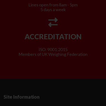
Lines open from 8am - 5pm
5 days a week
ACCREDITATION
ISO: 9001:2015
Members of UK Weighing Federation
Site Information