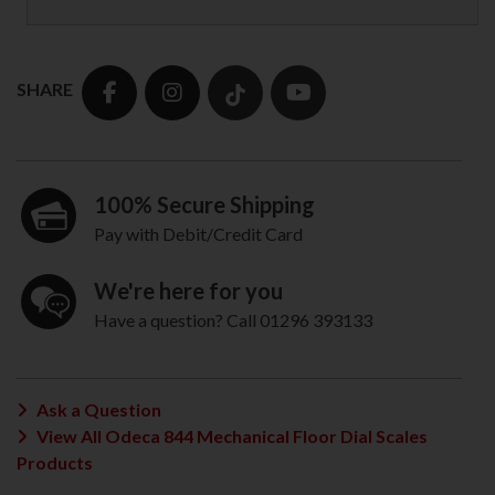
SHARE
100% Secure Shipping
Pay with Debit/Credit Card
We're here for you
Have a question? Call 01296 393133
Ask a Question
View All Odeca 844 Mechanical Floor Dial Scales
Products