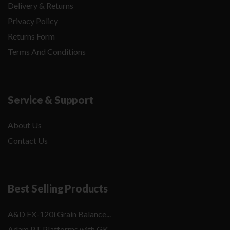
Delivery & Returns
Privacy Policy
Returns Form
Terms And Conditions
Service & Support
About Us
Contact Us
Best Selling Products
A&D FX-120i Grain Balance...
Adam PT Platforms with GK...