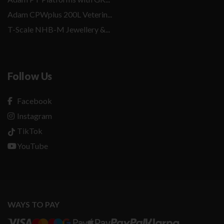
Adam CPWplus 200L Veterin...
T-Scale NHB-M Jewellery &...
Follow Us
Facebook
Instagram
TikTok
YouTube
WAYS TO PAY