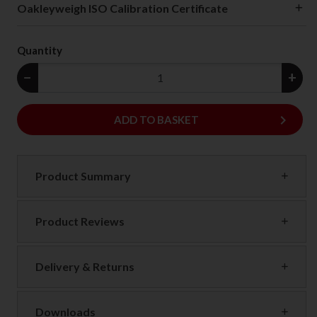
Oakleyweigh ISO Calibration Certificate
Quantity
−
+
keyboard_arrow_right
ADD
ADD TO BASKET
Product Summary
Product Reviews
Delivery & Returns
Downloads