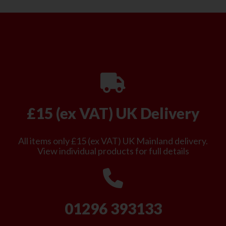
£15 (ex VAT) UK Delivery
All items only £15 (ex VAT) UK Mainland delivery.
View individual products for full details
01296 393133