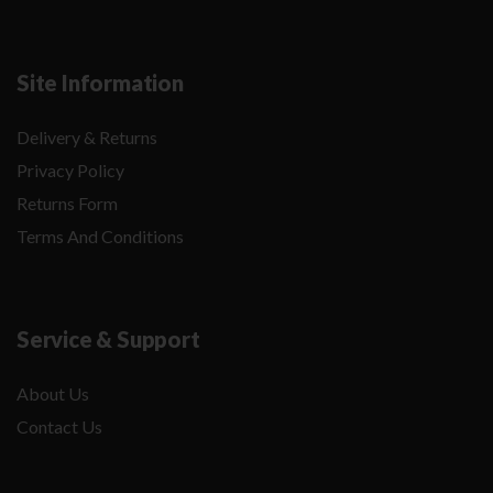
Site Information
Delivery & Returns
Privacy Policy
Returns Form
Terms And Conditions
Service & Support
About Us
Contact Us