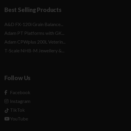
Best Selling Products
A&D FX-120i Grain Balance...
Adam PT Platforms with GK...
Adam CPWplus 200L Veterin...
T-Scale NHB-M Jewellery &...
Follow Us
Facebook
Instagram
TikTok
YouTube