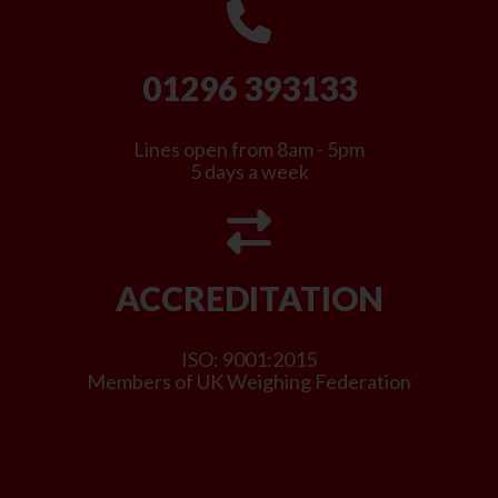
01296 393133
Lines open from 8am - 5pm
5 days a week
ACCREDITATION
ISO: 9001:2015
Members of UK Weighing Federation