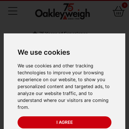
0
75 Years of Experience
We use cookies
BACK
We use cookies and other tracking
Marsden P-SS-I-100SS
technologies to improve your browsing
experience on our website, to show you
Stainless Steel
personalized content and targeted ads, to
analyze our website traffic, and to
Platform Scale
understand where our visitors are coming
from.
I AGREE