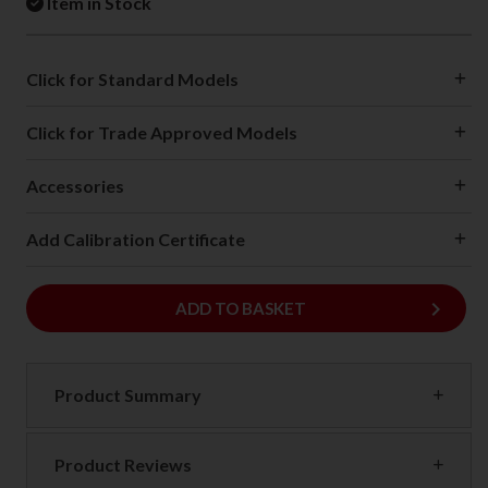
Item in Stock
Click for Standard Models
Click for Trade Approved Models
Accessories
Add Calibration Certificate
keyboard_arrow_right
ADD
ADD TO BASKET
Product Summary
Product Reviews