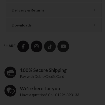
Delivery & Returns
Downloads
SHARE
100% Secure Shipping
Pay with Debit/Credit Card
We're here for you
Have a question? Call 01296 393133