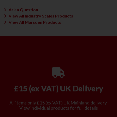
Ask a Question
View All Industry Scales Products
View All Marsden Products
£15 (ex VAT) UK Delivery
All items only £15 (ex VAT) UK Mainland delivery.
View individual products for full details