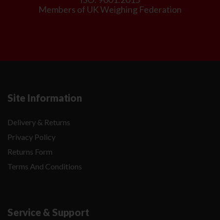
Members of UK Weighing Federation
Site Information
Delivery & Returns
Privacy Policy
Returns Form
Terms And Conditions
Service & Support