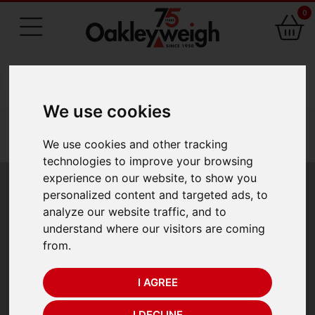
0
75 Years of Experience
We use cookies
You are here:
Home
industry scales
recycling scales
oakleyweigh recycling scales
We use cookies and other tracking
oakleyweigh waste management recycling scale
technologies to improve your browsing
experience on our website, to show you
Oakleyweigh Waste
personalized content and targeted ads, to
analyze our website traffic, and to
Management
understand where our visitors are coming
from.
Recycling Scale
I AGREE
Oakleyweigh Waste Management Recycling Scale
I DECLINE