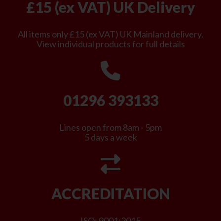
£15 (ex VAT) UK Delivery
All items only £15 (ex VAT) UK Mainland delivery.
View individual products for full details
01296 393133
Lines open from 8am - 5pm
5 days a week
ACCREDITATION
ISO: 9001:2015