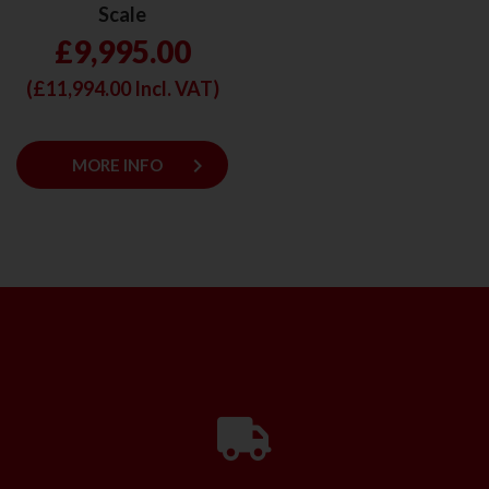
Scale
£9,995.00
(£
11,994.00
Incl. VAT)
keyboard_arrow_right
MORE INFO