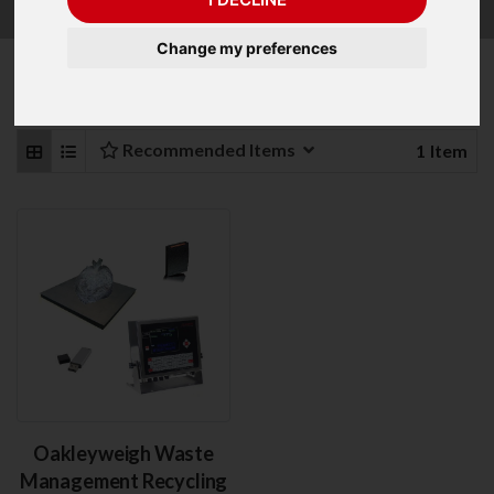
Change my preferences
Refine Your Search
Recommended Items
1
Item
Oakleyweigh Waste
Management Recycling