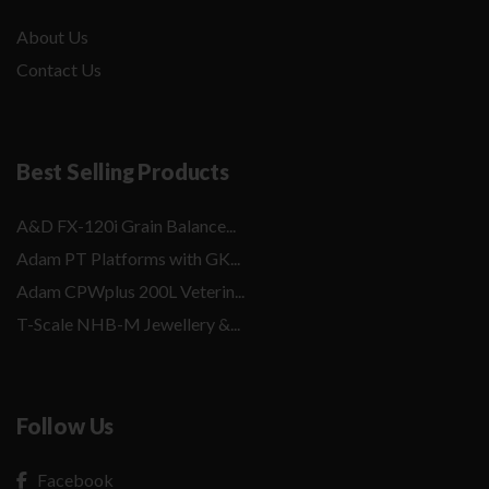
About Us
Contact Us
Best Selling Products
A&D FX-120i Grain Balance...
Adam PT Platforms with GK...
Adam CPWplus 200L Veterin...
T-Scale NHB-M Jewellery &...
Follow Us
Facebook