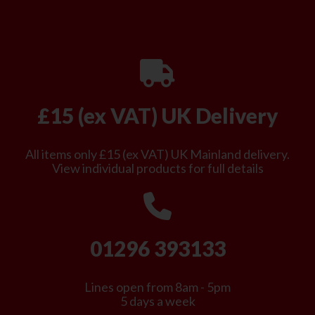
£15 (ex VAT) UK Delivery
All items only £15 (ex VAT) UK Mainland delivery.
View individual products for full details
01296 393133
Lines open from 8am - 5pm
5 days a week