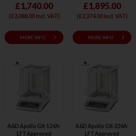
£1,740.00
£1,895.00
(£
2,088.00
Incl. VAT)
(£
2,274.00
Incl. VAT)
keyboard_arrow_right
keyboard_arrow_right
MORE INFO
MORE INFO
A&D Apollo GX-124A-
A&D Apollo GX-224A-
LFT Approved
LFT Approved