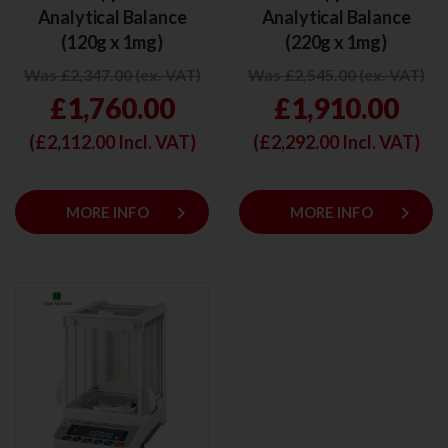
Analytical Balance
Analytical Balance
(120g x 1mg)
(220g x 1mg)
Was £2,347.00 (ex. VAT)
Was £2,545.00 (ex. VAT)
£1,760.00
£1,910.00
(£
2,112.00
Incl. VAT)
(£
2,292.00
Incl. VAT)
keyboard_arrow_right
keyboard_arrow_right
MORE INFO
MORE INFO