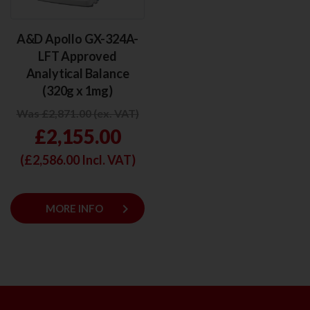
A&D Apollo GX-324A-
LFT Approved
Analytical Balance
(320g x 1mg)
Was £2,871.00 (ex. VAT)
£2,155.00
(£
2,586.00
Incl. VAT)
keyboard_arrow_right
MORE INFO