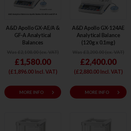
A&D Apollo GX-AE/A &
A&D Apollo GX-124AE
GF-A Analytical
Analytical Balance
Balances
(120g x 0.1mg)
Was £2,108.00 (ex. VAT)
Was £3,200.00 (ex. VAT)
£1,580.00
£2,400.00
(£
1,896.00
Incl. VAT)
(£
2,880.00
Incl. VAT)
keyboard_arrow_right
keyboard_arrow_right
MORE INFO
MORE INFO