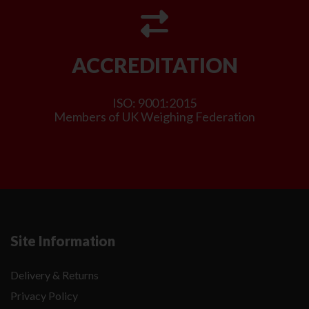
ACCREDITATION
ISO: 9001:2015
Members of UK Weighing Federation
Site Information
Delivery & Returns
Privacy Policy