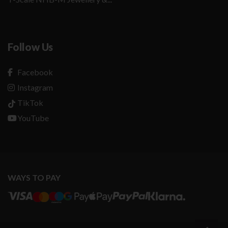
Follow Us
Facebook
Instagram
TikTok
YouTube
WAYS TO PAY