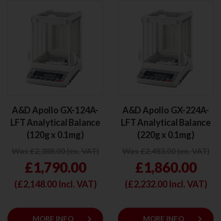
A&D Apollo GX-124A-
A&D Apollo GX-224A-
LFT Analytical Balance
LFT Analytical Balance
(120g x 0.1mg)
(220g x 0.1mg)
Was £2,388.00 (ex. VAT)
Was £2,483.00 (ex. VAT)
£1,790.00
£1,860.00
(£
2,148.00
Incl. VAT)
(£
2,232.00
Incl. VAT)
keyboard_arrow_right
keyboard_arrow_right
MORE INFO
MORE INFO