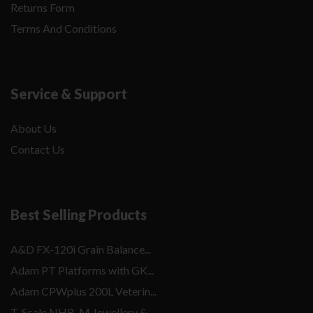
Returns Form
Terms And Conditions
Service & Support
About Us
Contact Us
Best Selling Products
A&D FX-120i Grain Balance...
Adam PT Platforms with GK...
Adam CPWplus 200L Veterin...
T-Scale NHB-M Jewellery &...