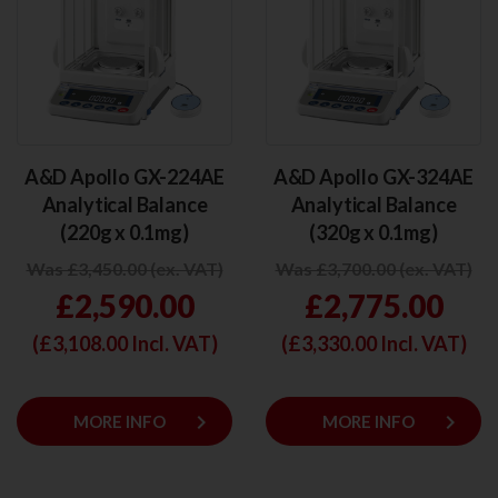
A&D Apollo GX-224AE
A&D Apollo GX-324AE
Analytical Balance
Analytical Balance
(220g x 0.1mg)
(320g x 0.1mg)
Was £3,450.00 (ex. VAT)
Was £3,700.00 (ex. VAT)
£2,590.00
£2,775.00
(£
3,108.00
Incl. VAT)
(£
3,330.00
Incl. VAT)
keyboard_arrow_right
keyboard_arrow_right
MORE INFO
MORE INFO