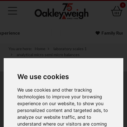
0
Family Run Business
You are here:
Home
laboratory scales 1
analytical micro semi micro balances
a d analytical micro semi micro balances
a d apollo gx ae a gf a analytical balances
We use cookies
A&D Apollo GX-AE/A
We use cookies and other tracking
& GF-A Analytical
technologies to improve your browsing
experience on our website, to show you
Balances
personalized content and targeted ads, to
analyze our website traffic, and to
understand where our visitors are coming