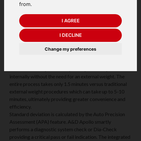
from.
I AGREE
With the A&D Apollo series we are taking weighing
I DECLINE
precision and protection to new heights. The
incorporated advanced technologies provide innovative
Change my preferences
solutions to the user.
The Electronically Controlled Load (ECL) technology
enables users to perform a quick repeatability test
internally without the need for an external weight. The
entire process takes only 1.5 minutes versus traditional
external weight procedures which can take up to 5-10
minutes, ultimately providing greater convenience and
efficiency.
Standard deviation is calculated by the Auto Precision
Assessment (APA) feature. A&D Apollo smartly
performs a diagnostic system check or Dia-Check
providing a critical pass or fail indication. The integrated