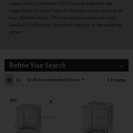
Impact Shock Detection (ISD) visually indicates the
magnitudes of impact shocks that the sensor receives at
four different levels. This function provides real-time
feedback to the user to prevent damage to the weighing
sensor.
Refine Your Search
Recommended Items
13
Items