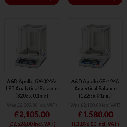
A&D Apollo GX-324A-
A&D Apollo GF-124A
LFT Analytical Balance
Analytical Balance
(320g x 0.1mg)
(122g x 0.1mg)
Was £2,809.00 (ex. VAT)
Was £2,108.00 (ex. VAT)
£2,105.00
£1,580.00
(£
2,526.00
Incl. VAT)
(£
1,896.00
Incl. VAT)