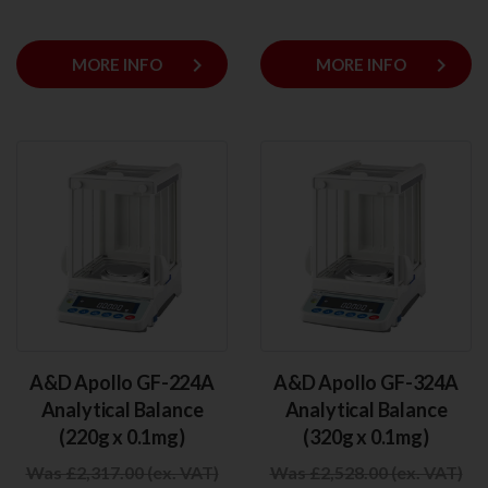
keyboard_arrow_right
keyboard_arrow_right
MORE INFO
MORE INFO
A&D Apollo GF-224A
A&D Apollo GF-324A
Analytical Balance
Analytical Balance
(220g x 0.1mg)
(320g x 0.1mg)
Was £2,317.00 (ex. VAT)
Was £2,528.00 (ex. VAT)