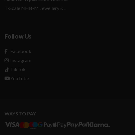
T-Scale NHB-M Jewellery &...
Follow Us
Facebook
Instagram
TikTok
YouTube
WAYS TO PAY