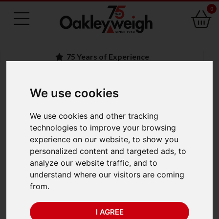
0
75 Years of Experience
We use cookies
BACK
Kern ACJ 200-4M
We use cookies and other tracking
technologies to improve your browsing
Analytical Balances
experience on our website, to show you
personalized content and targeted ads, to
(220g x 0.0001g)
analyze our website traffic, and to
understand where our visitors are coming
from.
I AGREE