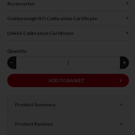
Accessories
Oakleyweigh ISO Calibration Certificate
DAkkS Calibration Certificate
Quantity
−
+
keyboard_arrow_right
ADD
ADD TO BASKET
Product Summary
Product Reviews