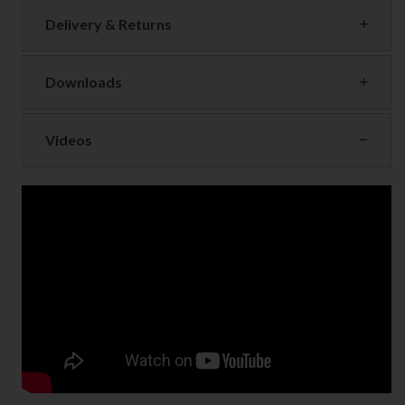
Delivery & Returns
Downloads
Videos