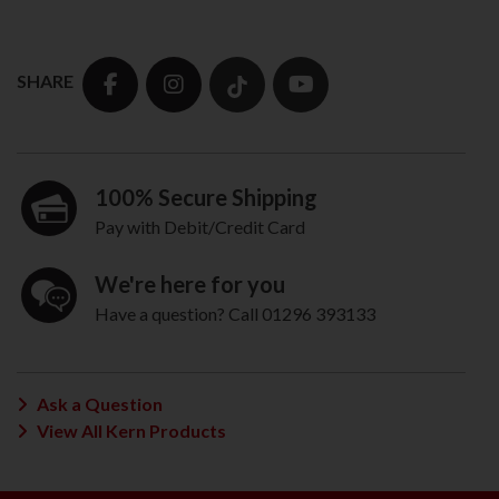
SHARE
100% Secure Shipping
Pay with Debit/Credit Card
We're here for you
Have a question? Call 01296 393133
Ask a Question
View All Kern Products