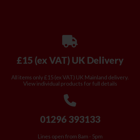
£15 (ex VAT) UK Delivery
All items only £15 (ex VAT) UK Mainland delivery.
View individual products for full details
01296 393133
Lines open from 8am - 5pm