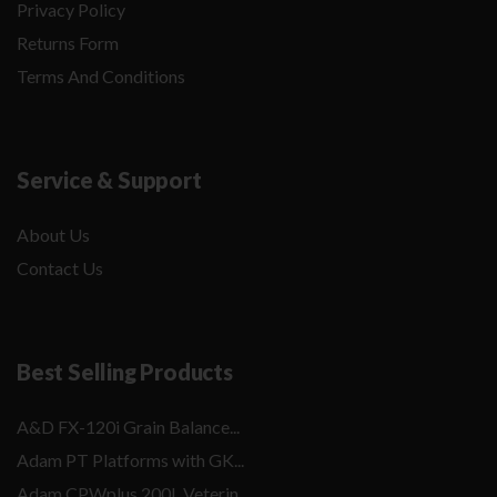
Privacy Policy
Returns Form
Terms And Conditions
Service & Support
About Us
Contact Us
Best Selling Products
A&D FX-120i Grain Balance...
Adam PT Platforms with GK...
Adam CPWplus 200L Veterin...