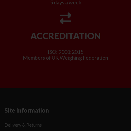
5 days a week
ACCREDITATION
ISO: 9001:2015
Members of UK Weighing Federation
Site Information
Delivery & Returns