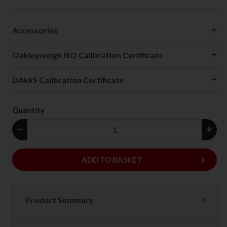
Accessories
Oakleyweigh ISO Calibration Certificate
DAkkS Calibration Certificate
Quantity
−
+
keyboard_arrow_right
ADD
ADD TO BASKET
Product Summary