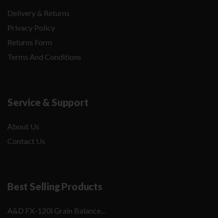
Delivery & Returns
Privacy Policy
Returns Form
Terms And Conditions
Service & Support
About Us
Contact Us
Best Selling Products
A&D FX-120i Grain Balance...