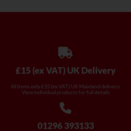
£15 (ex VAT) UK Delivery
All items only £15 (ex VAT) UK Mainland delivery.
View individual products for full details
01296 393133