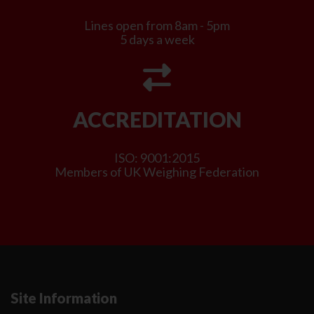
Lines open from 8am - 5pm
5 days a week
ACCREDITATION
ISO: 9001:2015
Members of UK Weighing Federation
Site Information