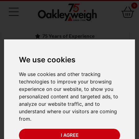
0
75 Years of Experience
We use cookies
BACK
Kern ACJ 80-4M
We use cookies and other tracking
technologies to improve your browsing
Analytical Balances
experience on our website, to show you
personalized content and targeted ads, to
(82g x 0.001g) Trade
analyze our website traffic, and to
understand where our visitors are coming
Approved
from.
I AGREE