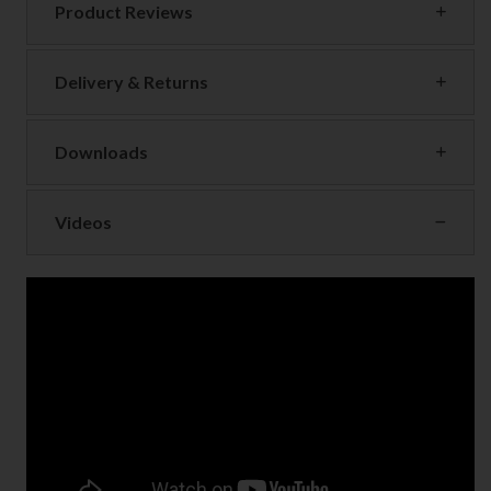
Product Reviews
Delivery & Returns
Downloads
Videos