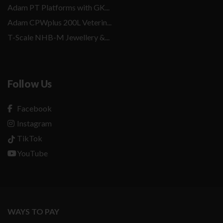
Adam PT Platforms with GK...
Adam CPWplus 200L Veterin...
T-Scale NHB-M Jewellery &...
Follow Us
Facebook
Instagram
TikTok
YouTube
WAYS TO PAY