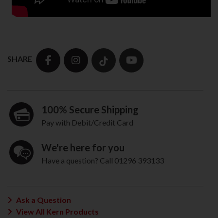
SHARE
100% Secure Shipping
Pay with Debit/Credit Card
We're here for you
Have a question? Call 01296 393133
Ask a Question
View All Kern Products