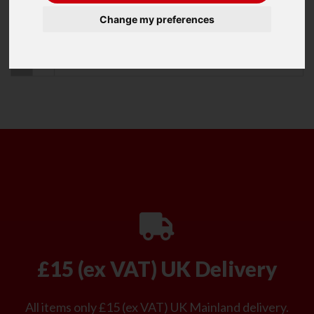
Change my preferences
Refine Your Search
Recommended Items
0
Item
£15 (ex VAT) UK Delivery
All items only £15 (ex VAT) UK Mainland delivery.