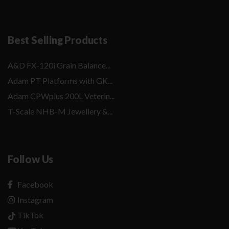
Best Selling Products
A&D FX-120i Grain Balance...
Adam PT Platforms with GK...
Adam CPWplus 200L Veterin...
T-Scale NHB-M Jewellery &...
Follow Us
Facebook
Instagram
TikTok