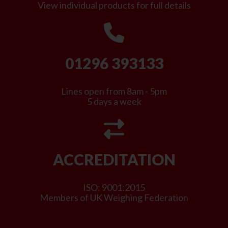
View individual products for full details
01296 393133
Lines open from 8am - 5pm
5 days a week
ACCREDITATION
ISO: 9001:2015
Members of UK Weighing Federation