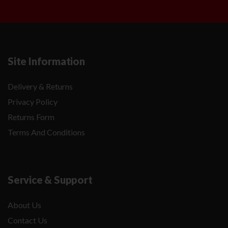
Site Information
Delivery & Returns
Privacy Policy
Returns Form
Terms And Conditions
Service & Support
About Us
Contact Us