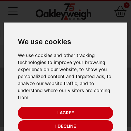
0
75 Years of Experience
We use cookies
You are here:
Home
laboratory scales 1
We use cookies and other tracking
precision balances
a d precision balances
technologies to improve your browsing
a d fx i grain gn precision balance
experience on our website, to show you
personalized content and targeted ads, to
A&D FX-i Grain (GN)
analyze our website traffic, and to
understand where our visitors are coming
Precision Balance
from.
I AGREE
A&D FX-i Grain (GN) Precision Balance
I DECLINE