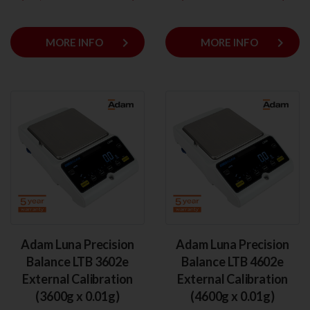
keyboard_arrow_right
keyboard_arrow_right
MORE INFO
MORE INFO
Adam Luna Precision
Adam Luna Precision
Balance LTB 3602e
Balance LTB 4602e
External Calibration
External Calibration
(3600g x 0.01g)
(4600g x 0.01g)