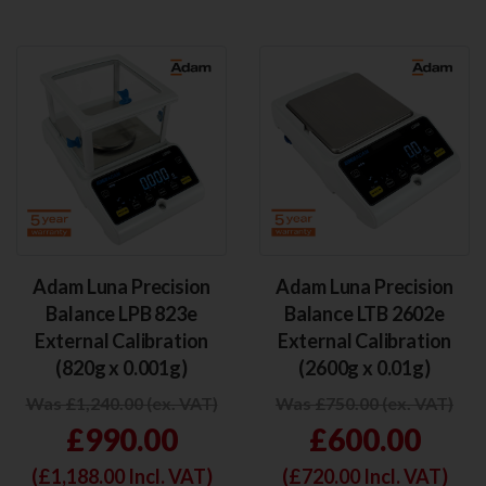
Adam Luna Precision
Adam Luna Precision
Balance LPB 823e
Balance LTB 2602e
External Calibration
External Calibration
(820g x 0.001g)
(2600g x 0.01g)
Was £1,240.00 (ex. VAT)
Was £750.00 (ex. VAT)
£990.00
£600.00
(£
1,188.00
Incl. VAT)
(£
720.00
Incl. VAT)