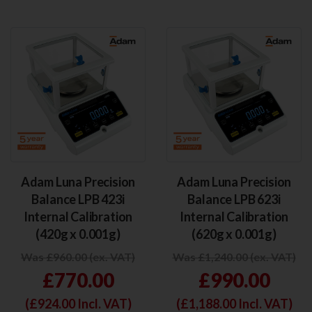
Adam Luna Precision
Adam Luna Precision
Balance LPB 423i
Balance LPB 623i
Internal Calibration
Internal Calibration
(420g x 0.001g)
(620g x 0.001g)
Was £960.00 (ex. VAT)
Was £1,240.00 (ex. VAT)
£770.00
£990.00
(£
924.00
Incl. VAT)
(£
1,188.00
Incl. VAT)