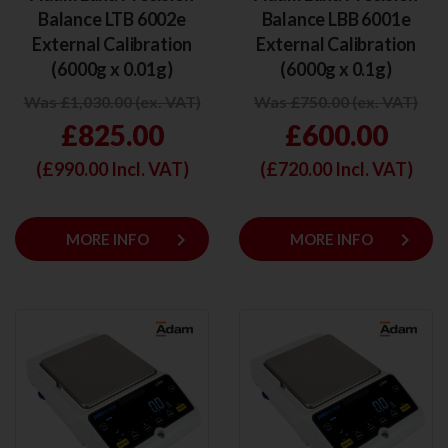
Balance LTB 6002e
Balance LBB 6001e
External Calibration
External Calibration
(6000g x 0.01g)
(6000g x 0.1g)
Was £1,030.00 (ex. VAT)
Was £750.00 (ex. VAT)
£825.00
£600.00
(£
990.00
Incl. VAT)
(£
720.00
Incl. VAT)
keyboard_arrow_right
keyboard_arrow_right
MORE INFO
MORE INFO