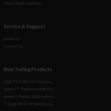
Terms And Conditions
Service & Support
About Us
Contact Us
Best Selling Products
A&D FX-120i Grain Balance...
Adam PT Platforms with GK...
Adam CPWplus 200L Veterin...
T-Scale NHB-M Jewellery &...