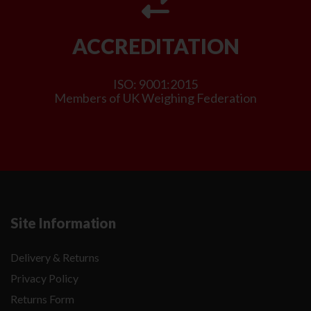
ACCREDITATION
ISO: 9001:2015
Members of UK Weighing Federation
Site Information
Delivery & Returns
Privacy Policy
Returns Form