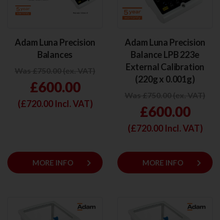
Adam Luna Precision
Adam Luna Precision
Balances
Balance LPB 223e
External Calibration
Was £750.00 (ex. VAT)
(220g x 0.001g)
£600.00
Was £750.00 (ex. VAT)
(£
720.00
Incl. VAT)
£600.00
(£
720.00
Incl. VAT)
keyboard_arrow_right
keyboard_arrow_right
MORE INFO
MORE INFO