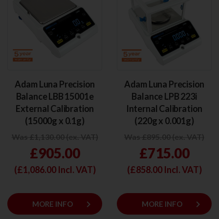
Adam Luna Precision
Adam Luna Precision
Balance LBB 15001e
Balance LPB 223i
External Calibration
Internal Calibration
(15000g x 0.1g)
(220g x 0.001g)
Was £1,130.00 (ex. VAT)
Was £895.00 (ex. VAT)
£905.00
£715.00
(£
1,086.00
Incl. VAT)
(£
858.00
Incl. VAT)
keyboard_arrow_right
keyboard_arrow_right
MORE INFO
MORE INFO