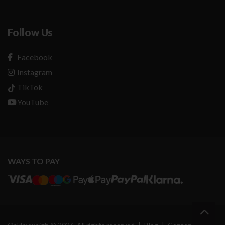
Follow Us
Facebook
Instagram
TikTok
YouTube
WAYS TO PAY