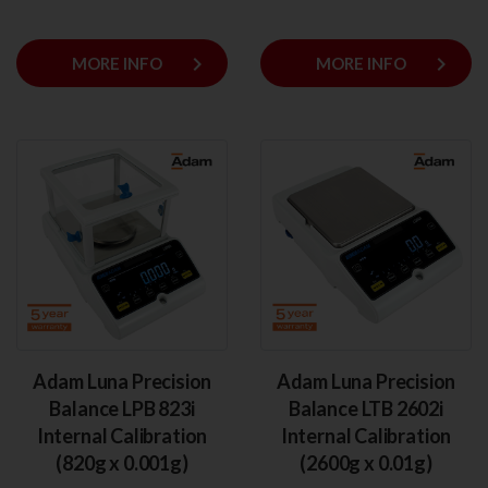
keyboard_arrow_right
keyboard_arrow_right
MORE INFO
MORE INFO
Adam Luna Precision
Adam Luna Precision
Balance LPB 823i
Balance LTB 2602i
Internal Calibration
Internal Calibration
(820g x 0.001g)
(2600g x 0.01g)