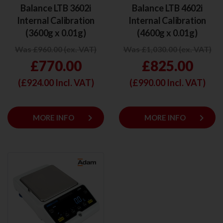
Balance LTB 3602i
Balance LTB 4602i
Internal Calibration
Internal Calibration
(3600g x 0.01g)
(4600g x 0.01g)
Was £960.00 (ex. VAT)
Was £1,030.00 (ex. VAT)
£770.00
£825.00
(£
924.00
Incl. VAT)
(£
990.00
Incl. VAT)
keyboard_arrow_right
keyboard_arrow_right
MORE INFO
MORE INFO