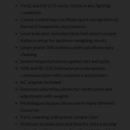
Vivid, backlit LCD easily visible in any lighting
conditions
Colour-coded keys facilitate quick recognition of
the most frequently used buttons
Level indicator and adjustable feet ensure proper
balance setup for optimum weighing results
Large, grade 304 stainless steel pan allows easy
cleaning
Sealed keypad protects against dirt and spills
USB and RS-232 interfaces provide speedy
communication with computers and printers
AC adapter included
External calibration allows for verification and
adjustment with weights
Multilingual display allows use in many different
countries
Parts counting with preset sample sizes
Printouts include date and time for data tracking