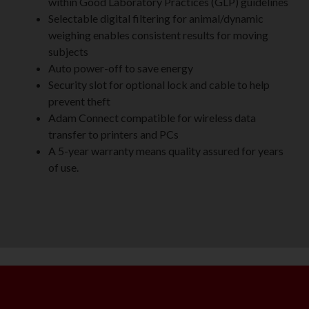
within Good Laboratory Practices (GLP) guidelines
Selectable digital filtering for animal/dynamic
weighing enables consistent results for moving
subjects
Auto power-off to save energy
Security slot for optional lock and cable to help
prevent theft
Adam Connect compatible for wireless data
transfer to printers and PCs
A 5-year warranty means quality assured for years
of use.