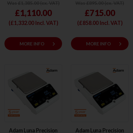
Was £1,385.00 (ex. VAT)
Was £895.00 (ex. VAT)
£1,110.00
£715.00
(£
1,332.00
Incl. VAT)
(£
858.00
Incl. VAT)
keyboard_arrow_right
keyboard_arrow_right
MORE INFO
MORE INFO
Adam Luna Precision
Adam Luna Precision