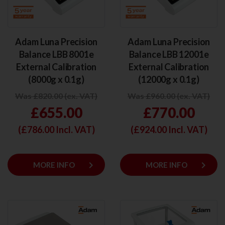
Adam Luna Precision
Adam Luna Precision
Balance LBB 8001e
Balance LBB 12001e
External Calibration
External Calibration
(8000g x 0.1g)
(12000g x 0.1g)
Was £820.00 (ex. VAT)
Was £960.00 (ex. VAT)
£655.00
£770.00
(£
786.00
Incl. VAT)
(£
924.00
Incl. VAT)
keyboard_arrow_right
keyboard_arrow_right
MORE INFO
MORE INFO