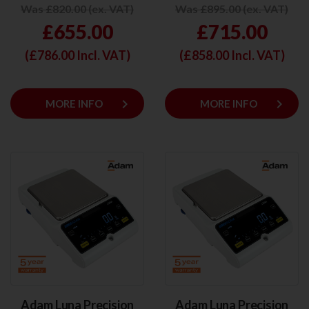
Was £820.00 (ex. VAT)
Was £895.00 (ex. VAT)
£655.00
£715.00
(£
786.00
Incl. VAT)
(£
858.00
Incl. VAT)
keyboard_arrow_right
keyboard_arrow_right
MORE INFO
MORE INFO
Adam Luna Precision
Adam Luna Precision