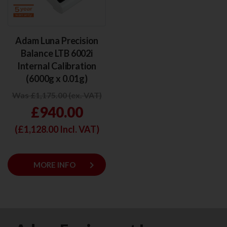
Adam Luna Precision
Balance LTB 6002i
Internal Calibration
(6000g x 0.01g)
Was £1,175.00 (ex. VAT)
£940.00
(£
1,128.00
Incl. VAT)
keyboard_arrow_right
MORE INFO