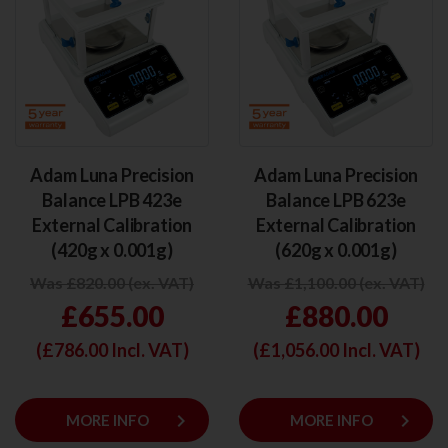
Adam Luna Precision
Adam Luna Precision
Balance LPB 423e
Balance LPB 623e
External Calibration
External Calibration
(420g x 0.001g)
(620g x 0.001g)
Was £820.00 (ex. VAT)
Was £1,100.00 (ex. VAT)
£655.00
£880.00
(£
786.00
Incl. VAT)
(£
1,056.00
Incl. VAT)
keyboard_arrow_right
keyboard_arrow_right
MORE INFO
MORE INFO