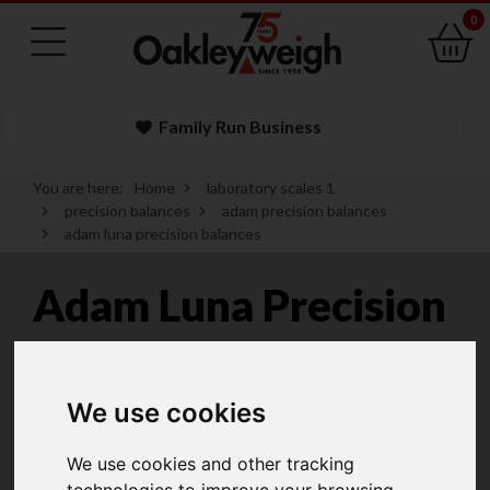
0
Family Run Business
You are here:
Home
laboratory scales 1
precision balances
adam precision balances
adam luna precision balances
Adam Luna Precision
Balances
We use cookies
Adam Equipment Luna Precision Balances
We use cookies and other tracking
deliver a combination of durability, performance and
technologies to improve your browsing