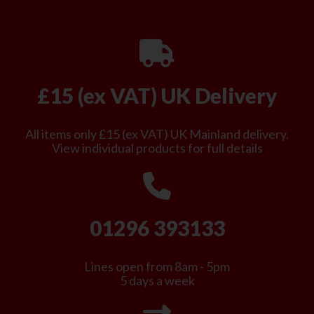
£15 (ex VAT) UK Delivery
All items only £15 (ex VAT) UK Mainland delivery.
View individual products for full details
01296 393133
Lines open from 8am - 5pm
5 days a week