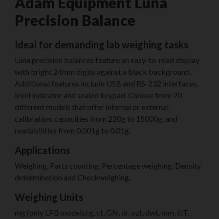
Adam Equipment Luna
Precision Balance
Ideal for demanding lab weighing tasks
Luna precision balances feature an easy-to-read display
with bright 24mm digits against a black background.
Additional features include USB and RS-232 interfaces,
level indicator and sealed keypad. Choose from 20
different models that offer internal or external
calibration, capacities from 220g to 15000g, and
readabilities from 0.001g to 0.01g.
Applications
Weighing, Parts counting, Percentage weighing, Density
determination and Checkweighing.
Weighing Units
mg (only LPB models) g, ct, GN, dr, ozt, dwt, mm, tl.T,