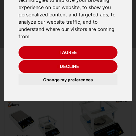
elegance. The stylish LCD shows results in 24mm white
experience on our website, to show you
digits on a contrasting black background for enhanced
personalized content and targeted ads, to
visibility. Collect and transmit information quickly to
analyze our website traffic, and to
printers and computers with USB and RS-232 interfaces.
understand where our visitors are coming
Internal and external calibration functions with a wide
from.
range of maximum capacities and accuracies
I AGREE
Refine Your Search
I DECLINE
Recommended Items
21
Items
Change my preferences