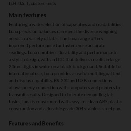
tl.H, tl.S, T, custom units
Main features
Featuring a wide selection of capacities and readabilities,
Luna precision balances can meet the diverse weighing
needs in a variety of labs. The Luna range offers
improved performance for faster, more accurate
readings. Luna combines durability and performance in
a stylish design, with an LCD that delivers results in large
24mm digits in white on a black background. Suitable for
international use, Luna provides a useful multilingual text
and display capability. RS-232 and USB connections
allow speedy connection with computers and printers to
transmit results. Designed to tolerate demanding lab
tasks, Luna is constructed with easy-to-clean ABS plastic
construction and a durable grade 304 stainless steel pan.
Features and Benefits