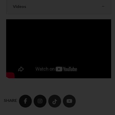
Videos
SHARE