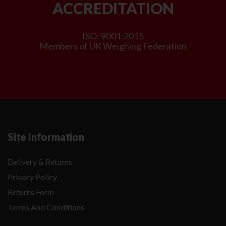
ACCREDITATION
ISO: 9001:2015
Members of UK Weighing Federation
Site Information
Delivery & Returns
Privacy Policy
Returns Form
Terms And Conditions