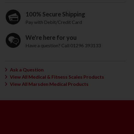
100% Secure Shipping
Pay with Debit/Credit Card
We're here for you
Have a question? Call 01296 393133
Ask a Question
View All Medical & Fitness Scales Products
View All Marsden Medical Products