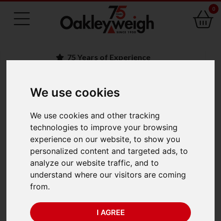
0
75 Years of Experience
We use cookies
BACK
We use cookies and other tracking
Marsden M-300 Baby
technologies to improve your browsing
experience on our website, to show you
Scale (15kg x 2/5g)
personalized content and targeted ads, to
analyze our website traffic, and to
understand where our visitors are coming
from.
I AGREE