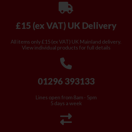
£15 (ex VAT) UK Delivery
All items only £15 (ex VAT) UK Mainland delivery.
View individual products for full details
01296 393133
Lines open from 8am - 5pm
5 days a week