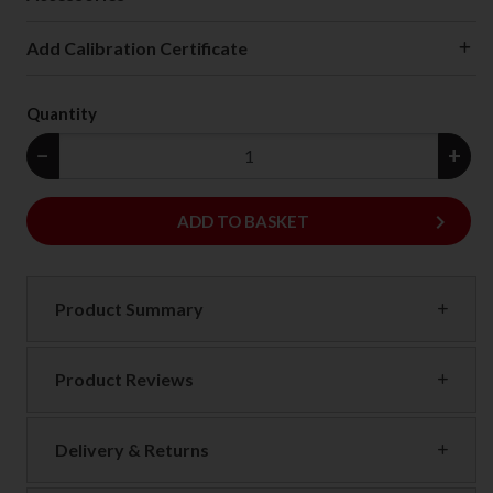
Add Calibration Certificate
Quantity
−
+
keyboard_arrow_right
ADD
ADD TO BASKET
Product Summary
Product Reviews
Delivery & Returns