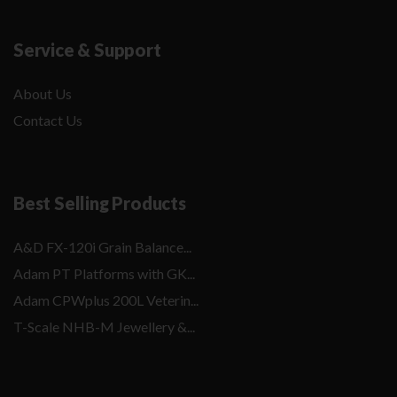
Service & Support
About Us
Contact Us
Best Selling Products
A&D FX-120i Grain Balance...
Adam PT Platforms with GK...
Adam CPWplus 200L Veterin...
T-Scale NHB-M Jewellery &...