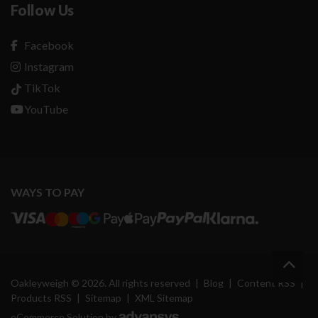
Follow Us
Facebook
Instagram
TikTok
YouTube
WAYS TO PAY
Oakleyweigh © 2026. All rights reserved
|
Blog
|
Content RSS
|
Products RSS
|
Sitemap
|
XML Sitemap
eCommerce Solution by