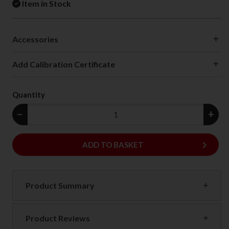
Item in Stock
Accessories
Add Calibration Certificate
Quantity
−
+
keyboard_arrow_right
ADD
ADD TO BASKET
Product Summary
Product Reviews