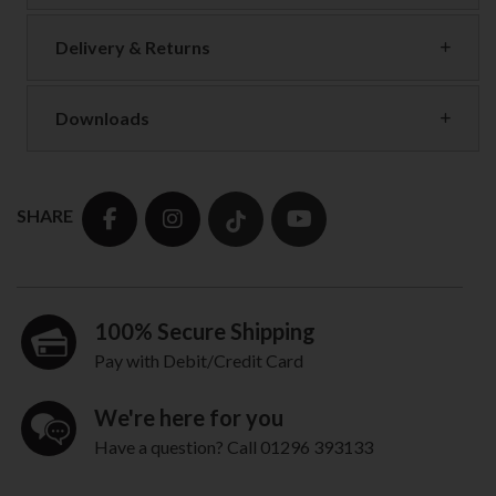
Delivery & Returns
Downloads
SHARE
100% Secure Shipping
Pay with Debit/Credit Card
We're here for you
Have a question? Call 01296 393133