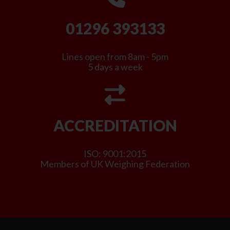
01296 393133
Lines open from 8am - 5pm
5 days a week
ACCREDITATION
ISO: 9001:2015
Members of UK Weighing Federation