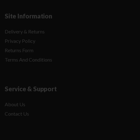
Site Information
Delivery & Returns
Privacy Policy
Returns Form
Terms And Conditions
Service & Support
About Us
Contact Us