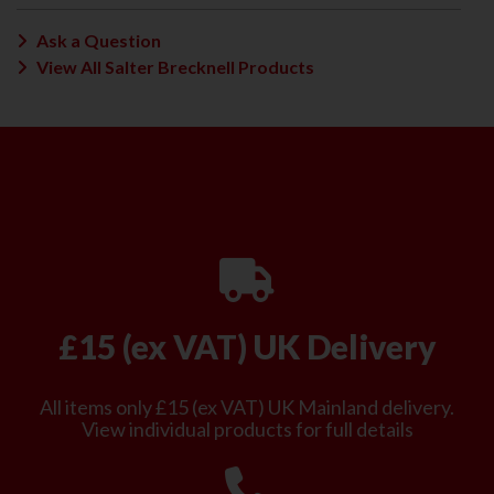
Ask a Question
View All Salter Brecknell Products
£15 (ex VAT) UK Delivery
All items only £15 (ex VAT) UK Mainland delivery.
View individual products for full details