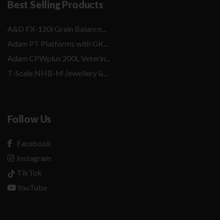
Best Selling Products
A&D FX-120i Grain Balance...
Adam PT Platforms with GK...
Adam CPWplus 200L Veterin...
T-Scale NHB-M Jewellery &...
Follow Us
Facebook
Instagram
TikTok
YouTube