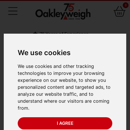
0
75 Years of Experience
We use cookies
BACK
We use cookies and other tracking
Brecknell ZM110 BSL
technologies to improve your browsing
experience on our website, to show you
500mm x 600mm
personalized content and targeted ads, to
analyze our website traffic, and to
(300kg x 0.05kg)
understand where our visitors are coming
from.
I AGREE