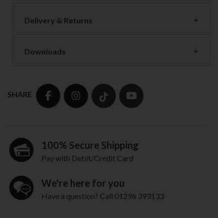
Delivery & Returns
Downloads
SHARE
100% Secure Shipping
Pay with Debit/Credit Card
We're here for you
Have a question? Call 01296 393133