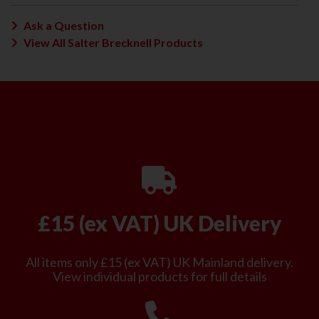
Ask a Question
View All Salter Brecknell Products
£15 (ex VAT) UK Delivery
All items only £15 (ex VAT) UK Mainland delivery.
View individual products for full details