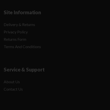
Site Information
Delivery & Returns
Privacy Policy
Returns Form
Terms And Conditions
Service & Support
About Us
Contact Us