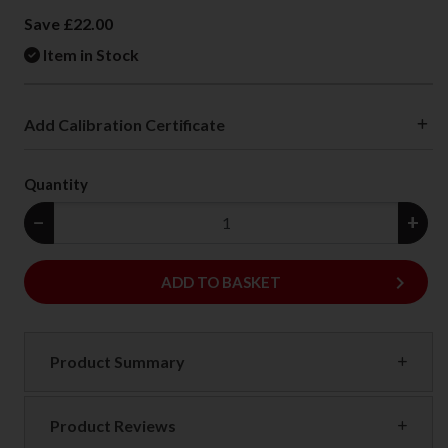
Save £22.00
Item in Stock
Add Calibration Certificate
Quantity
−
+
keyboard_arrow_right
ADD
ADD TO BASKET
Product Summary
Product Reviews