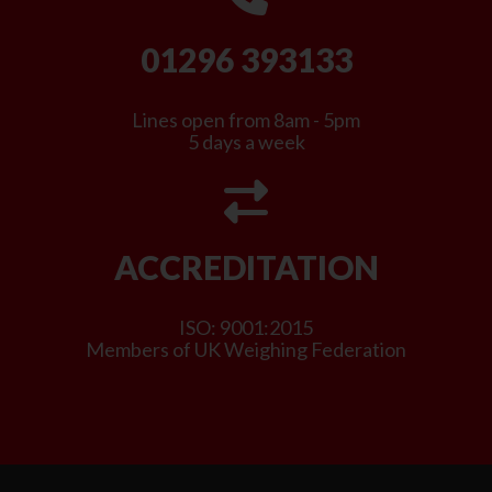
01296 393133
Lines open from 8am - 5pm
5 days a week
ACCREDITATION
ISO: 9001:2015
Members of UK Weighing Federation