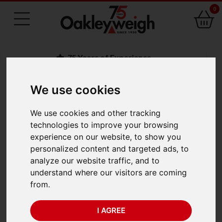
0
75 Years of Experience
We use cookies
BACK
We use cookies and other tracking
Salter Brecknell 235-
technologies to improve your browsing
experience on our website, to show you
6S Mechanical
personalized content and targeted ads, to
analyze our website traffic, and to
Hanging Scale (50kg x
understand where our visitors are coming
from.
200g)
I AGREE