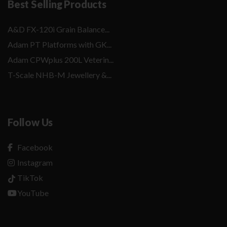
Best Selling Products
A&D FX-120i Grain Balance...
Adam PT Platforms with GK...
Adam CPWplus 200L Veterin...
T-Scale NHB-M Jewellery &...
Follow Us
Facebook
Instagram
TikTok
YouTube