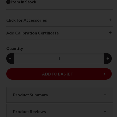
Item in Stock
Click for Accessories
Add Calibration Certificate
Quantity
−
+
keyboard_arrow_right
ADD
ADD TO BASKET
Product Summary
Product Reviews