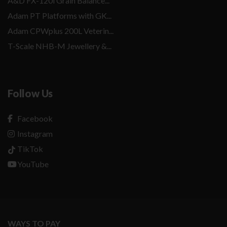
A&D FX-120i Grain Balance...
Adam PT Platforms with GK...
Adam CPWplus 200L Veterin...
T-Scale NHB-M Jewellery &...
Follow Us
Facebook
Instagram
TikTok
YouTube
WAYS TO PAY