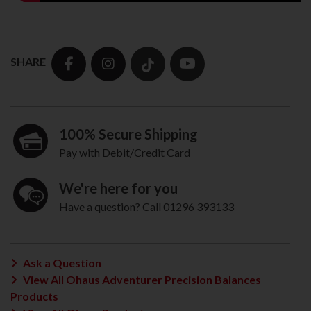
SHARE
100% Secure Shipping
Pay with Debit/Credit Card
We're here for you
Have a question? Call 01296 393133
Ask a Question
View All Ohaus Adventurer Precision Balances
Products