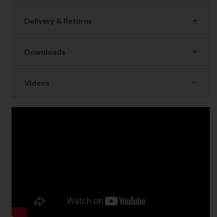
Delivery & Returns
Downloads
Videos