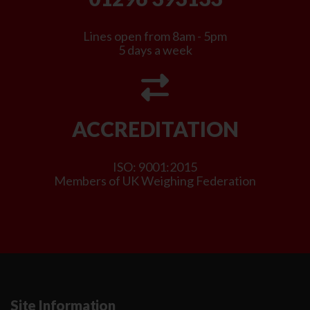
Lines open from 8am - 5pm
5 days a week
ACCREDITATION
ISO: 9001:2015
Members of UK Weighing Federation
Site Information