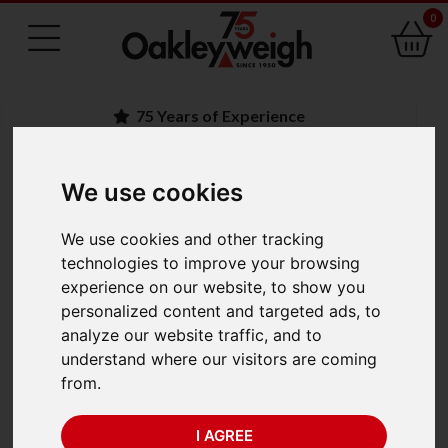
0
75 Years of Experience
We use cookies
BACK
Ohaus Adventurer
We use cookies and other tracking
technologies to improve your browsing
Precision Balance
experience on our website, to show you
personalized content and targeted ads, to
AX223 (220g x 1mg)
analyze our website traffic, and to
understand where our visitors are coming
from.
I AGREE