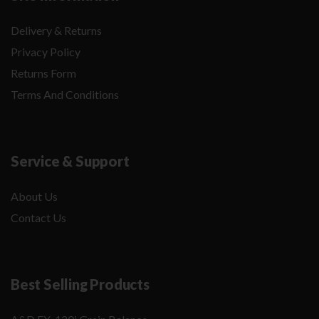
Delivery & Returns
Privacy Policy
Returns Form
Terms And Conditions
Service & Support
About Us
Contact Us
Best Selling Products