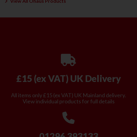
View All Ohaus Products
£15 (ex VAT) UK Delivery
All items only £15 (ex VAT) UK Mainland delivery.
View individual products for full details
01296 393133