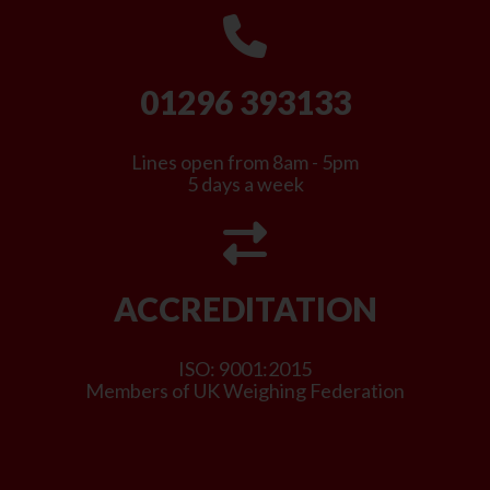
01296 393133
Lines open from 8am - 5pm
5 days a week
ACCREDITATION
ISO: 9001:2015
Members of UK Weighing Federation