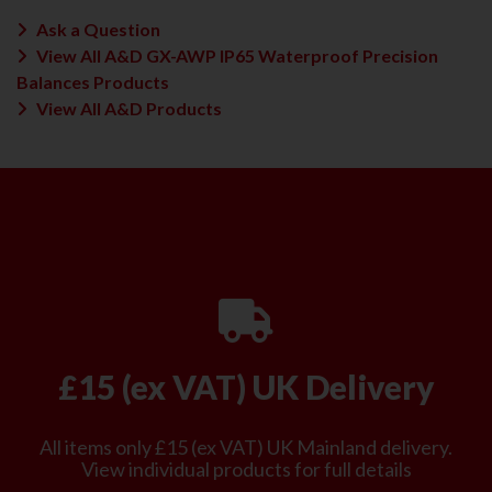
Ask a Question
View All A&D GX-AWP IP65 Waterproof Precision
Balances Products
View All A&D Products
£15 (ex VAT) UK Delivery
All items only £15 (ex VAT) UK Mainland delivery.
View individual products for full details