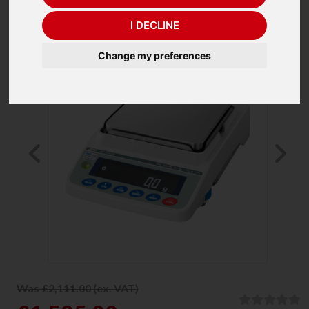
I DECLINE
Change my preferences
Previous
Ne
Was £2,111.00 (ex. VAT)