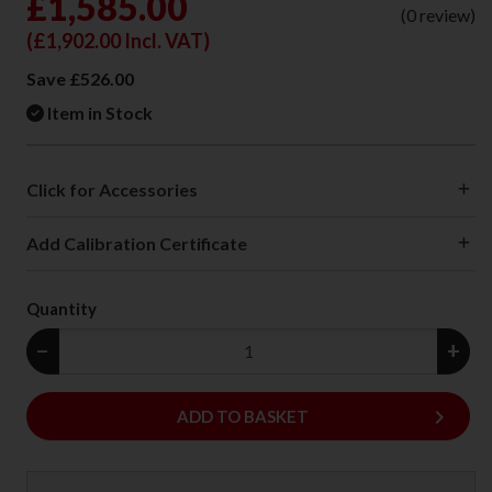
£1,585.00
(0 review)
(
£1,902.00
Incl. VAT)
Save £526.00
Item in Stock
Click for Accessories
Add Calibration Certificate
Quantity
−
+
keyboard_arrow_right
ADD
ADD TO BASKET