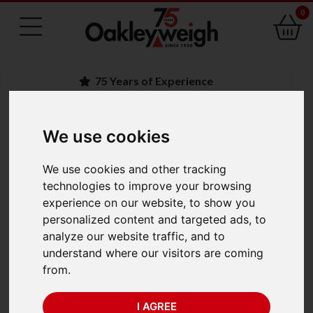
0
75 Years of Experience
We use cookies
BACK
A&D Apollo GX-AWP
We use cookies and other tracking
technologies to improve your browsing
IP65 Waterproof
experience on our website, to show you
personalized content and targeted ads, to
Precision Balance GX-
analyze our website traffic, and to
understand where our visitors are coming
2002AWP (2200g x
from.
0.01g)
I AGREE