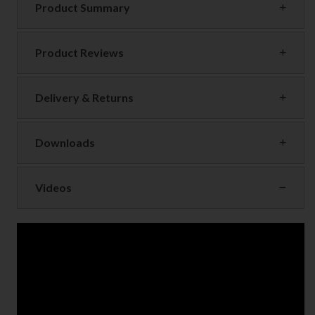
Product Summary
Product Reviews
Delivery & Returns
Downloads
Videos