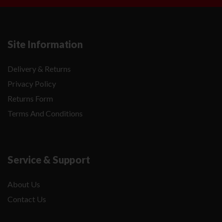
Site Information
Delivery & Returns
Privacy Policy
Returns Form
Terms And Conditions
Service & Support
About Us
Contact Us