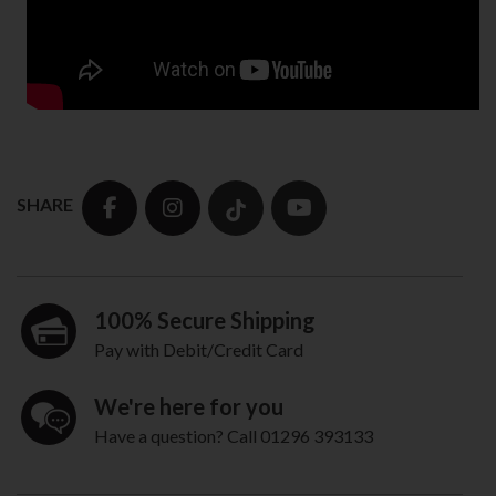
SHARE
100% Secure Shipping
Pay with Debit/Credit Card
We're here for you
Have a question? Call 01296 393133