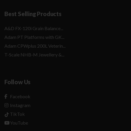
Best Selling Products
A&D FX-120i Grain Balance...
Adam PT Platforms with GK...
Adam CPWplus 200L Veterin...
T-Scale NHB-M Jewellery &...
Follow Us
Facebook
Instagram
TikTok
YouTube