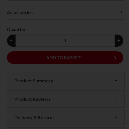
Accessories
Quantity
−
+
keyboard_arrow_right
ADD
ADD TO BASKET
Product Summary
Product Reviews
Delivery & Returns