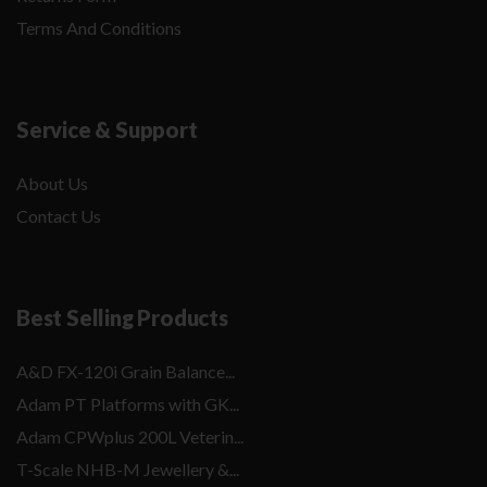
Terms And Conditions
Service & Support
About Us
Contact Us
Best Selling Products
A&D FX-120i Grain Balance...
Adam PT Platforms with GK...
Adam CPWplus 200L Veterin...
T-Scale NHB-M Jewellery &...