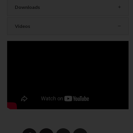
Downloads
Videos