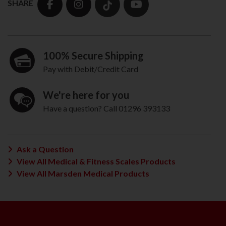
SHARE
100% Secure Shipping
Pay with Debit/Credit Card
We're here for you
Have a question? Call 01296 393133
Ask a Question
View All Medical & Fitness Scales Products
View All Marsden Medical Products