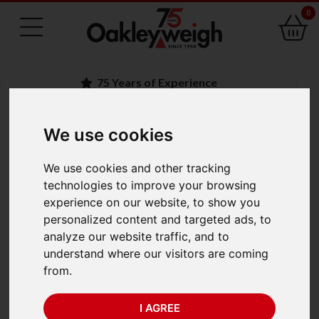
0
75 Years of Experience
We use cookies
BACK
We use cookies and other tracking
Marsden M-800 High
technologies to improve your browsing
experience on our website, to show you
Capacity Scale (300kg
personalized content and targeted ads, to
analyze our website traffic, and to
x 100g)
understand where our visitors are coming
from.
I AGREE