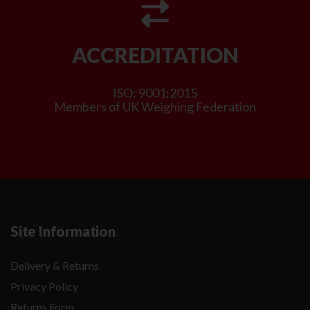
ACCREDITATION
ISO: 9001:2015
Members of UK Weighing Federation
Site Information
Delivery & Returns
Privacy Policy
Returns Form