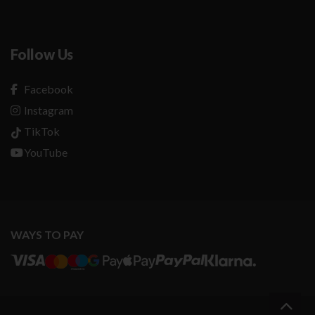
Follow Us
Facebook
Instagram
TikTok
YouTube
WAYS TO PAY