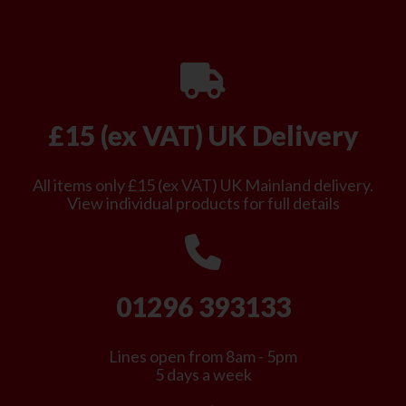
£15 (ex VAT) UK Delivery
All items only £15 (ex VAT) UK Mainland delivery.
View individual products for full details
01296 393133
Lines open from 8am - 5pm
5 days a week