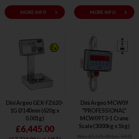
keyboard_arrow_right
keyboard_arrow_right
MORE INFO
MORE INFO
Dini Argeo GEX-FZ620-
Dini Argeo MCW09
1G Ø140mm (620g x
"PROFESSIONAL"
0.001g)
MCW09T3-1 Crane
Scale (3000kg x 1kg)
£6,445.00
Was £1,521.00 (ex. VAT)