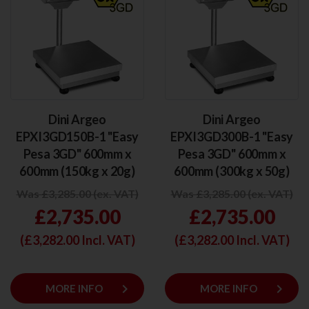
Dini Argeo
Dini Argeo
EPXI3GD150B-1 "Easy
EPXI3GD300B-1 "Easy
Pesa 3GD" 600mm x
Pesa 3GD" 600mm x
600mm (150kg x 20g)
600mm (300kg x 50g)
Was £3,285.00 (ex. VAT)
Was £3,285.00 (ex. VAT)
£2,735.00
£2,735.00
(£
3,282.00
Incl. VAT)
(£
3,282.00
Incl. VAT)
keyboard_arrow_right
keyboard_arrow_right
MORE INFO
MORE INFO