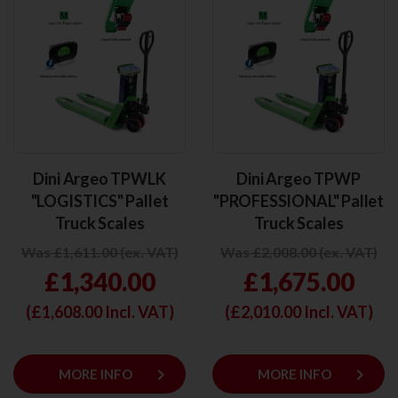
Dini Argeo TPWLK
Dini Argeo TPWP
"LOGISTICS" Pallet
"PROFESSIONAL" Pallet
Truck Scales
Truck Scales
Was £1,611.00 (ex. VAT)
Was £2,008.00 (ex. VAT)
£1,340.00
£1,675.00
(£
1,608.00
Incl. VAT)
(£
2,010.00
Incl. VAT)
keyboard_arrow_right
keyboard_arrow_right
MORE INFO
MORE INFO