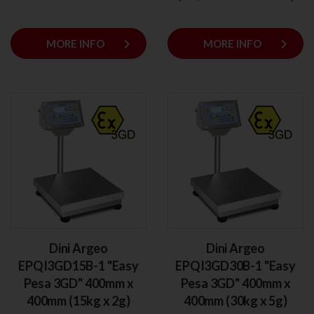
keyboard_arrow_right
keyboard_arrow_right
MORE INFO
MORE INFO
Dini Argeo
Dini Argeo
EPQI3GD15B-1 "Easy
EPQI3GD30B-1 "Easy
Pesa 3GD" 400mm x
Pesa 3GD" 400mm x
400mm (15kg x 2g)
400mm (30kg x 5g)