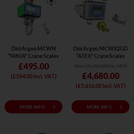
Dini Argeo MCWN
Dini Argeo MCWX2GD
"NINJA" Crane Scales
"ATEX" Crane Scales
£495.00
Was £5,616.00 (ex. VAT)
£4,680.00
(£
594.00
Incl. VAT)
(£
5,616.00
Incl. VAT)
keyboard_arrow_right
keyboard_arrow_right
MORE INFO
MORE INFO