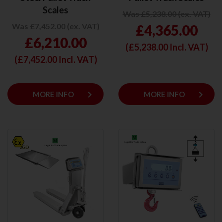
Scales
Was £5,238.00 (ex. VAT)
Was £7,452.00 (ex. VAT)
£4,365.00
£6,210.00
(£
5,238.00
Incl. VAT)
(£
7,452.00
Incl. VAT)
keyboard_arrow_right
keyboard_arrow_right
MORE INFO
MORE INFO