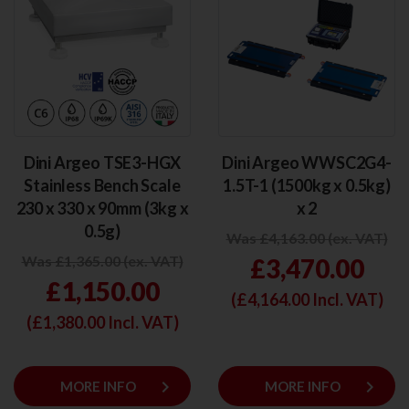
Dini Argeo TSE3-HGX
Dini Argeo WWSC2G4-
Stainless Bench Scale
1.5T-1 (1500kg x 0.5kg)
230 x 330 x 90mm (3kg x
x 2
0.5g)
Was £4,163.00 (ex. VAT)
Was £1,365.00 (ex. VAT)
£3,470.00
£1,150.00
(£
4,164.00
Incl. VAT)
(£
1,380.00
Incl. VAT)
keyboard_arrow_right
keyboard_arrow_right
MORE INFO
MORE INFO