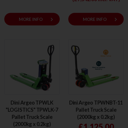
keyboard_arrow_right
keyboard_arrow_right
MORE INFO
MORE INFO
Dini Argeo TPWLK
Dini Argeo TPWNBT-11
"LOGISTICS" TPWLK-7
Pallet Truck Scale
Pallet Truck Scale
(2000kg x 0.2kg)
(2000kg x 0.2kg)
£1,125.00