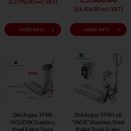
(£
2,796.00
Incl. VAT)
(£
6,456.00
Incl. VAT)
keyboard_arrow_right
keyboard_arrow_right
MORE INFO
MORE INFO
Dini Argeo TPWI
Dini Argeo TPWI-LK
HYGIENX Stainless
"INOX" Stainless Steel
Steel Pallet Truck
Pallet Truck Scales