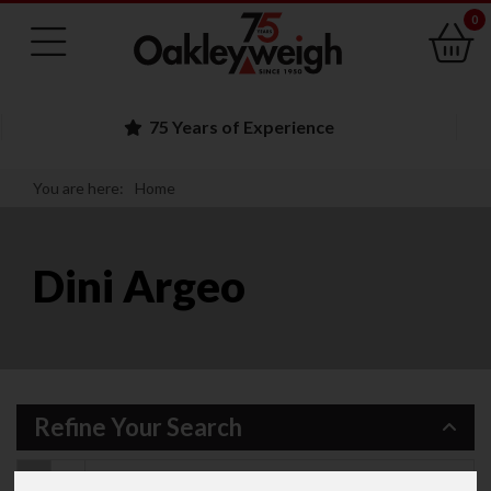
0
75 Years of Experience
You are here:
Home
Dini Argeo
Refine Your Search
Recommended Items
139
Items