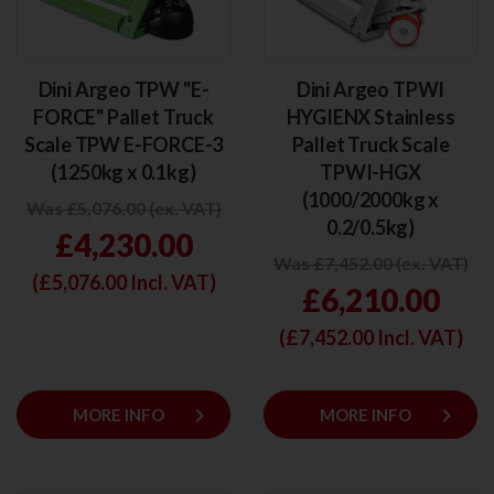
Dini Argeo TPW "E-
Dini Argeo TPWI
FORCE" Pallet Truck
HYGIENX Stainless
Scale TPW E-FORCE-3
Pallet Truck Scale
(1250kg x 0.1kg)
TPWI-HGX
(1000/2000kg x
Was £5,076.00 (ex. VAT)
0.2/0.5kg)
£4,230.00
Was £7,452.00 (ex. VAT)
(£
5,076.00
Incl. VAT)
£6,210.00
(£
7,452.00
Incl. VAT)
keyboard_arrow_right
keyboard_arrow_right
MORE INFO
MORE INFO