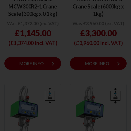
MCW300R2-1 Crane
Crane Scale (6000kg x
Scale (300kg x 0.1kg)
1kg)
Was £1,372.00 (ex. VAT)
Was £3,960.00 (ex. VAT)
£1,145.00
£3,300.00
(£
1,374.00
Incl. VAT)
(£
3,960.00
Incl. VAT)
keyboard_arrow_right
keyboard_arrow_right
MORE INFO
MORE INFO