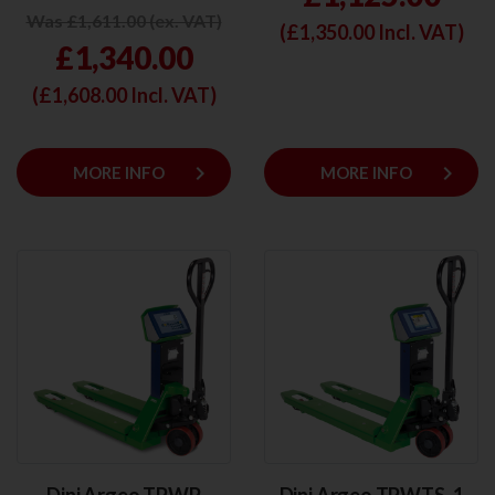
Was £1,611.00 (ex. VAT)
(£
1,350.00
Incl. VAT)
£1,340.00
(£
1,608.00
Incl. VAT)
keyboard_arrow_right
keyboard_arrow_right
MORE INFO
MORE INFO