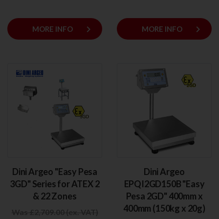
keyboard_arrow_right
keyboard_arrow_right
MORE INFO
MORE INFO
Dini Argeo "Easy Pesa
Dini Argeo
3GD" Series for ATEX 2
EPQI2GD150B "Easy
& 22 Zones
Pesa 2GD" 400mm x
400mm (150kg x 20g)
Was £2,709.00 (ex. VAT)