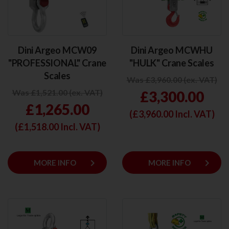
Dini Argeo MCW09
Dini Argeo MCWHU
"PROFESSIONAL" Crane
"HULK" Crane Scales
Scales
Was £3,960.00 (ex. VAT)
Was £1,521.00 (ex. VAT)
£3,300.00
£1,265.00
(£
3,960.00
Incl. VAT)
(£
1,518.00
Incl. VAT)
keyboard_arrow_right
keyboard_arrow_right
MORE INFO
MORE INFO