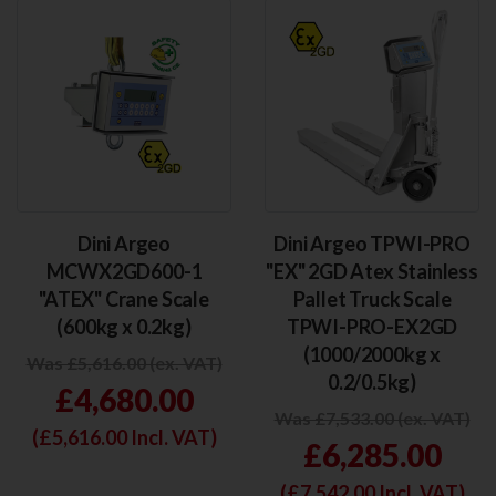
Dini Argeo
Dini Argeo TPWI-PRO
MCWX2GD600-1
"EX" 2GD Atex Stainless
"ATEX" Crane Scale
Pallet Truck Scale
(600kg x 0.2kg)
TPWI-PRO-EX2GD
(1000/2000kg x
Was £5,616.00 (ex. VAT)
0.2/0.5kg)
£4,680.00
Was £7,533.00 (ex. VAT)
(£
5,616.00
Incl. VAT)
£6,285.00
(£
7,542.00
Incl. VAT)