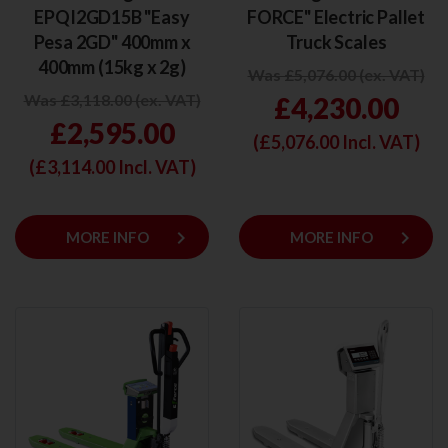
EPQI2GD15B "Easy
FORCE" Electric Pallet
Pesa 2GD" 400mm x
Truck Scales
400mm (15kg x 2g)
Was £5,076.00 (ex. VAT)
Was £3,118.00 (ex. VAT)
£4,230.00
£2,595.00
(£
5,076.00
Incl. VAT)
(£
3,114.00
Incl. VAT)
keyboard_arrow_right
keyboard_arrow_right
MORE INFO
MORE INFO