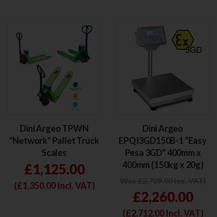
Dini Argeo TPWN
Dini Argeo
"Network" Pallet Truck
EPQI3GD150B-1 "Easy
Scales
Pesa 3GD" 400mm x
400mm (150kg x 20g)
£1,125.00
Was £2,709.00 (ex. VAT)
(£
1,350.00
Incl. VAT)
£2,260.00
(£
2,712.00
Incl. VAT)