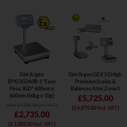
Dini Argeo
Dini Argeo GEX 1G High
EPXI3GD60B-1 "Easy
Precision Scales &
Pesa 3GD" 600mm x
Balances Atex Zone 0
600mm (60kg x 10g)
£5,725.00
Was £3,285.00 (ex. VAT)
(£
6,870.00
Incl. VAT)
£2,735.00
(£
3,282.00
Incl. VAT)