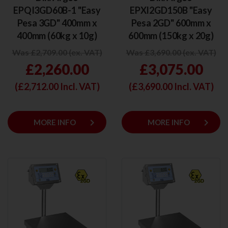
EPQI3GD60B-1 "Easy
EPXI2GD150B "Easy
Pesa 3GD" 400mm x
Pesa 2GD" 600mm x
400mm (60kg x 10g)
600mm (150kg x 20g)
Was £2,709.00 (ex. VAT)
Was £3,690.00 (ex. VAT)
£2,260.00
£3,075.00
(£
2,712.00
Incl. VAT)
(£
3,690.00
Incl. VAT)
keyboard_arrow_right
keyboard_arrow_right
MORE INFO
MORE INFO