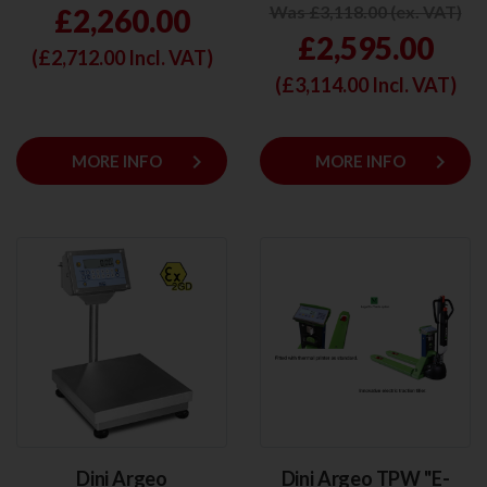
Was £3,118.00 (ex. VAT)
£2,260.00
£2,595.00
(£
2,712.00
Incl. VAT)
(£
3,114.00
Incl. VAT)
keyboard_arrow_right
keyboard_arrow_right
MORE INFO
MORE INFO
Dini Argeo
Dini Argeo TPW "E-