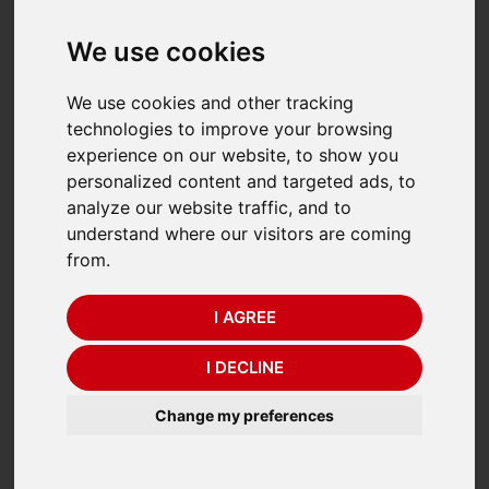
We use cookies
We use cookies and other tracking
technologies to improve your browsing
experience on our website, to show you
personalized content and targeted ads, to
analyze our website traffic, and to
understand where our visitors are coming
from.
Dini Argeo TPW
Dini Argeo TPW EX 2GD
"TOUCH" Pallet Truck
Atex Pallet Truck Scale
I AGREE
Scales
Was £3,326.00 (ex. VAT)
I DECLINE
Was £2,646.00 (ex. VAT)
£2,775.00
£2,205.00
Change my preferences
(£
3,330.00
Incl. VAT)
(£
2,646.00
Incl. VAT)