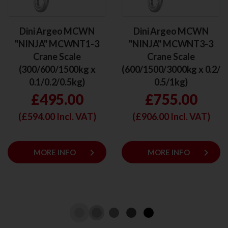
Dini Argeo MCWN
Dini Argeo MCWN
"NINJA" MCWNT1-3
"NINJA" MCWNT3-3
Crane Scale
Crane Scale
(300/600/1500kg x
(600/1500/3000kg x 0.2/
0.1/0.2/0.5kg)
0.5/1kg)
£495.00
£755.00
(£
594.00
Incl. VAT)
(£
906.00
Incl. VAT)
keyboard_arrow_right
keyboard_arrow_right
MORE INFO
MORE INFO