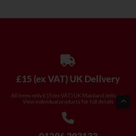
£15 (ex VAT) UK Delivery
All items only £15 (ex VAT) UK Mainland delivery.
View individual products for full details