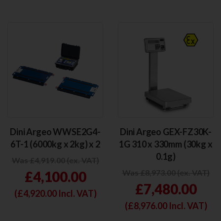
Dini Argeo WWSE2G4-
Dini Argeo GEX-FZ30K-
6T-1 (6000kg x 2kg) x 2
1G 310 x 330mm (30kg x
0.1g)
Was £4,919.00 (ex. VAT)
Was £8,973.00 (ex. VAT)
£4,100.00
£7,480.00
(£
4,920.00
Incl. VAT)
(£
8,976.00
Incl. VAT)