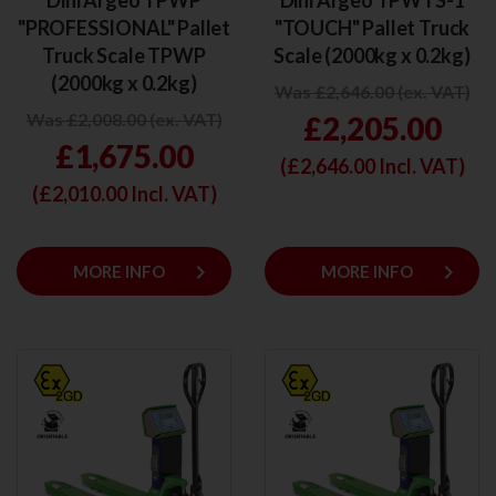
Dini Argeo TPWP
Dini Argeo TPWTS-1
"PROFESSIONAL" Pallet
"TOUCH" Pallet Truck
Truck Scale TPWP
Scale (2000kg x 0.2kg)
(2000kg x 0.2kg)
Was £2,646.00 (ex. VAT)
Was £2,008.00 (ex. VAT)
£2,205.00
£1,675.00
(£
2,646.00
Incl. VAT)
(£
2,010.00
Incl. VAT)
keyboard_arrow_right
keyboard_arrow_right
MORE INFO
MORE INFO