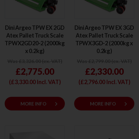
Dini Argeo TPW EX 2GD
Dini Argeo TPW EX 3GD
Atex Pallet Truck Scale
Atex Pallet Truck Scale
TPWX2GD20-2 (2000kg
TPWX3GD-2 (2000kg x
x 0.2kg)
0.2kg)
Was £3,326.00 (ex. VAT)
Was £2,799.00 (ex. VAT)
£2,775.00
£2,330.00
(£
3,330.00
Incl. VAT)
(£
2,796.00
Incl. VAT)
keyboard_arrow_right
keyboard_arrow_right
MORE INFO
MORE INFO