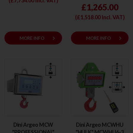
(£
7,734.00
Incl. VAT)
£1,265.00
(£
1,518.00
Incl. VAT)
keyboard_arrow_right
keyboard_arrow_right
MORE INFO
MORE INFO
Dini Argeo MCW
Dini Argeo MCWHU
"PROFESSIONAL"
"HULK" MCWHU6-3