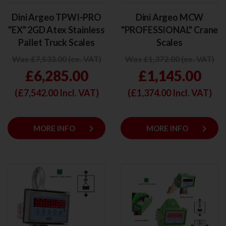
Dini Argeo TPWI-PRO
Dini Argeo MCW
"EX" 2GD Atex Stainless
"PROFESSIONAL" Crane
Pallet Truck Scales
Scales
Was £7,533.00 (ex. VAT)
Was £1,372.00 (ex. VAT)
£6,285.00
£1,145.00
(£
7,542.00
Incl. VAT)
(£
1,374.00
Incl. VAT)
keyboard_arrow_right
keyboard_arrow_right
MORE INFO
MORE INFO