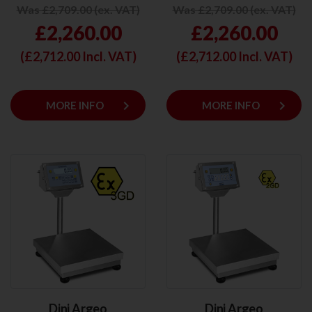
Was £2,709.00 (ex. VAT)
Was £2,709.00 (ex. VAT)
£2,260.00
£2,260.00
(£
2,712.00
Incl. VAT)
(£
2,712.00
Incl. VAT)
keyboard_arrow_right
keyboard_arrow_right
MORE INFO
MORE INFO
Dini Argeo
Dini Argeo