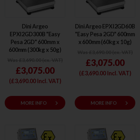
Dini Argeo
Dini Argeo EPXI2GD60B
EPXI2GD300B "Easy
"Easy Pesa 2GD" 600mm
Pesa 2GD" 600mm x
x 600mm (60kg x 10g)
600mm (300kg x 50g)
Was £3,690.00 (ex. VAT)
Was £3,690.00 (ex. VAT)
£3,075.00
£3,075.00
(£
3,690.00
Incl. VAT)
(£
3,690.00
Incl. VAT)
keyboard_arrow_right
keyboard_arrow_right
MORE INFO
MORE INFO